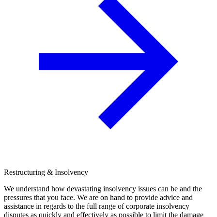
Restructuring & Insolvency
We understand how devastating insolvency issues can be and the
pressures that you face. We are on hand to provide advice and
assistance in regards to the full range of corporate insolvency
disputes as quickly and effectively as possible to limit the damage