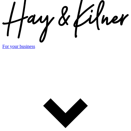
For your business