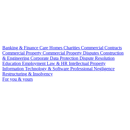
Banking & Finance
Care Homes
Charities
Commercial Contracts
Commercial Property
Commercial Property Disputes
Construction
& Engineering
Corporate
Data Protection
Dispute Resolution
Education
Employment Law & HR
Intellectual Property
Information Technology & Software
Professional Negligence
Restructuring & Insolvency
For you & yours