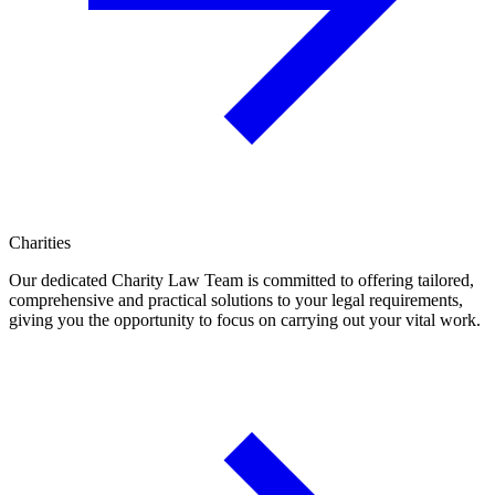
Charities
Our dedicated Charity Law Team is committed to offering tailored,
comprehensive and practical solutions to your legal requirements,
giving you the opportunity to focus on carrying out your vital work.