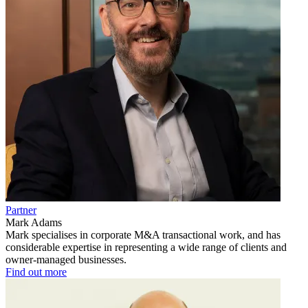
Partner
Mark Adams
Mark specialises in corporate M&A transactional work, and has
considerable expertise in representing a wide range of clients and
owner-managed businesses.
Find out more