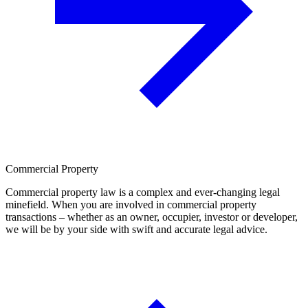
Commercial Property
Commercial property law is a complex and ever-changing legal
minefield. When you are involved in commercial property
transactions – whether as an owner, occupier, investor or developer,
we will be by your side with swift and accurate legal advice.