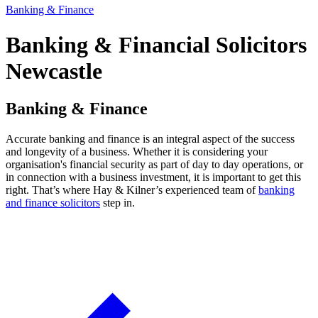
Banking & Finance
Banking & Financial Solicitors
Newcastle
Banking & Finance
Accurate banking and finance is an integral aspect of the success
and longevity of a business. Whether it is considering your
organisation's financial security as part of day to day operations, or
in connection with a business investment, it is important to get this
right. That’s where Hay & Kilner’s experienced team of
banking
and finance solicitors
step in.