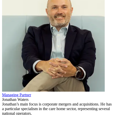
Managing Partner
Jonathan Waters
Jonathan’s main focus is corporate mergers and acquisitions. He has
a particular specialism in the care home sector, representing several
national operators.