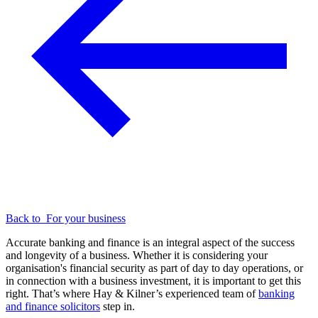
Back to
For your business
Accurate banking and finance is an integral aspect of the success
and longevity of a business. Whether it is considering your
organisation's financial security as part of day to day operations, or
in connection with a business investment, it is important to get this
right. That’s where Hay & Kilner’s experienced team of
banking
and finance solicitors
step in.