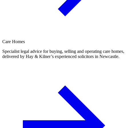
Care Homes
Specialist legal advice for buying, selling and operating care homes,
delivered by Hay & Kilner’s experienced solicitors in Newcastle.