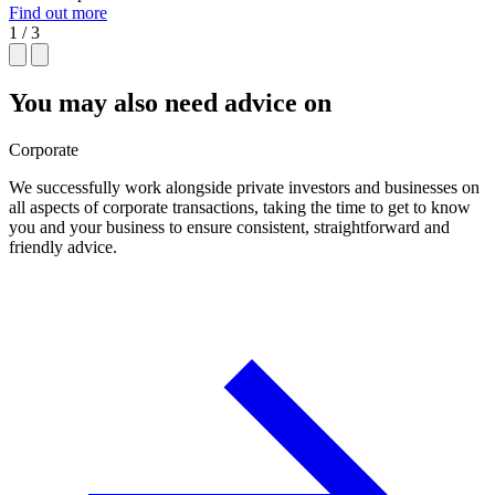
Find out more
1 / 3
You may also need advice on
Corporate
We successfully work alongside private investors and businesses on
all aspects of corporate transactions, taking the time to get to know
you and your business to ensure consistent, straightforward and
friendly advice.