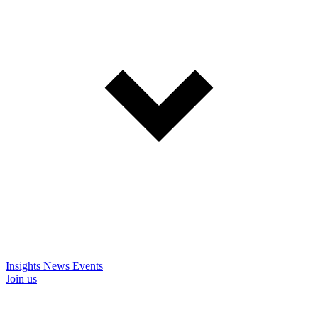
Insights
News
Events
Join us