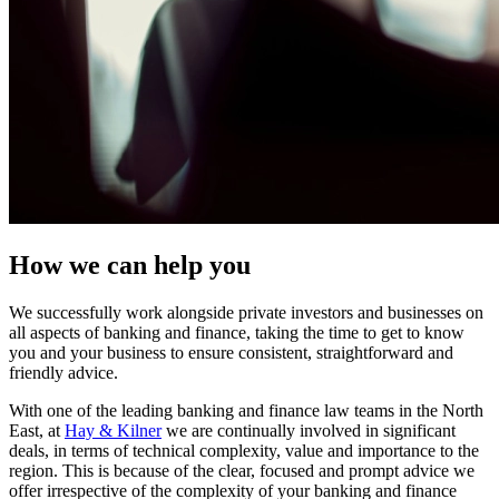
How we can help you
We successfully work alongside private investors and businesses on
all aspects of banking and finance, taking the time to get to know
you and your business to ensure consistent, straightforward and
friendly advice.
With one of the leading banking and finance law teams in the North
East, at
Hay & Kilner
we are continually involved in significant
deals, in terms of technical complexity, value and importance to the
region. This is because of the clear, focused and prompt advice we
offer irrespective of the complexity of your banking and finance