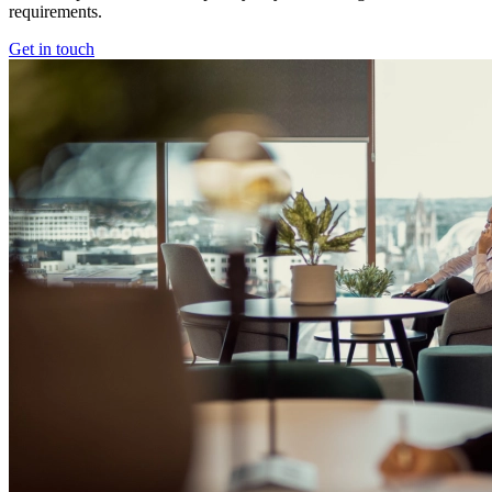
requirements.
Get in touch