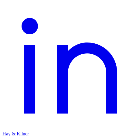
Hay & Kilner