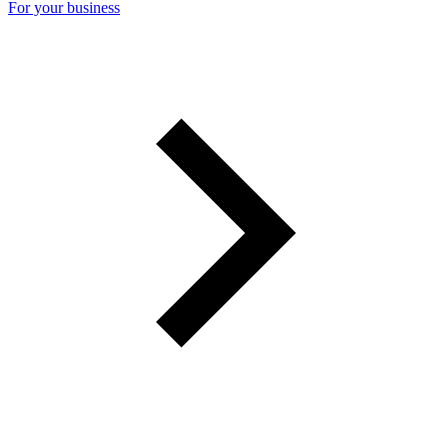
For your business