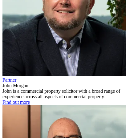
Partner
John Morgan
John is a commercial property solicitor with a broad range of
experience across all aspects of commercial property.
Find out more