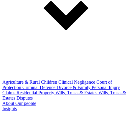
Agriculture & Rural
Children
Clinical Negligence
Court of
Protection
Criminal Defence
Divorce & Family
Personal Injury
Claims
Residential Property
Wills, Trusts & Estates
Wills, Trusts &
Estates Disputes
About
Our people
Insights