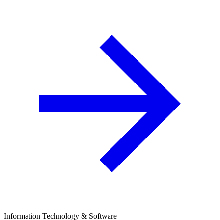
Information Technology & Software