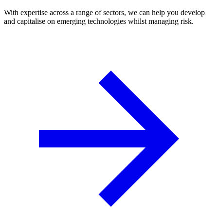
With expertise across a range of sectors, we can help you develop
and capitalise on emerging technologies whilst managing risk.