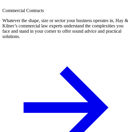
Commercial Contracts
Whatever the shape, size or sector your business operates in, Hay &
Kilner’s commercial law experts understand the complexities you
face and stand in your corner to offer sound advice and practical
solutions.