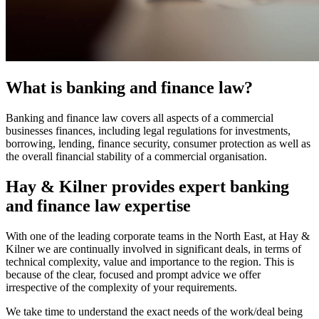
What is banking and finance law?
Banking and finance law covers all aspects of a commercial
businesses finances, including legal regulations for investments,
borrowing, lending, finance security, consumer protection as well as
the overall financial stability of a commercial organisation.
Hay & Kilner provides expert banking
and finance law expertise
With one of the leading corporate teams in the North East, at Hay &
Kilner we are continually involved in significant deals, in terms of
technical complexity, value and importance to the region. This is
because of the clear, focused and prompt advice we offer
irrespective of the complexity of your requirements.
We take time to understand the exact needs of the work/deal being