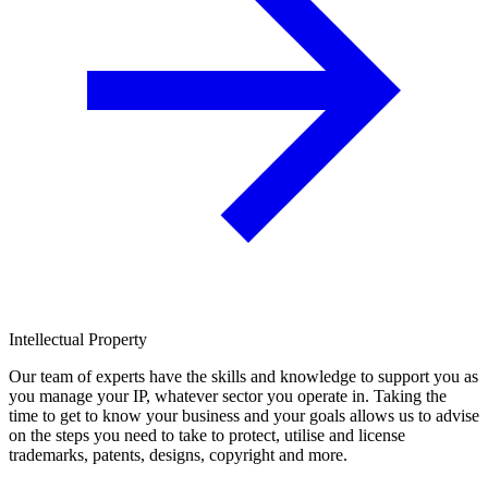
Intellectual Property
Our team of experts have the skills and knowledge to support you as
you manage your IP, whatever sector you operate in. Taking the
time to get to know your business and your goals allows us to advise
on the steps you need to take to protect, utilise and license
trademarks, patents, designs, copyright and more.