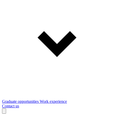
Graduate opportunities
Work experience
Contact us