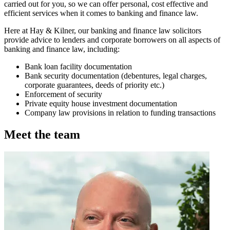
carried out for you, so we can offer personal, cost effective and
efficient services when it comes to banking and finance law.
Here at Hay & Kilner, our banking and finance law solicitors
provide advice to lenders and corporate borrowers on all aspects of
banking and finance law, including:
Bank loan facility documentation
Bank security documentation (debentures, legal charges,
corporate guarantees, deeds of priority etc.)
Enforcement of security
Private equity house investment documentation
Company law provisions in relation to funding transactions
Meet the team