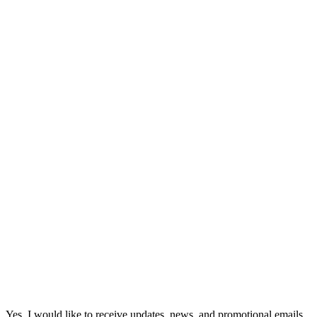
Yes, I would like to receive updates, news, and promotional emails