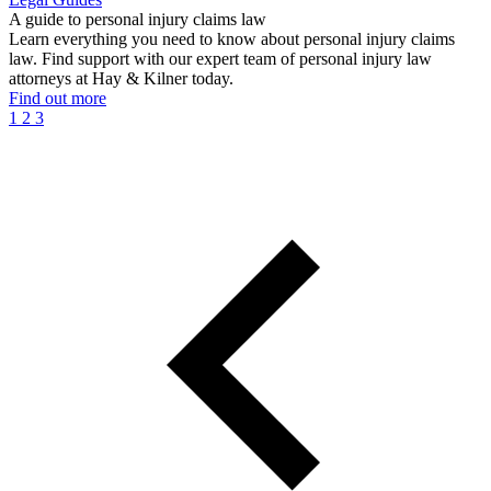
A guide to personal injury claims law
Learn everything you need to know about personal injury claims
law. Find support with our expert team of personal injury law
attorneys at Hay & Kilner today.
Find out more
1
2
3