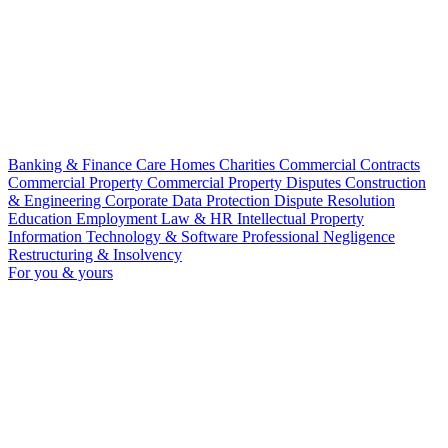
Banking & Finance
Care Homes
Charities
Commercial Contracts
Commercial Property
Commercial Property Disputes
Construction
& Engineering
Corporate
Data Protection
Dispute Resolution
Education
Employment Law & HR
Intellectual Property
Information Technology & Software
Professional Negligence
Restructuring & Insolvency
For you & yours