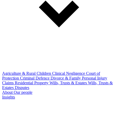
Agriculture & Rural
Children
Clinical Negligence
Court of
Protection
Criminal Defence
Divorce & Family
Personal Injury
Claims
Residential Property
Wills, Trusts & Estates
Wills, Trusts &
Estates Disputes
About
Our people
Insights