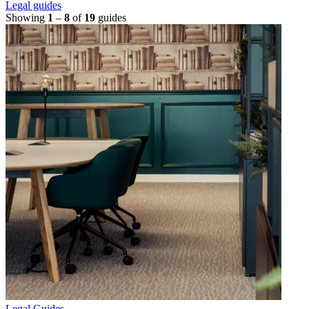
Legal guides
Showing
1
–
8
of
19
guides
Legal Guides