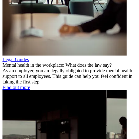
Legal Guides
Mental health in the workplace: What does the law say?
As an employer, you are legally obligated to provide mental health
support to all employees. This guide can help you feel confident in
taking the first step.
Find out more