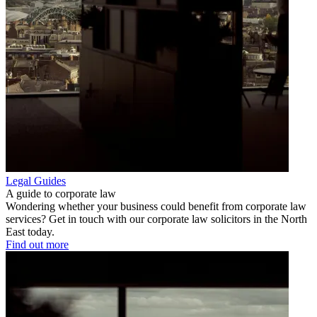
Legal Guides
A guide to corporate law
Wondering whether your business could benefit from corporate law
services? Get in touch with our corporate law solicitors in the North
East today.
Find out more