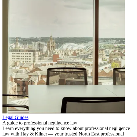
Legal Guides
A guide to professional negligence law
Learn everything you need to know about professional negligence
law with Hay & Kilner — your trusted North East professional