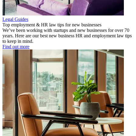
Legal Guides
Top employment & HR law tips for new businesses
We’ve been working with startups and new businesses for over 70
years. Here are our best new business HR and employment law tips
to keep in mind.
Find out more