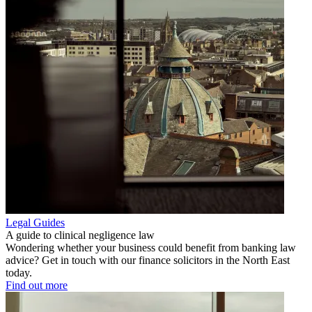
Legal Guides
A guide to clinical negligence law
Wondering whether your business could benefit from banking law
advice? Get in touch with our finance solicitors in the North East
today.
Find out more