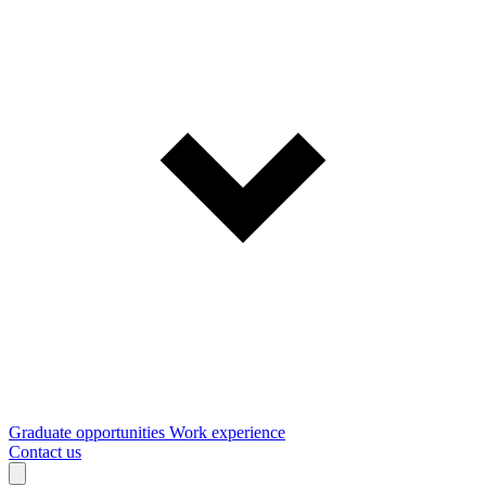
Graduate opportunities
Work experience
Contact us