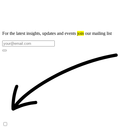
For the latest insights, updates and events
join
our mailing list