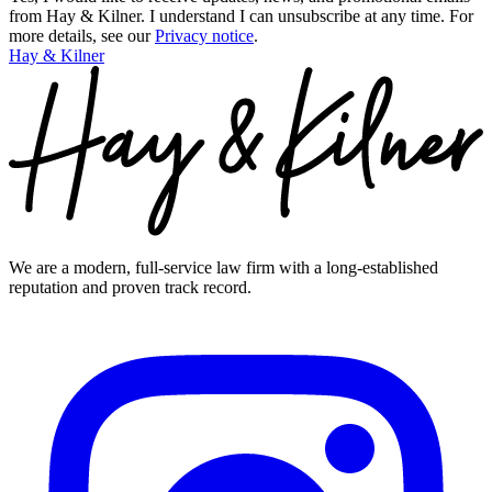
from Hay & Kilner. I understand I can unsubscribe at any time.
For
more details, see our
Privacy notice
.
Hay & Kilner
We are a modern, full-service law firm with a long-established
reputation and proven track record.