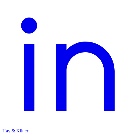
Hay & Kilner