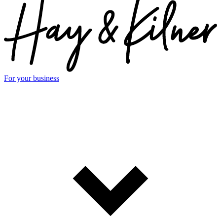
For your business