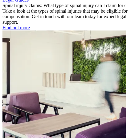
Spinal injury claims: What type of spinal injury can I claim for?
Take a look at the types of spinal injuries that may be eligible for
compensation. Get in touch with our team today for expert legal
support.
Find out more