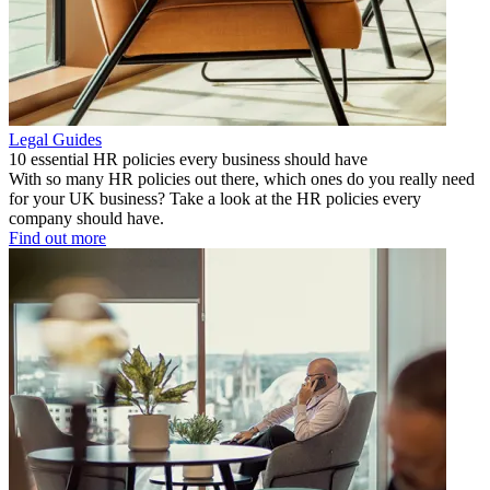
Legal Guides
10 essential HR policies every business should have
With so many HR policies out there, which ones do you really need
for your UK business? Take a look at the HR policies every
company should have.
Find out more