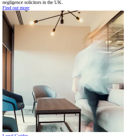
negligence solicitors in the UK.
Find out more
Legal Guides