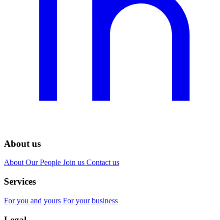
About us
About
Our People
Join us
Contact us
Services
For you and yours
For your business
Legal