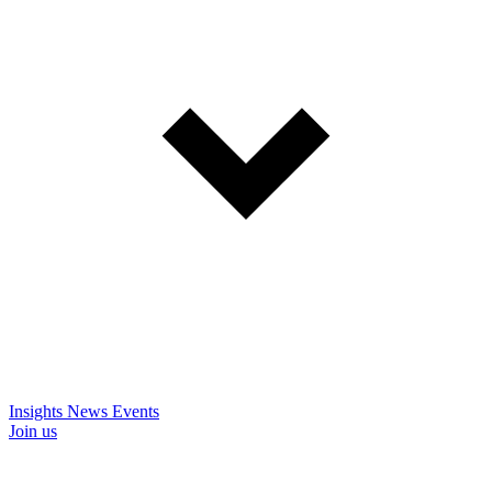
Insights
News
Events
Join us