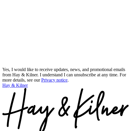
Yes, I would like to receive updates, news, and promotional emails
from Hay & Kilner. I understand I can unsubscribe at any time.
For
more details, see our
Privacy notice
.
Hay & Kilner