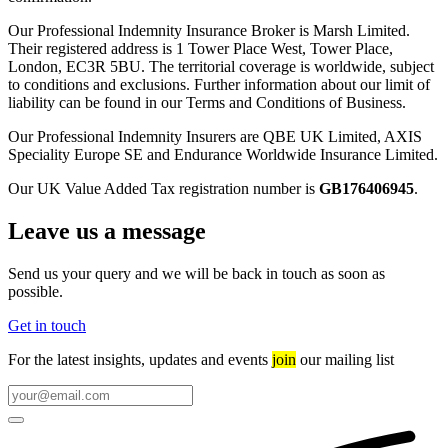
Our Professional Indemnity Insurance Broker is Marsh Limited.
Their registered address is 1 Tower Place West, Tower Place,
London, EC3R 5BU. The territorial coverage is worldwide, subject
to conditions and exclusions. Further information about our limit of
liability can be found in our Terms and Conditions of Business.
Our Professional Indemnity Insurers are QBE UK Limited, AXIS
Speciality Europe SE and Endurance Worldwide Insurance Limited.
Our UK Value Added Tax registration number is
GB176406945
.
Leave us a message
Send us your query and we will be back in touch as soon as
possible.
Get in touch
For the latest insights, updates and events
join
our mailing list