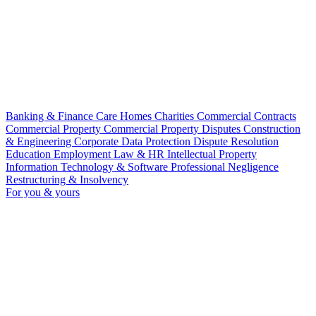
Banking & Finance
Care Homes
Charities
Commercial Contracts
Commercial Property
Commercial Property Disputes
Construction
& Engineering
Corporate
Data Protection
Dispute Resolution
Education
Employment Law & HR
Intellectual Property
Information Technology & Software
Professional Negligence
Restructuring & Insolvency
For you & yours