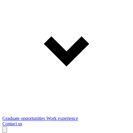
Graduate opportunities
Work experience
Contact us