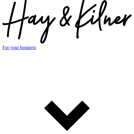
For your business