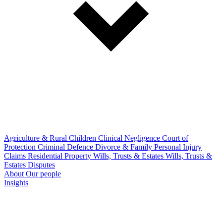
Agriculture & Rural
Children
Clinical Negligence
Court of
Protection
Criminal Defence
Divorce & Family
Personal Injury
Claims
Residential Property
Wills, Trusts & Estates
Wills, Trusts &
Estates Disputes
About
Our people
Insights