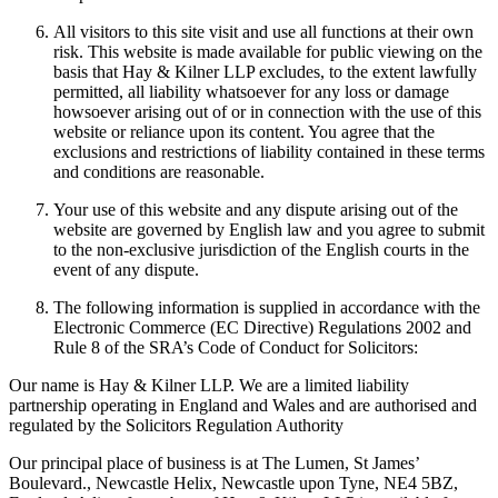
All visitors to this site visit and use all functions at their own
risk. This website is made available for public viewing on the
basis that Hay & Kilner LLP excludes, to the extent lawfully
permitted, all liability whatsoever for any loss or damage
howsoever arising out of or in connection with the use of this
website or reliance upon its content. You agree that the
exclusions and restrictions of liability contained in these terms
and conditions are reasonable.
Your use of this website and any dispute arising out of the
website are governed by English law and you agree to submit
to the non-exclusive jurisdiction of the English courts in the
event of any dispute.
The following information is supplied in accordance with the
Electronic Commerce (EC Directive) Regulations 2002 and
Rule 8 of the SRA’s Code of Conduct for Solicitors:
Our name is Hay & Kilner LLP. We are a limited liability
partnership operating in England and Wales and are authorised and
regulated by the Solicitors Regulation Authority
Our principal place of business is at The Lumen, St James’
Boulevard., Newcastle Helix, Newcastle upon Tyne, NE4 5BZ,