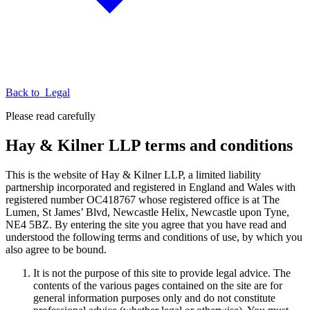
Back to
Legal
Please read carefully
Hay & Kilner LLP terms and conditions
This is the website of Hay & Kilner LLP, a limited liability
partnership incorporated and registered in England and Wales with
registered number OC418767 whose registered office is at The
Lumen, St James’ Blvd, Newcastle Helix, Newcastle upon Tyne,
NE4 5BZ. By entering the site you agree that you have read and
understood the following terms and conditions of use, by which you
also agree to be bound.
It is not the purpose of this site to provide legal advice. The
contents of the various pages contained on the site are for
general information purposes only and do not constitute