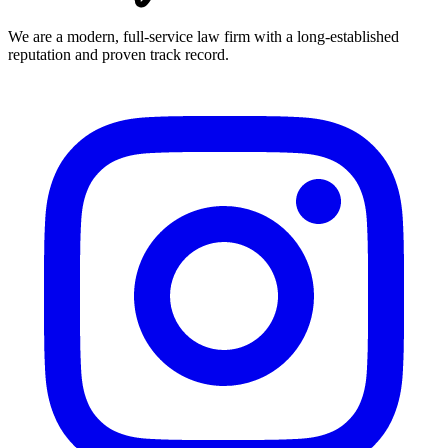
We are a modern, full-service law firm with a long-established
reputation and proven track record.