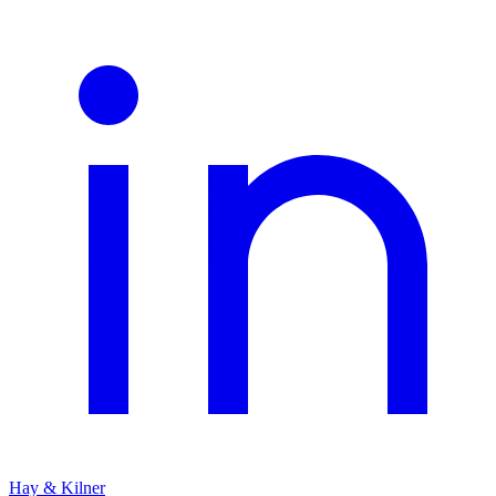
Hay & Kilner