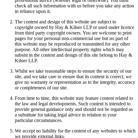
professional advice (whether legal or otherwise). You must
check all such information with us before you take any action
in reliance upon it.
The content and design of this website are subject to
copyright owned by Hay & Kilner LLP or used under licence
from third party copyright owners. You are welcome to print
pages for your personal non-commercial use but no part of
this website may be reproduced or transmitted for any other
purpose. All other intellectual property rights which may
subsist in the content and design of this site belong to Hay &
Kilner LLP.
Whilst we take reasonable steps to ensure the security of our
site, and we take care to ensure that its content is correct, we
give no warranty or representation as to the integrity, accuracy
or completeness of our site.
From time to time, this website may feature content related to
the law and legal developments. Such content is intended to
provide general guidance only and should not be regarded as
a substitute for taking legal advice in relation to your
particular circumstances.
We accept no liability for the content of any websites to which
we provide external links.