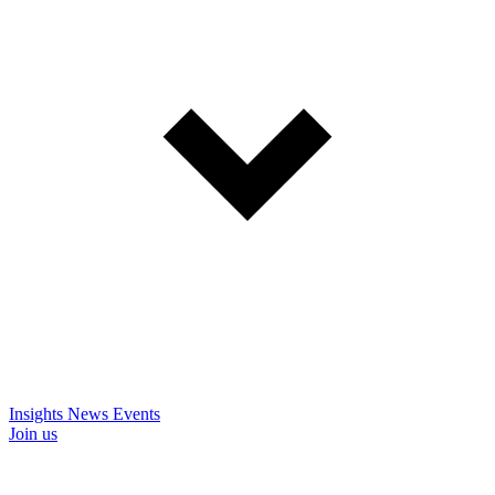
Insights
News
Events
Join us