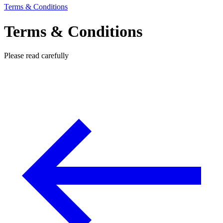
Terms & Conditions
Terms & Conditions
Please read carefully