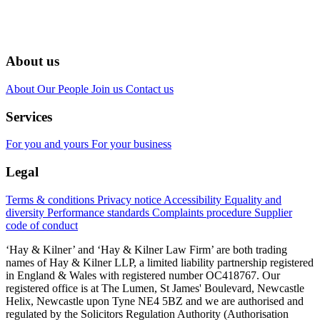
About us
About
Our People
Join us
Contact us
Services
For you and yours
For your business
Legal
Terms & conditions
Privacy notice
Accessibility
Equality and
diversity
Performance standards
Complaints procedure
Supplier
code of conduct
‘Hay & Kilner’ and ‘Hay & Kilner Law Firm’ are both trading
names of Hay & Kilner LLP, a limited liability partnership registered
in England & Wales with registered number OC418767. Our
registered office is at The Lumen, St James' Boulevard, Newcastle
Helix, Newcastle upon Tyne NE4 5BZ and we are authorised and
regulated by the Solicitors Regulation Authority (Authorisation