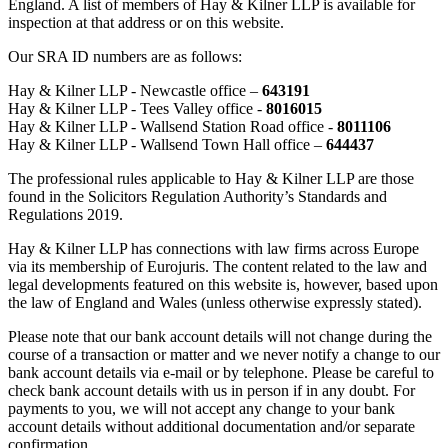
England. A list of members of Hay & Kilner LLP is available for
inspection at that address or on this website.
Our SRA ID numbers are as follows:
Hay & Kilner LLP - Newcastle office –
643191
Hay & Kilner LLP - Tees Valley office -
8016015
Hay & Kilner LLP - Wallsend Station Road office -
8011106
Hay & Kilner LLP - Wallsend Town Hall office –
644437
The professional rules applicable to Hay & Kilner LLP are those
found in the Solicitors Regulation Authority’s Standards and
Regulations 2019.
Hay & Kilner LLP has connections with law firms across Europe
via its membership of Eurojuris. The content related to the law and
legal developments featured on this website is, however, based upon
the law of England and Wales (unless otherwise expressly stated).
Please note that our bank account details will not change during the
course of a transaction or matter and we never notify a change to our
bank account details via e-mail or by telephone. Please be careful to
check bank account details with us in person if in any doubt. For
payments to you, we will not accept any change to your bank
account details without additional documentation and/or separate
confirmation.