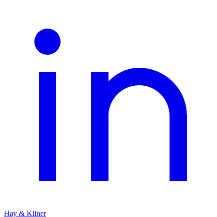
Hay & Kilner