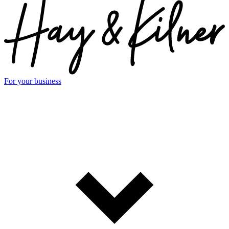
For your business