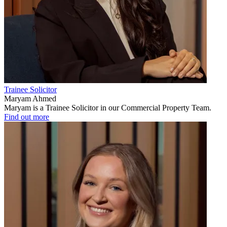
Trainee Solicitor
Maryam Ahmed
Maryam is a Trainee Solicitor in our Commercial Property Team.
Find out more