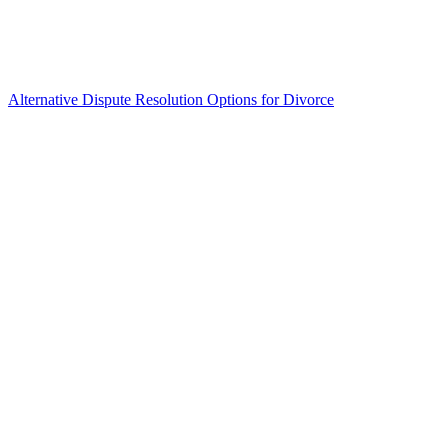
Alternative Dispute Resolution Options for Divorce