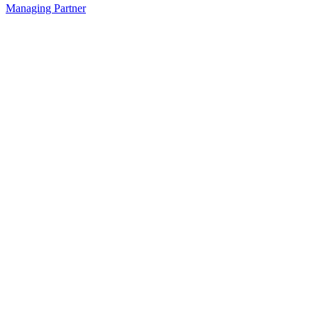
Managing Partner