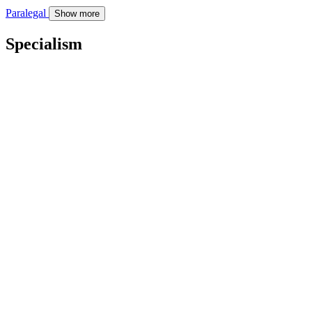
Paralegal
Show more
Specialism