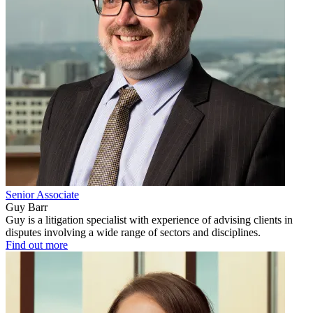
Senior Associate
Guy Barr
Guy is a litigation specialist with experience of advising clients in
disputes involving a wide range of sectors and disciplines.
Find out more