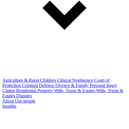
Agriculture & Rural
Children
Clinical Negligence
Court of
Protection
Criminal Defence
Divorce & Family
Personal Injury
Claims
Residential Property
Wills, Trusts & Estates
Wills, Trusts &
Estates Disputes
About
Our people
Insights