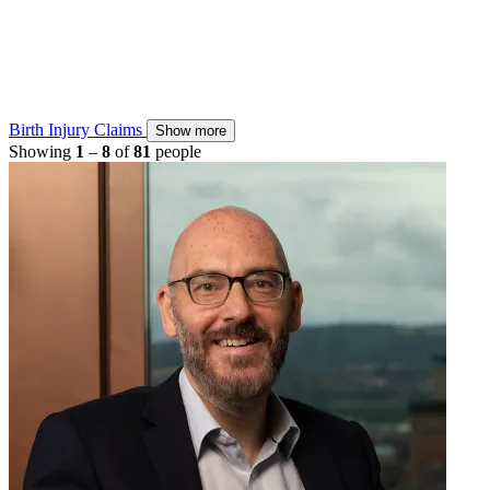
Birth Injury Claims
Show more
Showing
1
–
8
of
81
people