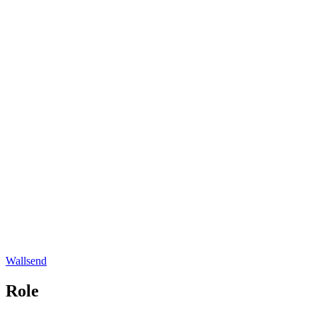
Wallsend
Role