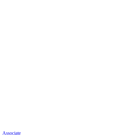
Associate