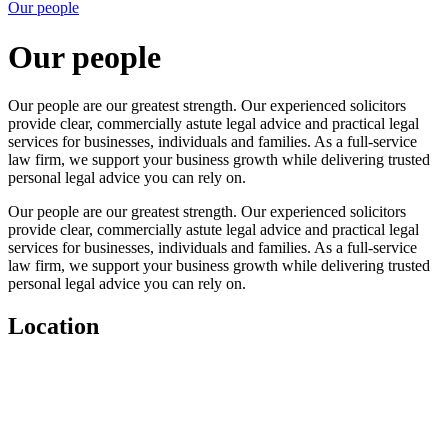
Our people
Our people
Our people are our greatest strength. Our experienced solicitors
provide clear, commercially astute legal advice and practical legal
services for businesses, individuals and families. As a full-service
law firm, we support your business growth while delivering trusted
personal legal advice you can rely on.
Our people are our greatest strength. Our experienced solicitors
provide clear, commercially astute legal advice and practical legal
services for businesses, individuals and families. As a full-service
law firm, we support your business growth while delivering trusted
personal legal advice you can rely on.
Location