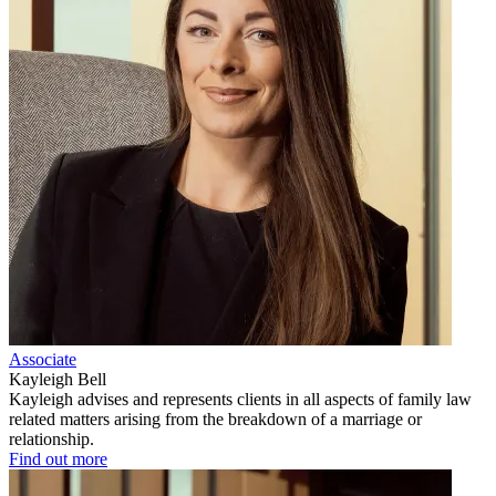
Associate
Kayleigh Bell
Kayleigh advises and represents clients in all aspects of family law
related matters arising from the breakdown of a marriage or
relationship.
Find out more