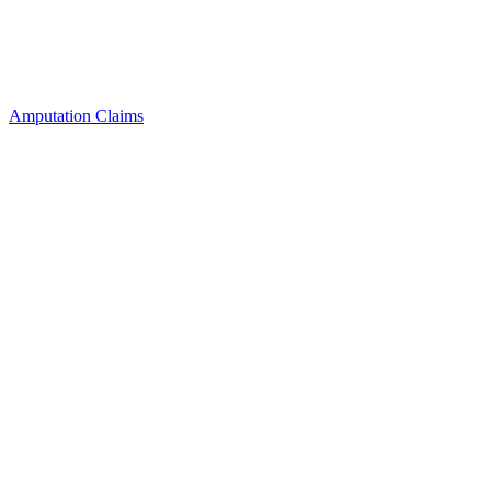
Amputation Claims