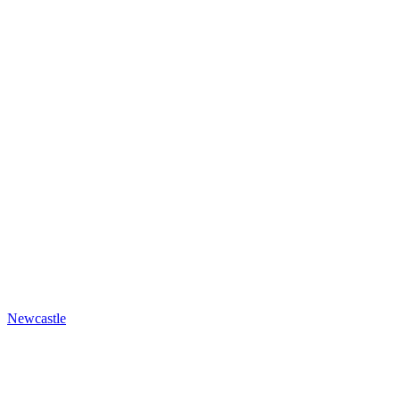
Newcastle