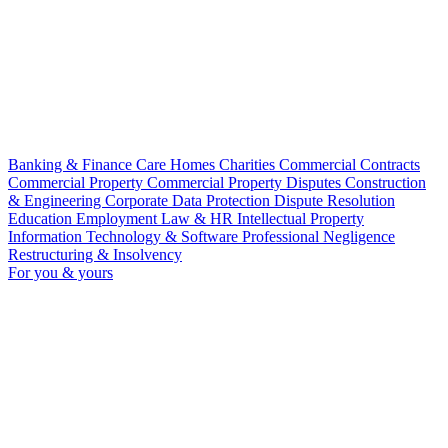
Banking & Finance
Care Homes
Charities
Commercial Contracts
Commercial Property
Commercial Property Disputes
Construction
& Engineering
Corporate
Data Protection
Dispute Resolution
Education
Employment Law & HR
Intellectual Property
Information Technology & Software
Professional Negligence
Restructuring & Insolvency
For you & yours