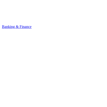
Banking & Finance