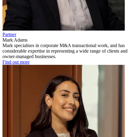
Partner
Mark Adams
Mark specialises in corporate M&A transactional work, and has
considerable expertise in representing a wide range of clients and
owner-managed businesses.
Find out more