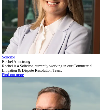
Solicitor
Rachel Armstrong
Rachel is a Solicitor, currently working in our Commercial
Litigation & Dispute Resolution Team.
Find out more