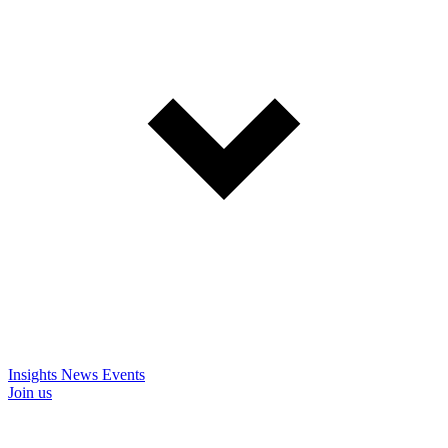
Insights
News
Events
Join us