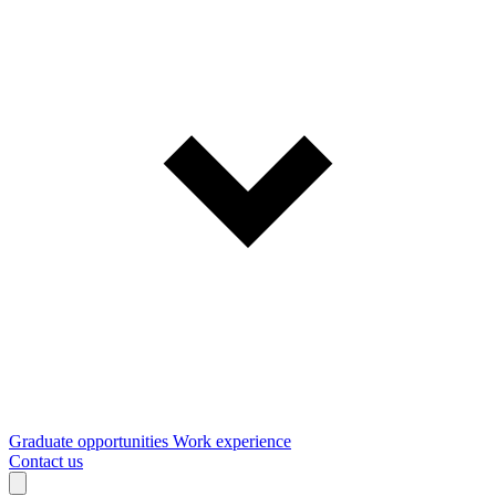
Graduate opportunities
Work experience
Contact us