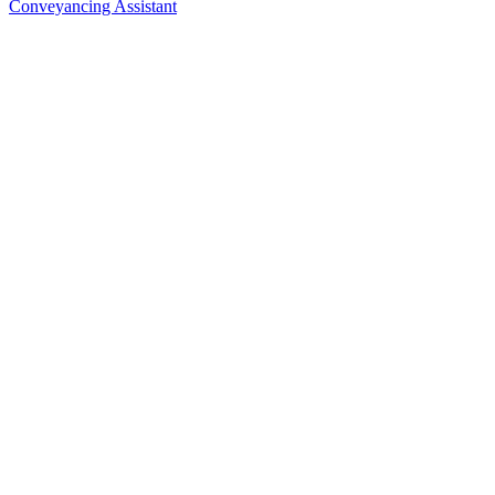
Conveyancing Assistant