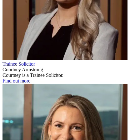
Trainee Solicitor
Courtney Armstrong
Courtney is a Trainee Solicitor.
Find out more