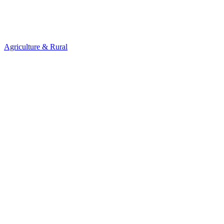
Agriculture & Rural