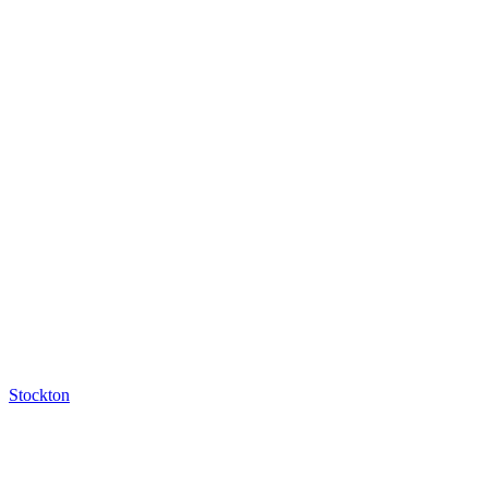
Stockton