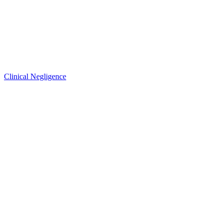
Clinical Negligence