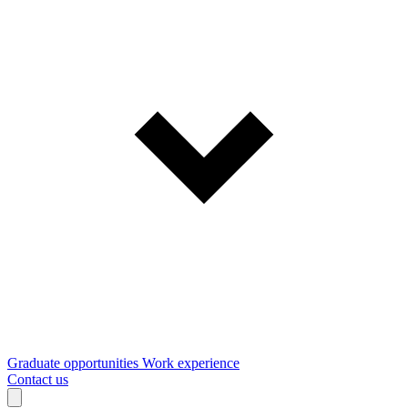
Graduate opportunities
Work experience
Contact us