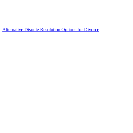
Alternative Dispute Resolution Options for Divorce