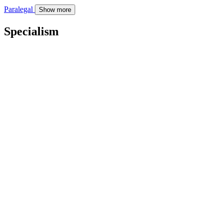
Paralegal
Show more
Specialism