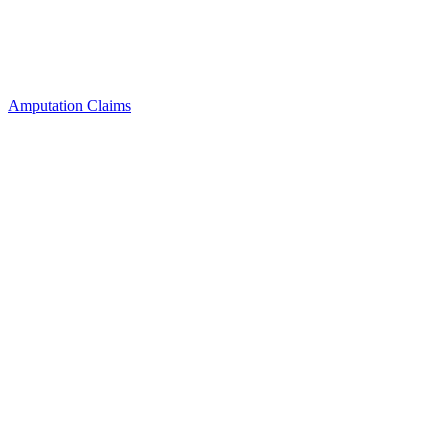
Amputation Claims