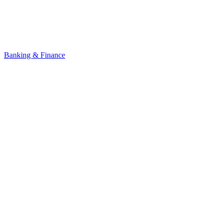
Banking & Finance