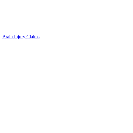
Brain Injury Claims