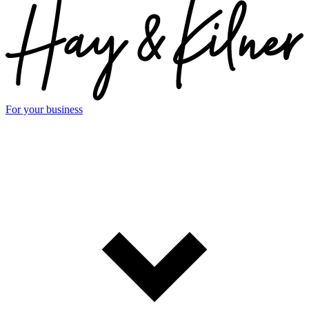
For your business