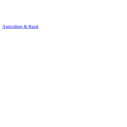
Agriculture & Rural