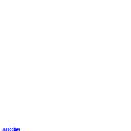
Associate