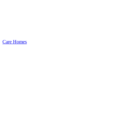
Care Homes