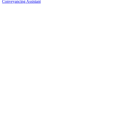
Conveyancing Assistant