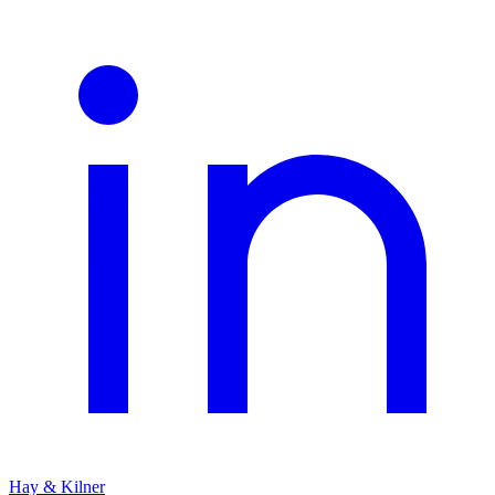
Hay & Kilner