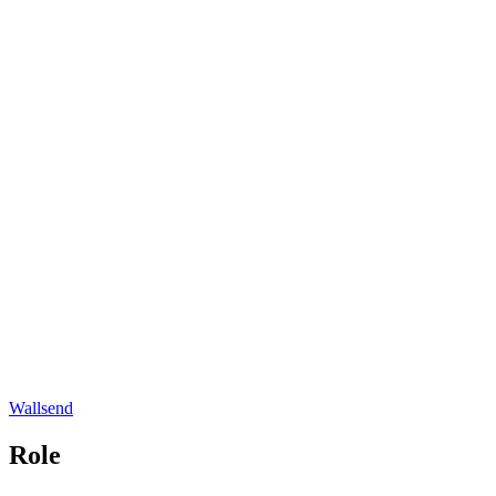
Wallsend
Role