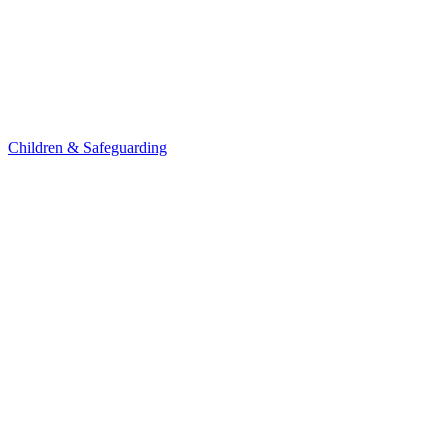
Children & Safeguarding