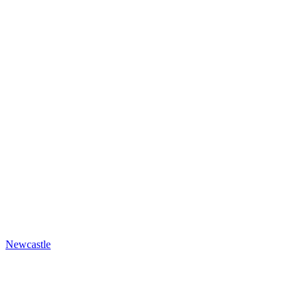
Newcastle