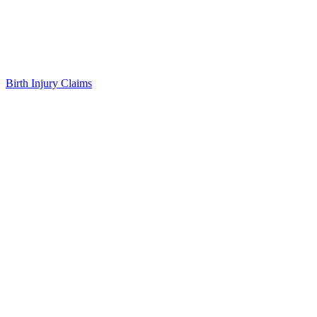
Birth Injury Claims