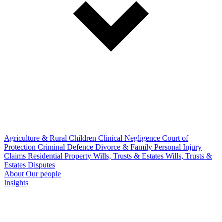
Agriculture & Rural
Children
Clinical Negligence
Court of
Protection
Criminal Defence
Divorce & Family
Personal Injury
Claims
Residential Property
Wills, Trusts & Estates
Wills, Trusts &
Estates Disputes
About
Our people
Insights