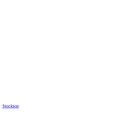
Stockton