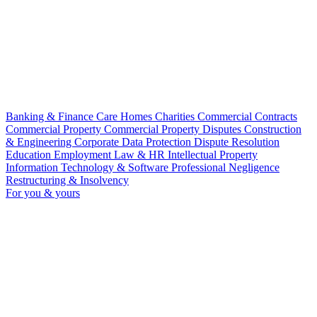
Banking & Finance
Care Homes
Charities
Commercial Contracts
Commercial Property
Commercial Property Disputes
Construction
& Engineering
Corporate
Data Protection
Dispute Resolution
Education
Employment Law & HR
Intellectual Property
Information Technology & Software
Professional Negligence
Restructuring & Insolvency
For you & yours