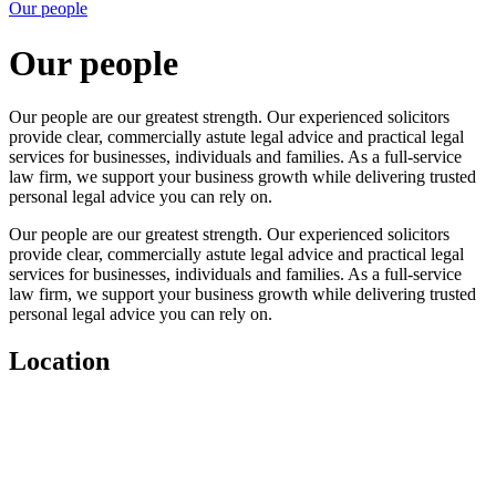
Our people
Our people
Our people are our greatest strength. Our experienced solicitors
provide clear, commercially astute legal advice and practical legal
services for businesses, individuals and families. As a full-service
law firm, we support your business growth while delivering trusted
personal legal advice you can rely on.
Our people are our greatest strength. Our experienced solicitors
provide clear, commercially astute legal advice and practical legal
services for businesses, individuals and families. As a full-service
law firm, we support your business growth while delivering trusted
personal legal advice you can rely on.
Location