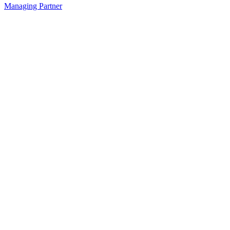
Managing Partner