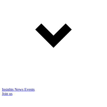
Insights
News
Events
Join us