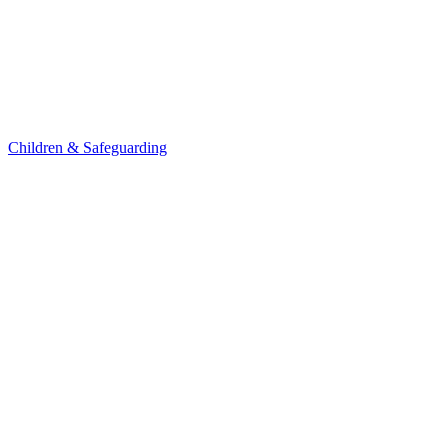
Children & Safeguarding