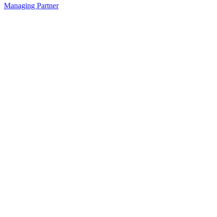
Managing Partner