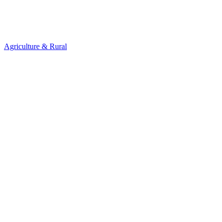
Agriculture & Rural