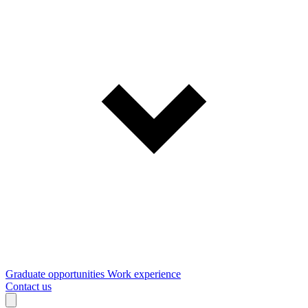
Graduate opportunities
Work experience
Contact us