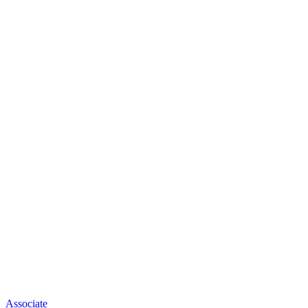
Associate