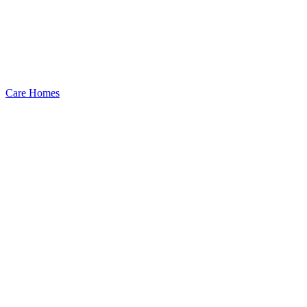
Care Homes