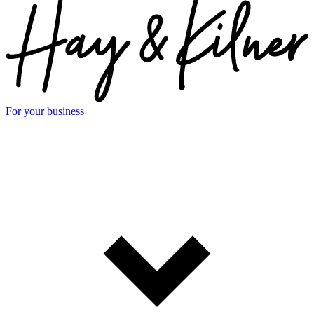
For your business