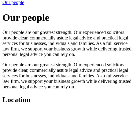
Our people
Our people
Our people are our greatest strength. Our experienced solicitors
provide clear, commercially astute legal advice and practical legal
services for businesses, individuals and families. As a full-service
law firm, we support your business growth while delivering trusted
personal legal advice you can rely on.
Our people are our greatest strength. Our experienced solicitors
provide clear, commercially astute legal advice and practical legal
services for businesses, individuals and families. As a full-service
law firm, we support your business growth while delivering trusted
personal legal advice you can rely on.
Location