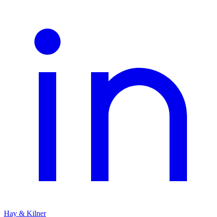
Hay & Kilner