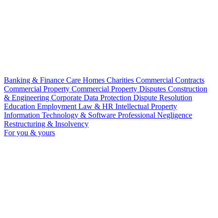
Banking & Finance
Care Homes
Charities
Commercial Contracts
Commercial Property
Commercial Property Disputes
Construction
& Engineering
Corporate
Data Protection
Dispute Resolution
Education
Employment Law & HR
Intellectual Property
Information Technology & Software
Professional Negligence
Restructuring & Insolvency
For you & yours