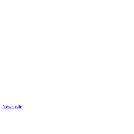
Newcastle