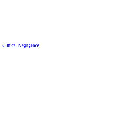
Clinical Negligence