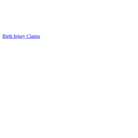
Birth Injury Claims