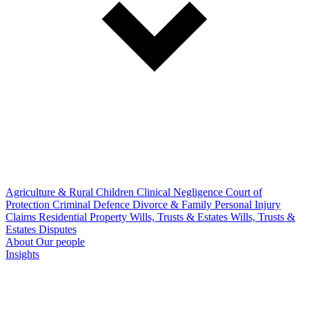
Agriculture & Rural
Children
Clinical Negligence
Court of
Protection
Criminal Defence
Divorce & Family
Personal Injury
Claims
Residential Property
Wills, Trusts & Estates
Wills, Trusts &
Estates Disputes
About
Our people
Insights