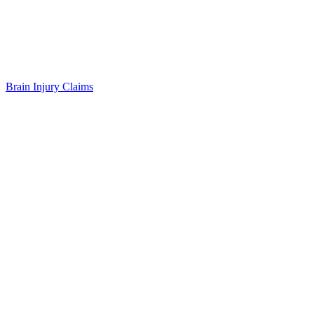
Brain Injury Claims