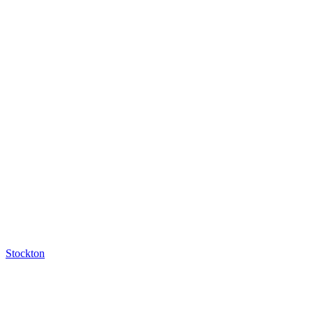
Stockton