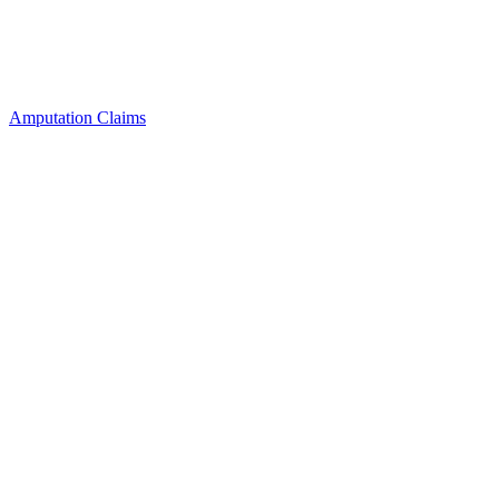
Amputation Claims