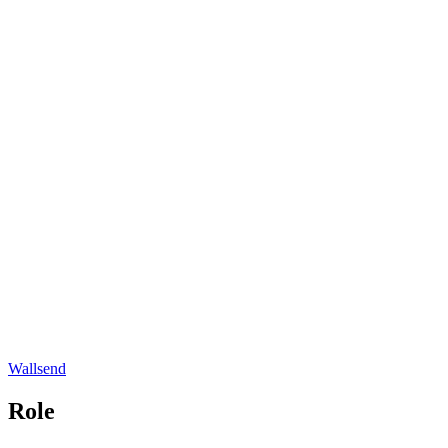
Wallsend
Role