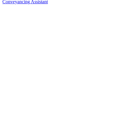
Conveyancing Assistant