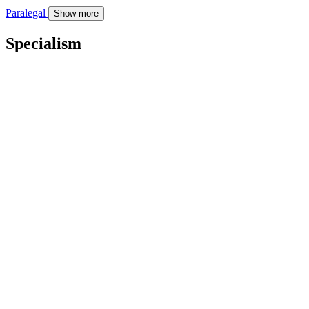
Paralegal
Show more
Specialism