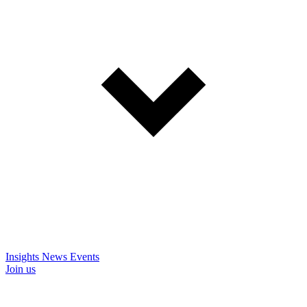
Insights
News
Events
Join us