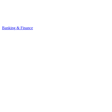
Banking & Finance