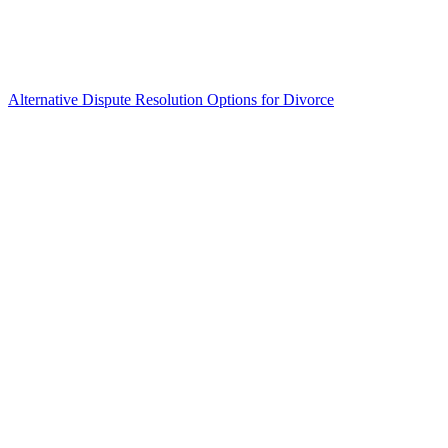
Alternative Dispute Resolution Options for Divorce