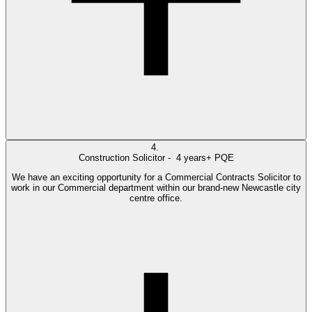
4.
Construction Solicitor -
4 years+ PQE
We have an exciting opportunity for a Commercial Contracts Solicitor to
work in our Commercial department within our brand-new Newcastle city
centre office.