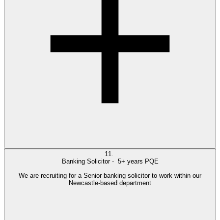
11.
Banking Solicitor -
5+ years PQE
We are recruiting for a Senior banking solicitor to work within our
Newcastle-based department