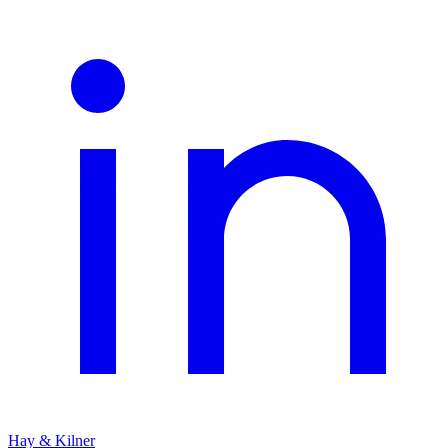
Hay & Kilner