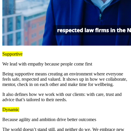
Supportive
We lead with empathy because people come first
Being supportive means creating an environment where everyone
feels safe, respected and valued. It shows up in how we collaborate,
mentor, check in on each other and make time for wellbeing.
It also defines how we work with our clients: with care, trust and
advice that’s tailored to their needs.
Dynamic
Because agility and ambition drive better outcomes
The world doesn’t stand still, and neither do we. We embrace new