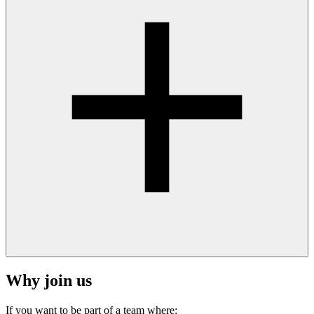
Why join us
If you want to be part of a team where: