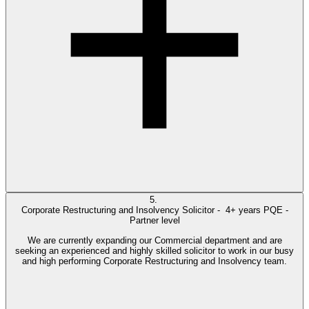
5.
Corporate Restructuring and Insolvency Solicitor -
4+ years PQE -
Partner level
We are currently expanding our Commercial department and are
seeking an experienced and highly skilled solicitor to work in our busy
and high performing Corporate Restructuring and Insolvency team.