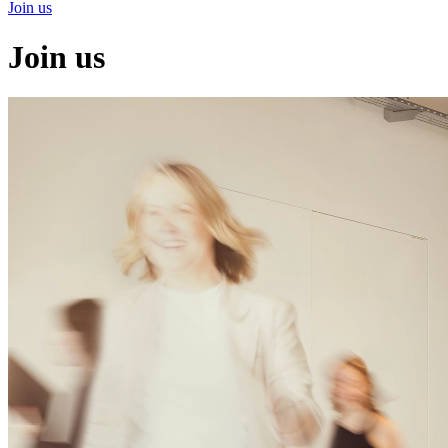
Join us
Join us