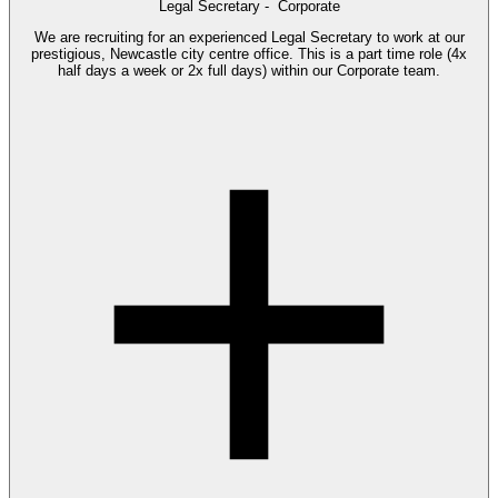
Legal Secretary -
Corporate
We are recruiting for an experienced Legal Secretary to work at our
prestigious, Newcastle city centre office. This is a part time role (4x
half days a week or 2x full days) within our Corporate team.