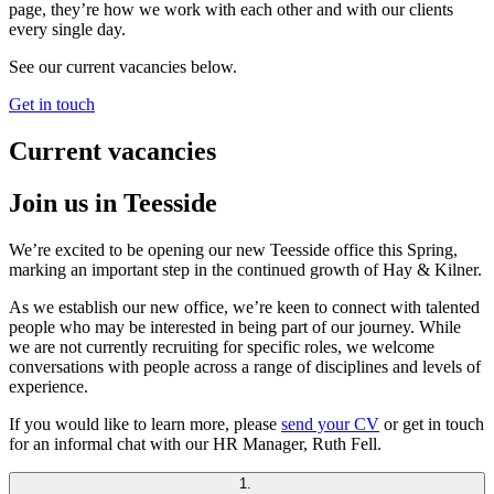
page, they’re how we work with each other and with our clients
every single day.
See our current vacancies below.
Get in touch
Current vacancies
Join us in Teesside
We’re excited to be opening our new Teesside office this Spring,
marking an important step in the continued growth of Hay & Kilner.
As we establish our new office, we’re keen to connect with talented
people who may be interested in being part of our journey. While
we are not currently recruiting for specific roles, we welcome
conversations with people across a range of disciplines and levels of
experience.
If you would like to learn more, please
send your CV
or get in touch
for an informal chat with our HR Manager, Ruth Fell.
1.