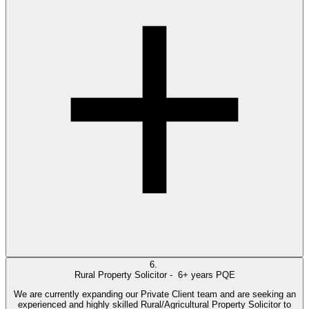
6.
Rural Property Solicitor -
6+ years PQE
We are currently expanding our Private Client team and are seeking an
experienced and highly skilled Rural/Agricultural Property Solicitor to