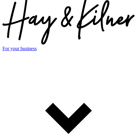
For your business