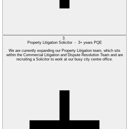
3.
Property Litigation Solicitor -
3+ years PQE
We are currently expanding our Property Litigation team, which sits
within the Commercial Litigation and Dispute Resolution Team and are
recruiting a Solicitor to work at our busy city centre office.