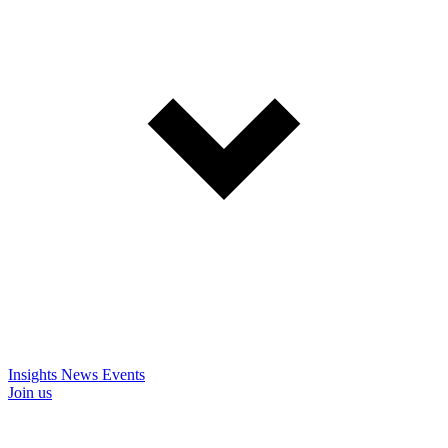
Insights
News
Events
Join us