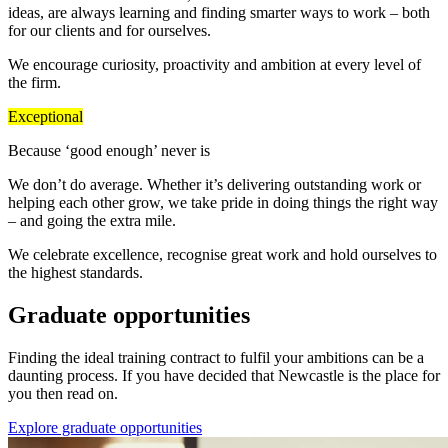
ideas, are always learning and finding smarter ways to work – both
for our clients and for ourselves.
We encourage curiosity, proactivity and ambition at every level of
the firm.
Exceptional
Because ‘good enough’ never is
We don’t do average. Whether it’s delivering outstanding work or
helping each other grow, we take pride in doing things the right way
– and going the extra mile.
We celebrate excellence, recognise great work and hold ourselves to
the highest standards.
Graduate opportunities
Finding the ideal training contract to fulfil your ambitions can be a
daunting process. If you have decided that Newcastle is the place for
you then read on.
Explore graduate opportunities