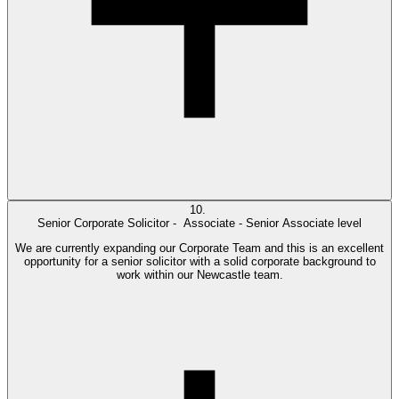
10.
Senior Corporate Solicitor -
Associate - Senior Associate level
We are currently expanding our Corporate Team and this is an excellent
opportunity for a senior solicitor with a solid corporate background to
work within our Newcastle team.