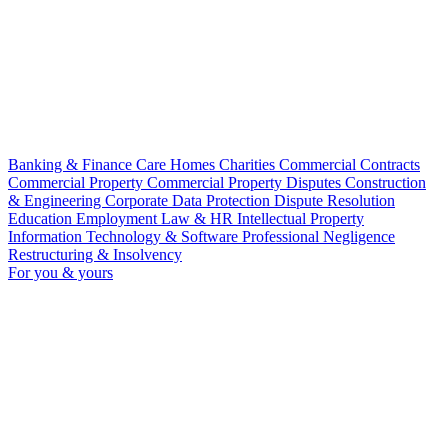
Banking & Finance
Care Homes
Charities
Commercial Contracts
Commercial Property
Commercial Property Disputes
Construction
& Engineering
Corporate
Data Protection
Dispute Resolution
Education
Employment Law & HR
Intellectual Property
Information Technology & Software
Professional Negligence
Restructuring & Insolvency
For you & yours