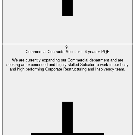
9.
Commercial Contracts Solicitor -
4 years+ PQE
We are currently expanding our Commercial department and are
seeking an experienced and highly skilled Solicitor to work in our busy
and high performing Corporate Restructuring and Insolvency team.