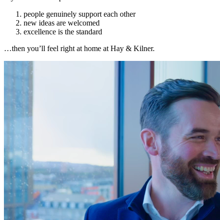
people genuinely support each other
new ideas are welcomed
excellence is the standard
…then you’ll feel right at home at Hay & Kilner.