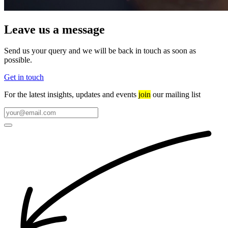
Leave us a message
Send us your query and we will be back in touch as soon as
possible.
Get in touch
For the latest insights, updates and events
join
our mailing list