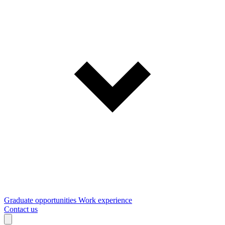
Graduate opportunities
Work experience
Contact us