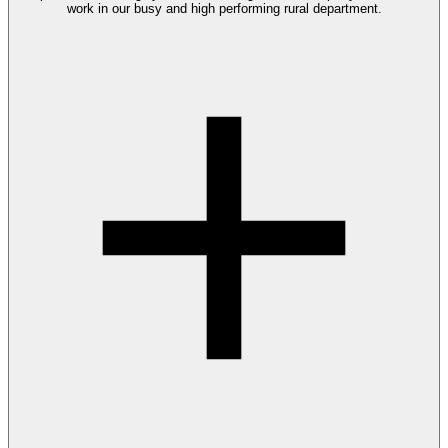
work in our busy and high performing rural department.