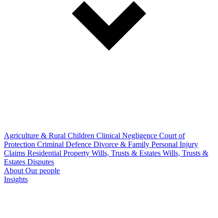
Agriculture & Rural
Children
Clinical Negligence
Court of
Protection
Criminal Defence
Divorce & Family
Personal Injury
Claims
Residential Property
Wills, Trusts & Estates
Wills, Trusts &
Estates Disputes
About
Our people
Insights