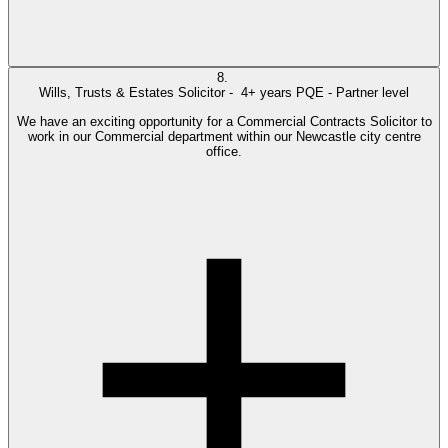
8.
Wills, Trusts & Estates Solicitor -
4+ years PQE - Partner level
We have an exciting opportunity for a Commercial Contracts Solicitor to
work in our Commercial department within our Newcastle city centre
office.