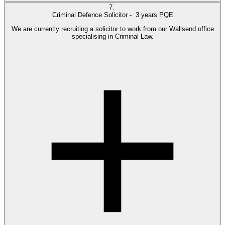
7.
Criminal Defence Solicitor -
3 years PQE
We are currently recruiting a solicitor to work from our Wallsend office
specialising in Criminal Law.