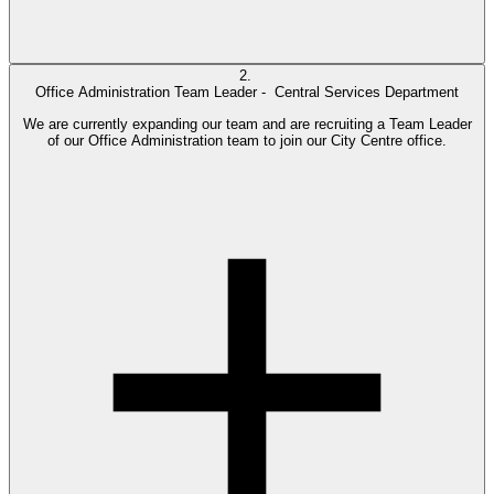
2.
Office Administration Team Leader -
Central Services Department
We are currently expanding our team and are recruiting a Team Leader
of our Office Administration team to join our City Centre office.