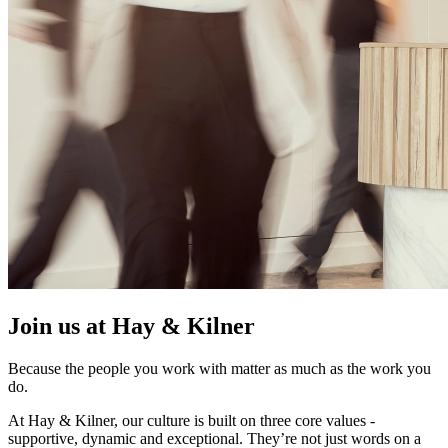
Join us at Hay & Kilner
Because the people you work with matter as much as the work you
do.
At Hay & Kilner, our culture is built on three core values -
supportive, dynamic and exceptional. They’re not just words on a