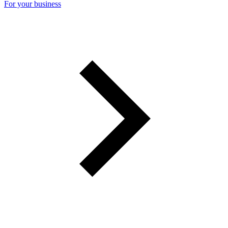
For your business