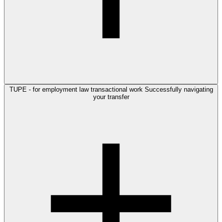
TUPE - for employment law transactional work
Successfully navigating
your transfer