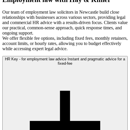
Our team of employment law solicitors in Newcastle build close
relationships with businesses across various sectors, providing legal
and commercial HR advice with a results-driven focus. Clients value
our practical, common-sense approach, quick response times, and
ongoing support.
We offer flexible fee options, including fixed fees, monthly retainers,
account limits, or hourly rates, allowing you to budget effectively
while accessing expert legal advice.
HR Key - for employment law advice
Instant and pragmatic advice for a
fixed-fee