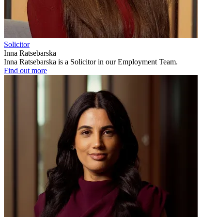
Solicitor
Inna Ratsebarska
Inna Ratsebarska is a Solicitor in our Employment Team.
Find out more