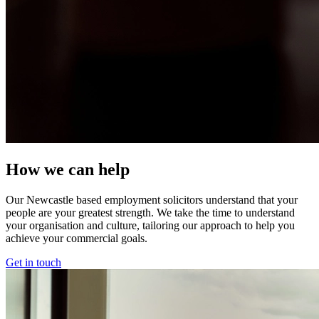
How we can help
Our Newcastle based employment solicitors understand that your
people are your greatest strength. We take the time to understand
your organisation and culture, tailoring our approach to help you
achieve your commercial goals.
Get in touch