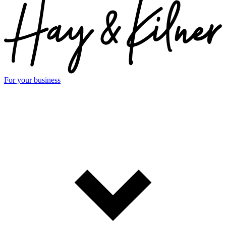
For your business