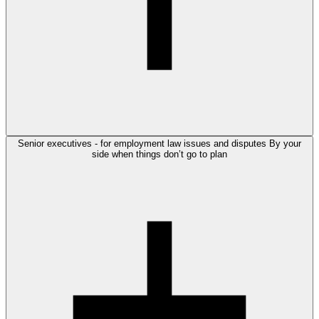
Senior executives - for employment law issues and disputes
By your
side when things don’t go to plan