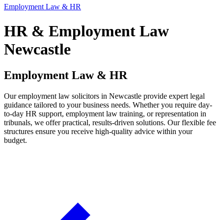
Employment Law & HR
HR & Employment Law
Newcastle
Employment Law & HR
Our employment law solicitors in Newcastle provide expert legal
guidance tailored to your business needs. Whether you require day-
to-day HR support, employment law training, or representation in
tribunals, we offer practical, results-driven solutions. Our flexible fee
structures ensure you receive high-quality advice within your
budget.