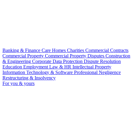
Banking & Finance
Care Homes
Charities
Commercial Contracts
Commercial Property
Commercial Property Disputes
Construction
& Engineering
Corporate
Data Protection
Dispute Resolution
Education
Employment Law & HR
Intellectual Property
Information Technology & Software
Professional Negligence
Restructuring & Insolvency
For you & yours