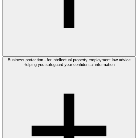
Business protection - for intellectual property employment law advice
Helping you safeguard your confidential information