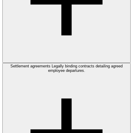
Settlement agreements
Legally binding contracts detailing agreed
employee departures.