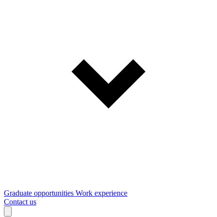
Graduate opportunities
Work experience
Contact us