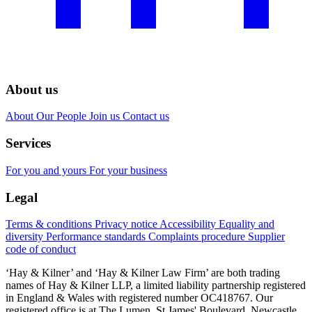
About us
About
Our People
Join us
Contact us
Services
For you and yours
For your business
Legal
Terms & conditions
Privacy notice
Accessibility
Equality and
diversity
Performance standards
Complaints procedure
Supplier
code of conduct
‘Hay & Kilner’ and ‘Hay & Kilner Law Firm’ are both trading
names of Hay & Kilner LLP, a limited liability partnership registered
in England & Wales with registered number OC418767. Our
registered office is at The Lumen, St James' Boulevard, Newcastle