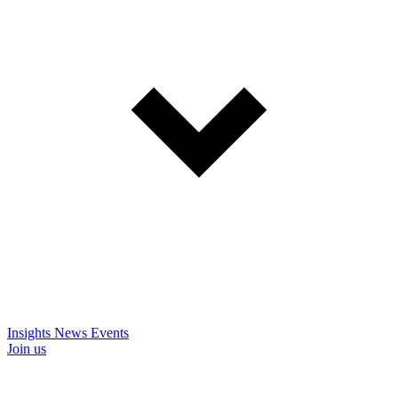
Insights
News
Events
Join us