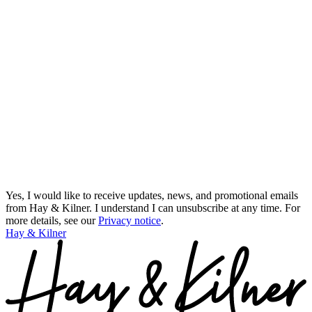
Yes, I would like to receive updates, news, and promotional emails
from Hay & Kilner. I understand I can unsubscribe at any time.
For
more details, see our
Privacy notice
.
Hay & Kilner