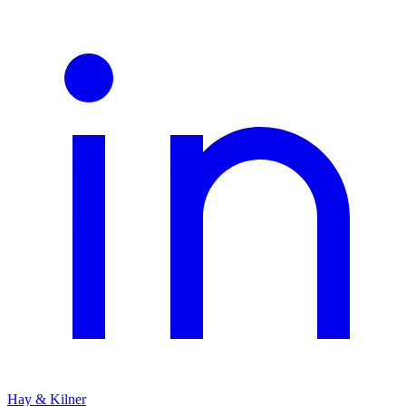
Hay & Kilner