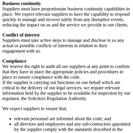
Business continuity
Suppliers must have proportionate business continuity capabilities in
place. We expect relevant suppliers to have the capability to respond
quickly to manage and recover safely from any disruptive events,
reducing the impact on us and the service we provide to our clients.
Conflict of interest
Suppliers must take active steps to manage and disclose to us any
actual or possible conflicts of interests in relation to their
engagement with us.
Compliance
We reserve the right to audit all our suppliers at any point to confirm
that they have in place the appropriate policies and procedures in
place to ensure compliance with the code.
If the supplier is carrying out functions on our behalf which are
critical to the delivery of our legal services, we require relevant
information held by the supplier to be available for inspection by our
regulator, the Solicitors Regulation Authority.
We expect suppliers to ensure that;
relevant personnel are informed about the code; and
all directors and employees and any sub-contractors appointed
by the supplier comply with the standards described in the