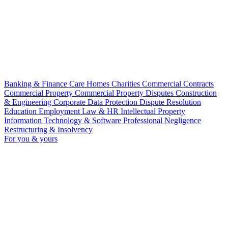
Banking & Finance
Care Homes
Charities
Commercial Contracts
Commercial Property
Commercial Property Disputes
Construction
& Engineering
Corporate
Data Protection
Dispute Resolution
Education
Employment Law & HR
Intellectual Property
Information Technology & Software
Professional Negligence
Restructuring & Insolvency
For you & yours