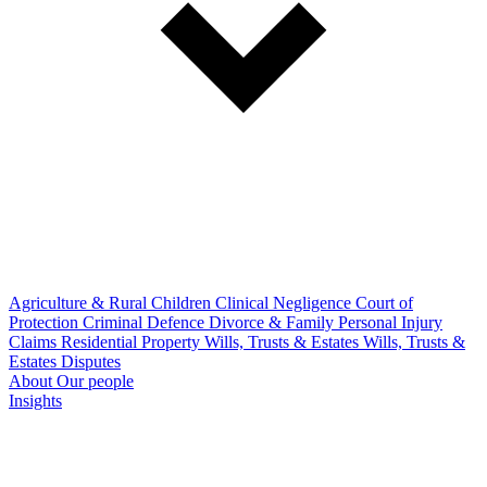
Agriculture & Rural
Children
Clinical Negligence
Court of
Protection
Criminal Defence
Divorce & Family
Personal Injury
Claims
Residential Property
Wills, Trusts & Estates
Wills, Trusts &
Estates Disputes
About
Our people
Insights