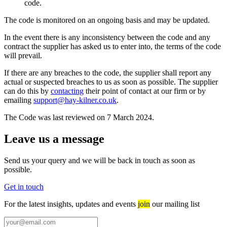
code.
The code is monitored on an ongoing basis and may be updated.
In the event there is any inconsistency between the code and any
contract the supplier has asked us to enter into, the terms of the code
will prevail.
If there are any breaches to the code, the supplier shall report any
actual or suspected breaches to us as soon as possible. The supplier
can do this by
contacting
their point of contact at our firm or by
emailing
support@hay-kilner.co.uk
.
The Code was last reviewed on 7 March 2024.
Leave us a message
Send us your query and we will be back in touch as soon as
possible.
Get in touch
For the latest insights, updates and events
join
our mailing list