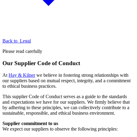
Back to
Legal
Please read carefully
Our Supplier Code of Conduct
At
Hay & Kilner
we believe in fostering strong relationships with
our suppliers based on mutual respect, integrity, and a commitment
to ethical business practices.
This supplier Code of Conduct serves as a guide to the standards
and expectations we have for our suppliers. We firmly believe that
by adhering to these principles, we can collectively contribute to a
sustainable, responsible, and ethical business environment.
Supplier commitment to us
We expect our suppliers to observe the following principles: