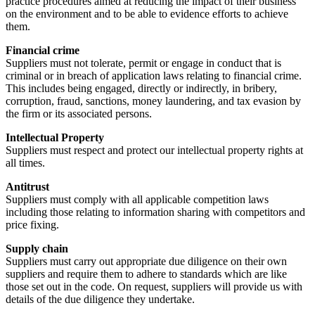
practice procedures aimed at reducing the impact of their business
on the environment and to be able to evidence efforts to achieve
them.
Financial crime
Suppliers must not tolerate, permit or engage in conduct that is
criminal or in breach of application laws relating to financial crime.
This includes being engaged, directly or indirectly, in bribery,
corruption, fraud, sanctions, money laundering, and tax evasion by
the firm or its associated persons.
Intellectual Property
Suppliers must respect and protect our intellectual property rights at
all times.
Antitrust
Suppliers must comply with all applicable competition laws
including those relating to information sharing with competitors and
price fixing.
Supply chain
Suppliers must carry out appropriate due diligence on their own
suppliers and require them to adhere to standards which are like
those set out in the code. On request, suppliers will provide us with
details of the due diligence they undertake.