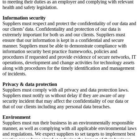
to meeting their duties as an employer and complying with relevant
health and safety legislation.
Information security
Suppliers must respect and protect the confidentiality of our data and
our clients’ data. Confidentiality and protection of our data is
extremely important for both us and our clients. Suppliers must
ensure that our information is kept in a confidential and secure
manner. Suppliers must be able to demonstrate compliance with
information security best practice frameworks, policies and
procedures if requested and provide evidence of secure networks, IT
operations, development and change activities for technology assets
along with procedures for the timely identification and management
of incidents.
Privacy & data protection
Suppliers must comply with all privacy and data protection laws.
Suppliers must notify us without delay if they are aware of any
security incident that may affect the confidentiality of our data or
that of our clients including any personal data breaches.
Environment
Suppliers must run their business in an environmentally responsible
manner, as well as complying with all applicable environmental laws
and regulations. We expect suppliers to set targets to implement best