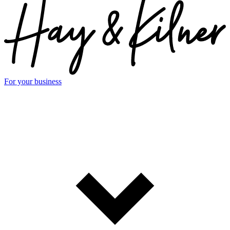
For your business