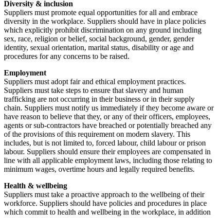
Diversity & inclusion
Suppliers must promote equal opportunities for all and embrace
diversity in the workplace. Suppliers should have in place policies
which explicitly prohibit discrimination on any ground including
sex, race, religion or belief, social background, gender, gender
identity, sexual orientation, marital status, disability or age and
procedures for any concerns to be raised.
Employment
Suppliers must adopt fair and ethical employment practices.
Suppliers must take steps to ensure that slavery and human
trafficking are not occurring in their business or in their supply
chain. Suppliers must notify us immediately if they become aware or
have reason to believe that they, or any of their officers, employees,
agents or sub-contractors have breached or potentially breached any
of the provisions of this requirement on modern slavery. This
includes, but is not limited to, forced labour, child labour or prison
labour. Suppliers should ensure their employees are compensated in
line with all applicable employment laws, including those relating to
minimum wages, overtime hours and legally required benefits.
Health & wellbeing
Suppliers must take a proactive approach to the wellbeing of their
workforce. Suppliers should have policies and procedures in place
which commit to health and wellbeing in the workplace, in addition