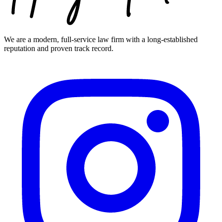
We are a modern, full-service law firm with a long-established
reputation and proven track record.