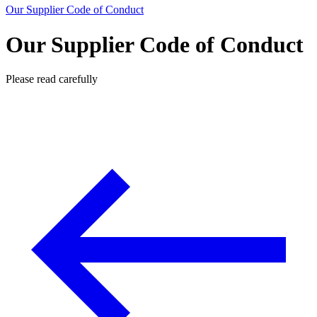
Our Supplier Code of Conduct
Our Supplier Code of Conduct
Please read carefully