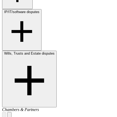
IP/IT/software disputes
Wills, Trusts and Estate disputes
Chambers & Partners