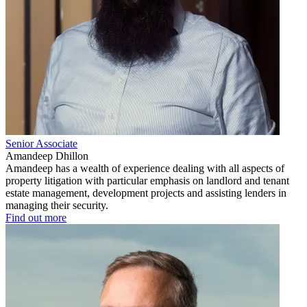
Senior Associate
Amandeep Dhillon
Amandeep has a wealth of experience dealing with all aspects of
property litigation with particular emphasis on landlord and tenant
estate management, development projects and assisting lenders in
managing their security.
Find out more