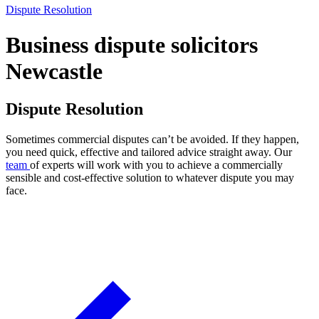
Dispute Resolution
Business dispute solicitors
Newcastle
Dispute Resolution
Sometimes commercial disputes can’t be avoided. If they happen,
you need quick, effective and tailored advice straight away. Our
team
of experts will work with you to achieve a commercially
sensible and cost-effective solution to whatever dispute you may
face.