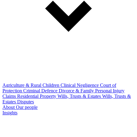
Agriculture & Rural
Children
Clinical Negligence
Court of
Protection
Criminal Defence
Divorce & Family
Personal Injury
Claims
Residential Property
Wills, Trusts & Estates
Wills, Trusts &
Estates Disputes
About
Our people
Insights