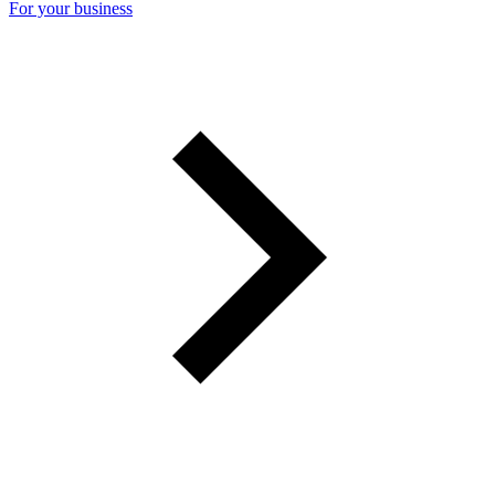
For your business