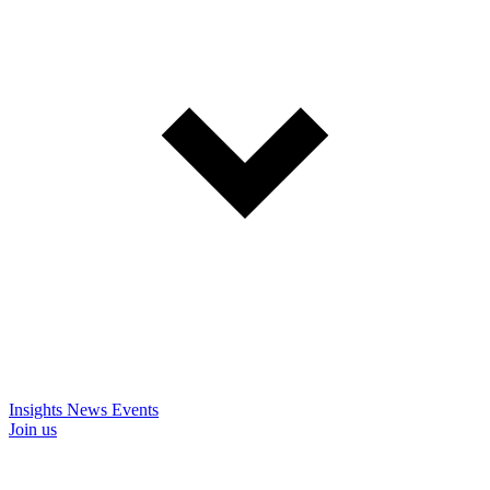
Insights
News
Events
Join us