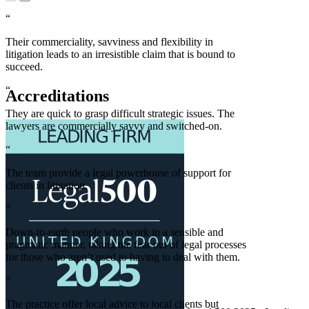
“
Their commerciality, savviness and flexibility in
litigation leads to an irresistible claim that is bound to
succeed.
“
Accreditations
They are quick to grasp difficult strategic issues. The
lawyers are commercially savvy and switched-on.
“
The team provide a legal powerhouse of support for
clients in litigation.
“
Down-to-earth people who work in a sensible and
pragmatic manner, taking the fear out of legal processes
for those who aren’t used to having to deal with them.
“
The practice offer local advice to local clients but