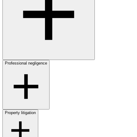
Professional negligence
Property litigation