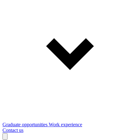
Graduate opportunities
Work experience
Contact us