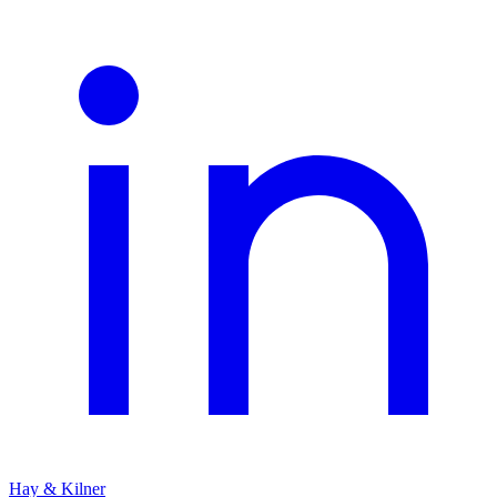
Hay & Kilner