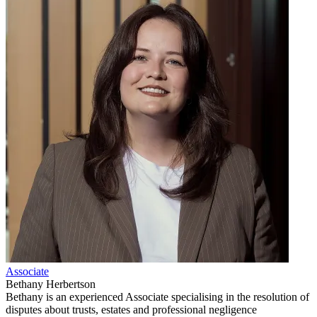
Associate
Bethany Herbertson
Bethany is an experienced Associate specialising in the resolution of
disputes about trusts, estates and professional negligence