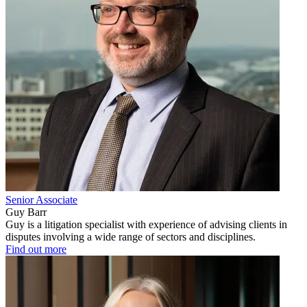
Senior Associate
Guy Barr
Guy is a litigation specialist with experience of advising clients in
disputes involving a wide range of sectors and disciplines.
Find out more