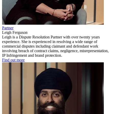
Partner
Leigh Ferguson
Leigh is a Dispute Resolution Partner with over twenty years
experience. She is experienced in resolving a wide range of
commercial disputes including claimant and defendant work
involving breach of contract claims, negligence, misrepresentation,
IP Infringement and brand protection.
Find out more