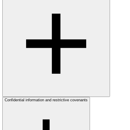
Confidential information and restrictive covenants