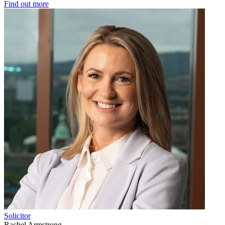
Find out more
Solicitor
Rachel Armstrong