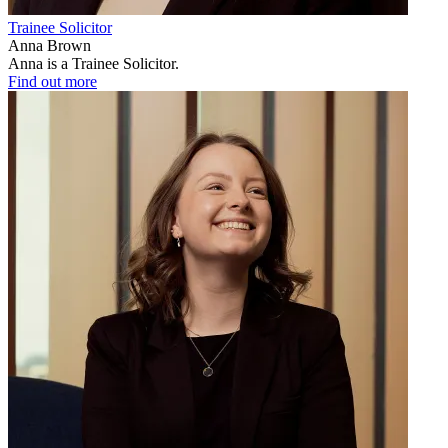
Trainee Solicitor
Anna Brown
Anna is a Trainee Solicitor.
Find out more