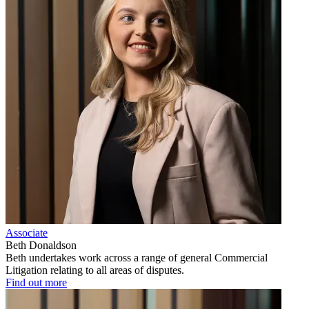
Associate
Beth Donaldson
Beth undertakes work across a range of general Commercial
Litigation relating to all areas of disputes.
Find out more