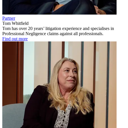
Partner
Tom Whitfield
Tom has over 20 years’ litigation experience and specialises in
Professional Negligence claims against all professionals.
Find out more