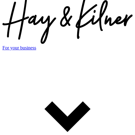
For your business