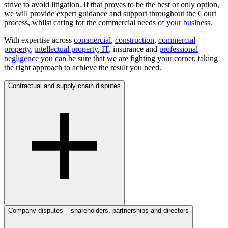
strive to avoid litigation. If that proves to be the best or only option,
we will provide expert guidance and support throughout the Court
process, whilst caring for the commercial needs of
your business
.
With expertise across
commercial
,
construction
,
commercial
property
,
intellectual property
,
IT
, insurance and
professional
negligence
you can be sure that we are fighting your corner, taking
the right approach to achieve the result you need.
Contractual and supply chain disputes
Company disputes – shareholders, partnerships and directors