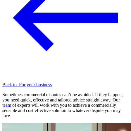
Back to
For your business
Sometimes commercial disputes can’t be avoided. If they happen,
you need quick, effective and tailored advice straight away. Our
team
of experts will work with you to achieve a commercially
sensible and cost-effective solution to whatever dispute you may
face.