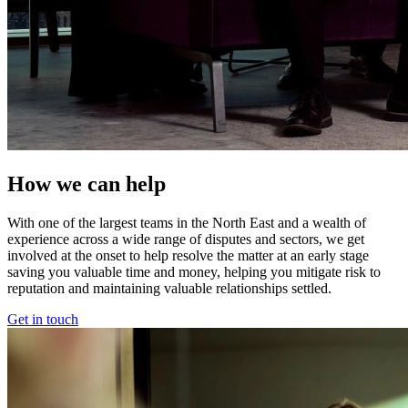
How we can help
With one of the largest teams in the North East and a wealth of
experience across a wide range of disputes and sectors, we get
involved at the onset to help resolve the matter at an early stage
saving you valuable time and money, helping you mitigate risk to
reputation and maintaining valuable relationships settled.
Get in touch