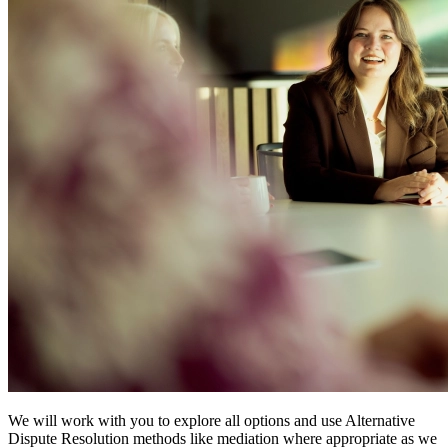
We will work with you to explore all options and use Alternative
Dispute Resolution methods like mediation where appropriate as we