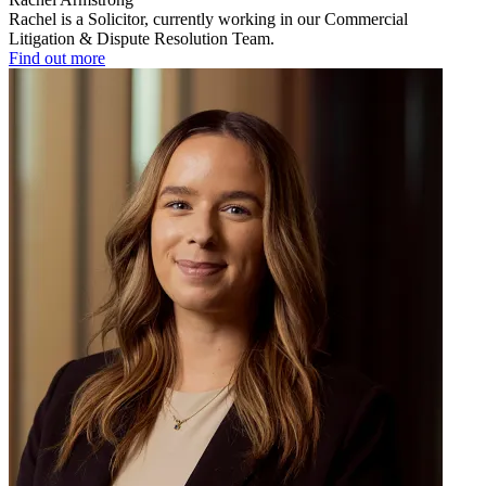
Rachel is a Solicitor, currently working in our Commercial
Litigation & Dispute Resolution Team.
Find out more