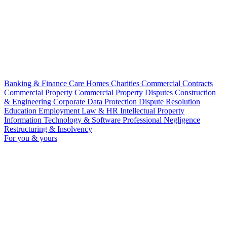
Banking & Finance
Care Homes
Charities
Commercial Contracts
Commercial Property
Commercial Property Disputes
Construction
& Engineering
Corporate
Data Protection
Dispute Resolution
Education
Employment Law & HR
Intellectual Property
Information Technology & Software
Professional Negligence
Restructuring & Insolvency
For you & yours