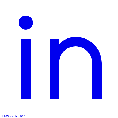
Hay & Kilner