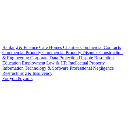
Banking & Finance
Care Homes
Charities
Commercial Contracts
Commercial Property
Commercial Property Disputes
Construction
& Engineering
Corporate
Data Protection
Dispute Resolution
Education
Employment Law & HR
Intellectual Property
Information Technology & Software
Professional Negligence
Restructuring & Insolvency
For you & yours