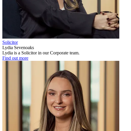
Solicitor
Lydia Sevenoaks
Lydia is a Solicitor in our Corporate team.
Find out more