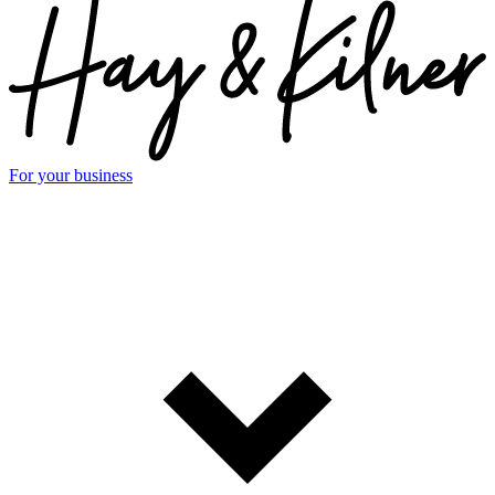
For your business