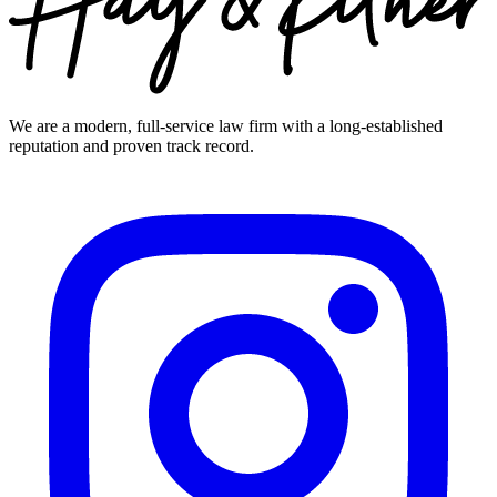
We are a modern, full-service law firm with a long-established
reputation and proven track record.