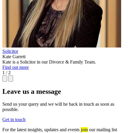
Solicitor
Kate Garrett
Kate is a Solicitor in our Divorce & Family Team.
Find out more
1 / 2
Leave us a message
Send us your query and we will be back in touch as soon as
possible.
Get in touch
For the latest insights, updates and events
join
our mailing list