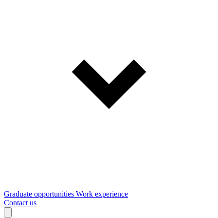
Graduate opportunities
Work experience
Contact us