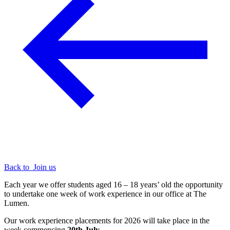
Back to
Join us
Each year we offer students aged 16 – 18 years’ old the opportunity
to undertake one week of work experience in our office at The
Lumen.
Our work experience placements for 2026 will take place in the
week commencing
20th July.