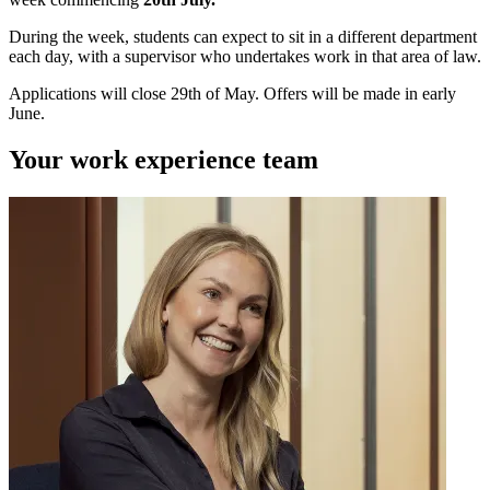
During the week, students can expect to sit in a different department
each day, with a supervisor who undertakes work in that area of law.
Applications will close 29th of May. Offers will be made in early
June.
Your work experience team