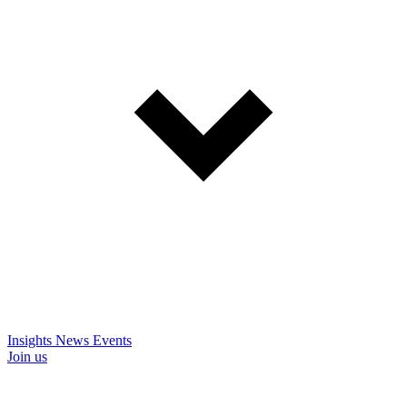
Insights
News
Events
Join us