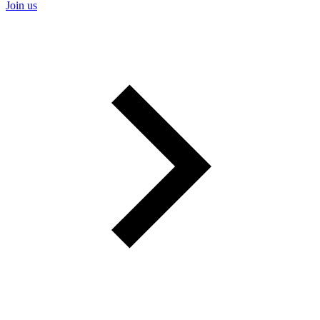
Join us