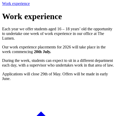
Work experience
Work experience
Each year we offer students aged 16 – 18 years’ old the opportunity
to undertake one week of work experience in our office at The
Lumen.
Our work experience placements for 2026 will take place in the
week commencing
20th July.
During the week, students can expect to sit in a different department
each day, with a supervisor who undertakes work in that area of law.
Applications will close 29th of May. Offers will be made in early
June.