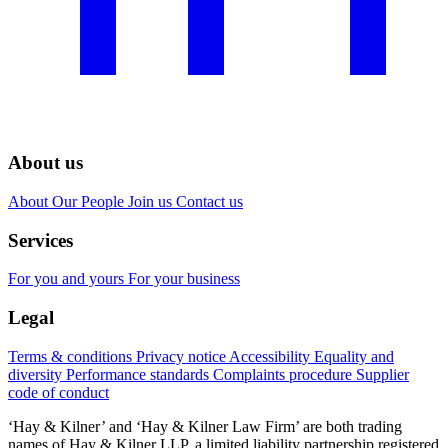
About us
About
Our People
Join us
Contact us
Services
For you and yours
For your business
Legal
Terms & conditions
Privacy notice
Accessibility
Equality and
diversity
Performance standards
Complaints procedure
Supplier
code of conduct
‘Hay & Kilner’ and ‘Hay & Kilner Law Firm’ are both trading
names of Hay & Kilner LLP, a limited liability partnership registered