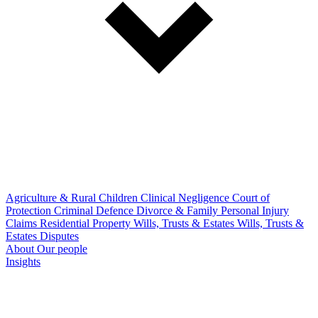
Agriculture & Rural
Children
Clinical Negligence
Court of
Protection
Criminal Defence
Divorce & Family
Personal Injury
Claims
Residential Property
Wills, Trusts & Estates
Wills, Trusts &
Estates Disputes
About
Our people
Insights