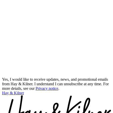
Yes, I would like to receive updates, news, and promotional emails
from Hay & Kilner. I understand I can unsubscribe at any time.
For
more details, see our
Privacy notice
.
Hay & Kilner