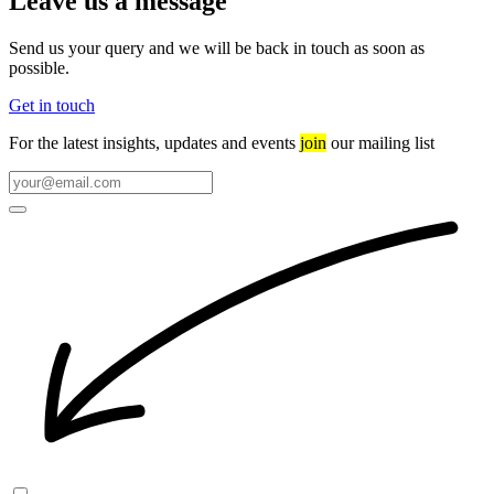
Leave us a message
Send us your query and we will be back in touch as soon as
possible.
Get in touch
For the latest insights, updates and events
join
our mailing list