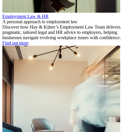
Employment Law & HR
A personal approach to employment law
Discover how Hay & Kilner’s Employment Law Team delivers
pragmatic, tailored legal and HR advice to employers, helping
businesses navigate evolving workplace issues with confidence.
Find out more