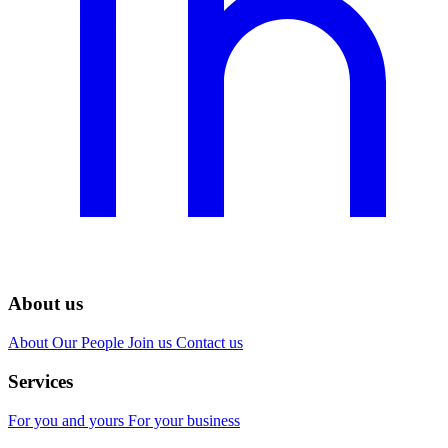
About us
About
Our People
Join us
Contact us
Services
For you and yours
For your business