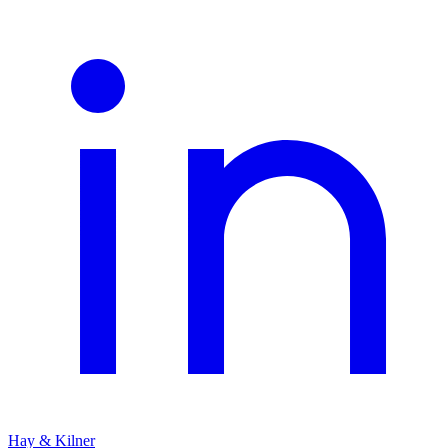
Hay & Kilner