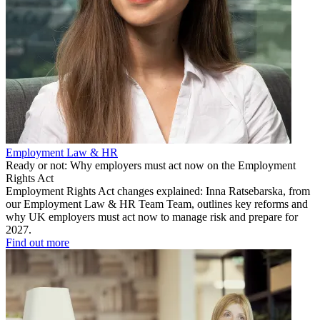
Employment Law & HR
Ready or not: Why employers must act now on the Employment
Rights Act
Employment Rights Act changes explained: Inna Ratsebarska, from
our Employment Law & HR Team Team, outlines key reforms and
why UK employers must act now to manage risk and prepare for
2027.
Find out more