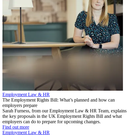
Employment Law & HR
The Employment Rights Bill: What’s planned and how can
employers prepare
Sarah Furness, from our Employment Law & HR Team, explains
the key proposals in the UK Employment Rights Bill and what
employers can do to prepare for upcoming changes.
Find out more
Employment Law & HR