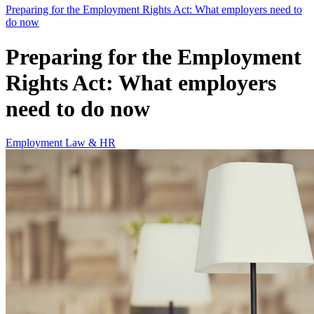
Preparing for the Employment Rights Act: What employers need to
do now
Preparing for the Employment
Rights Act: What employers
need to do now
Employment Law & HR