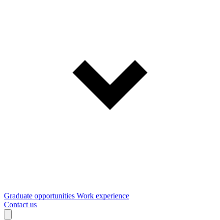
Graduate opportunities
Work experience
Contact us