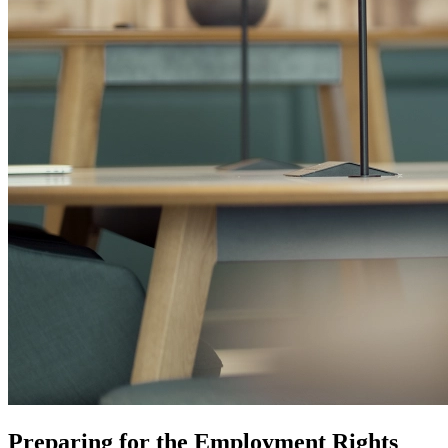
Preparing for the Employment Rights