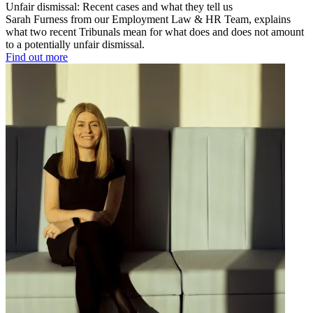
Unfair dismissal: Recent cases and what they tell us
Sarah Furness from our Employment Law & HR Team, explains
what two recent Tribunals mean for what does and does not amount
to a potentially unfair dismissal.
Find out more