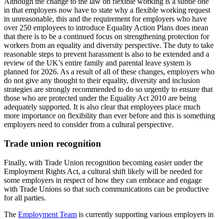
Although the change to the law on flexible working is a subtle one
in that employers now have to state why a flexible working request
in unreasonable, this and the requirement for employers who have
over 250 employees to introduce Equality Action Plans does mean
that there is to be a continued focus on strengthening protection for
workers from an equality and diversity perspective. The duty to take
reasonable steps to prevent harassment is also to be extended and a
review of the UK’s entire family and parental leave system is
planned for 2026. As a result of all of these changes, employers who
do not give any thought to their equality, diversity and inclusion
strategies are strongly recommended to do so urgently to ensure that
those who are protected under the Equality Act 2010 are being
adequately supported. It is also clear that employees place much
more importance on flexibility than ever before and this is something
employers need to consider from a cultural perspective.
Trade union recognition
Finally, with Trade Union recognition becoming easier under the
Employment Rights Act, a cultural shift likely will be needed for
some employers in respect of how they can embrace and engage
with Trade Unions so that such communications can be productive
for all parties.
The
Employment Team
is currently supporting various employers in