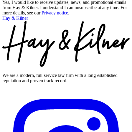
Yes, I would like to receive updates, news, and promotional emails
from Hay & Kilner. I understand I can unsubscribe at any time.
For
more details, see our
Privacy notice
.
Hay & Kilner
We are a modern, full-service law firm with a long-established
reputation and proven track record.