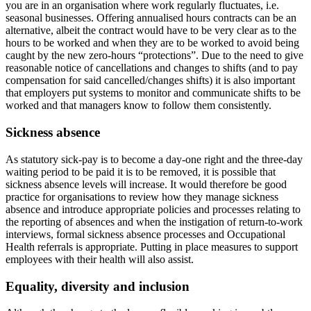
you are in an organisation where work regularly fluctuates, i.e.
seasonal businesses. Offering annualised hours contracts can be an
alternative, albeit the contract would have to be very clear as to the
hours to be worked and when they are to be worked to avoid being
caught by the new zero-hours “protections”. Due to the need to give
reasonable notice of cancellations and changes to shifts (and to pay
compensation for said cancelled/changes shifts) it is also important
that employers put systems to monitor and communicate shifts to be
worked and that managers know to follow them consistently.
Sickness absence
As statutory sick-pay is to become a day-one right and the three-day
waiting period to be paid it is to be removed, it is possible that
sickness absence levels will increase. It would therefore be good
practice for organisations to review how they manage sickness
absence and introduce appropriate policies and processes relating to
the reporting of absences and when the instigation of return-to-work
interviews, formal sickness absence processes and Occupational
Health referrals is appropriate. Putting in place measures to support
employees with their health will also assist.
Equality, diversity and inclusion