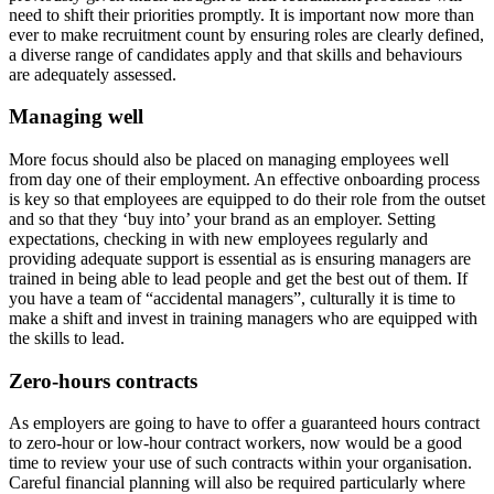
need to shift their priorities promptly. It is important now more than
ever to make recruitment count by ensuring roles are clearly defined,
a diverse range of candidates apply and that skills and behaviours
are adequately assessed.
Managing well
More focus should also be placed on managing employees well
from day one of their employment. An effective onboarding process
is key so that employees are equipped to do their role from the outset
and so that they ‘buy into’ your brand as an employer. Setting
expectations, checking in with new employees regularly and
providing adequate support is essential as is ensuring managers are
trained in being able to lead people and get the best out of them. If
you have a team of “accidental managers”, culturally it is time to
make a shift and invest in training managers who are equipped with
the skills to lead.
Zero-hours contracts
As employers are going to have to offer a guaranteed hours contract
to zero-hour or low-hour contract workers, now would be a good
time to review your use of such contracts within your organisation.
Careful financial planning will also be required particularly where