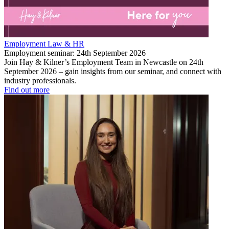
Employment Law & HR
Employment seminar: 24th September 2026
Join Hay & Kilner’s Employment Team in Newcastle on 24th
September 2026 – gain insights from our seminar, and connect with
industry professionals.
Find out more