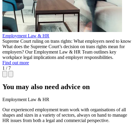
Employment Law & HR
Supreme Court ruling on trans rights: What employers need to know
What does the Supreme Court’s decision on trans rights mean for
employers? Our Employment Law & HR Team outlines key
workplace legal implications and employer responsibilities.
Find out more
1 / 7
You may also need advice on
Employment Law & HR
Our experienced employment team work with organisations of all
shapes and sizes in a variety of sectors, always on hand to manage
HR issues from both a legal and commercial perspective.