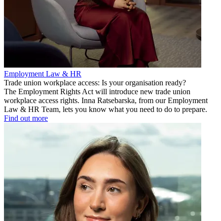
Employment Law & HR
Trade union workplace access: Is your organisation ready?
The Employment Rights Act will introduce new trade union
workplace access rights. Inna Ratsebarska, from our Employment
Law & HR Team, lets you know what you need to do to prepare.
Find out more