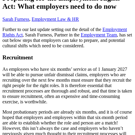
Act: What employers need to do now
Sarah Furness
,
Employment Law & HR
Further to our last update setting out the detail of the
Employment
Rights Act
, Sarah Furness, Partner in the
Employment Team
, has set
out below steps that employers can take to prepare, and potential
cultural shifts which need to be considered.
Recruitment
As employees who have six months’ service as of 1 January 2027
will be able to pursue unfair dismissal claims, employers who are
recruiting over the next few months must ensure that they recruit the
right people for the right roles. It is therefore essential that
recruitment processes are thorough and robust, and that time is taken
to ensure recruitment, often an expensive and time-consuming
exercise, is worthwhile.
Most probationary periods are already six months, and it is of course
hoped that employers and employees within that six-month period
are able to establish whether the role and person are a match!
However, this isn’t always the case and employers who haven’t
previously given much thought to their recruitment processes will