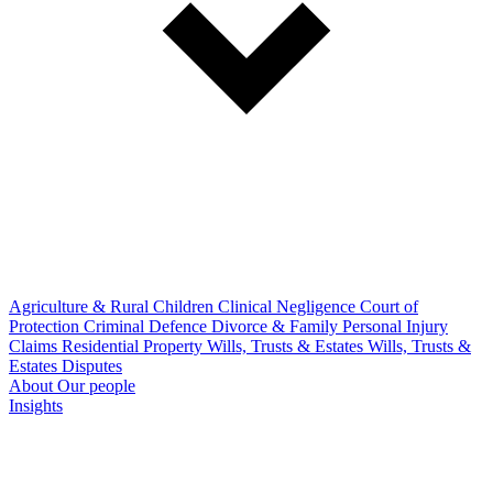
Agriculture & Rural
Children
Clinical Negligence
Court of
Protection
Criminal Defence
Divorce & Family
Personal Injury
Claims
Residential Property
Wills, Trusts & Estates
Wills, Trusts &
Estates Disputes
About
Our people
Insights