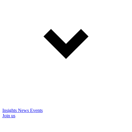
Insights
News
Events
Join us