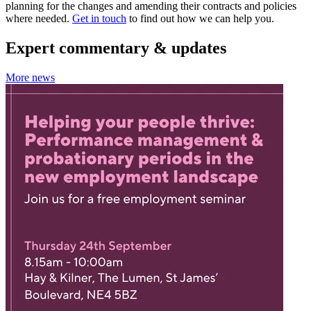
planning for the changes and amending their contracts and policies
where needed.
Get in touch
to find out how we can help you.
Expert commentary & updates
More news