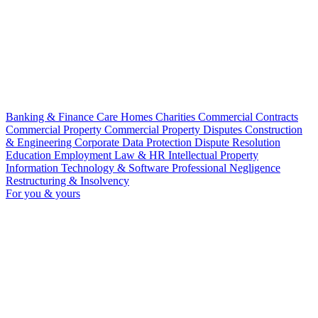
Banking & Finance
Care Homes
Charities
Commercial Contracts
Commercial Property
Commercial Property Disputes
Construction
& Engineering
Corporate
Data Protection
Dispute Resolution
Education
Employment Law & HR
Intellectual Property
Information Technology & Software
Professional Negligence
Restructuring & Insolvency
For you & yours