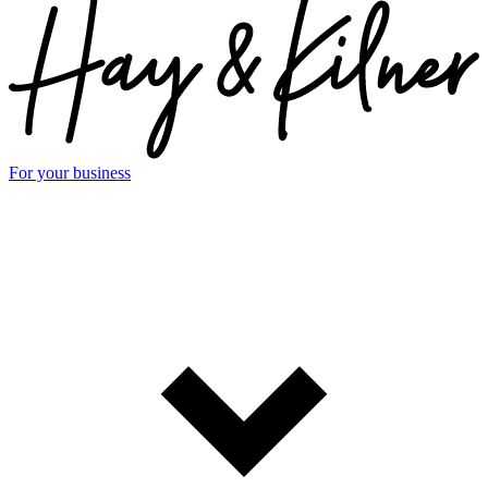
For your business