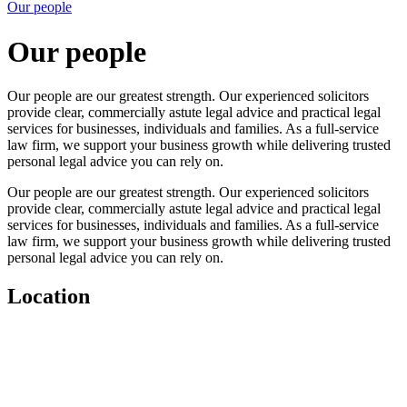
Our people
Our people
Our people are our greatest strength. Our experienced solicitors
provide clear, commercially astute legal advice and practical legal
services for businesses, individuals and families. As a full-service
law firm, we support your business growth while delivering trusted
personal legal advice you can rely on.
Our people are our greatest strength. Our experienced solicitors
provide clear, commercially astute legal advice and practical legal
services for businesses, individuals and families. As a full-service
law firm, we support your business growth while delivering trusted
personal legal advice you can rely on.
Location