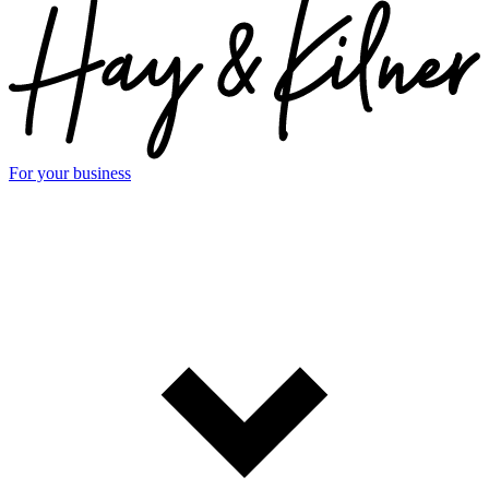
For your business