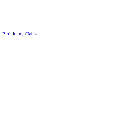
Birth Injury Claims