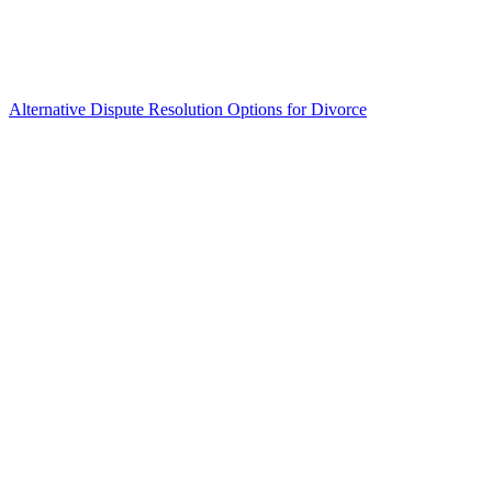
Alternative Dispute Resolution Options for Divorce