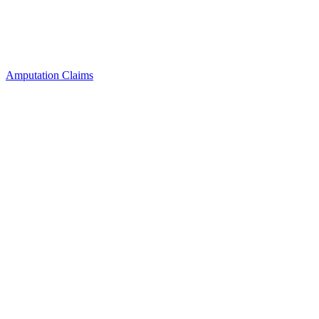
Amputation Claims