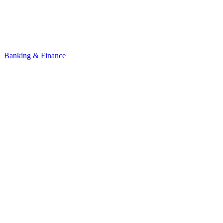
Banking & Finance