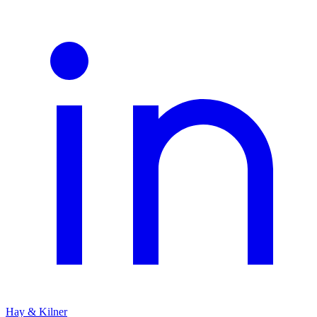
Hay & Kilner