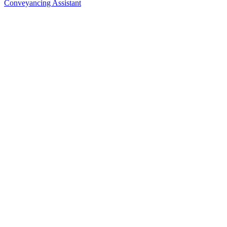
Conveyancing Assistant