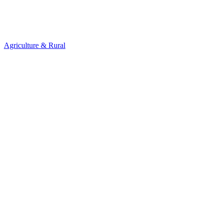
Agriculture & Rural