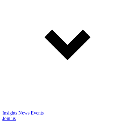
Insights
News
Events
Join us