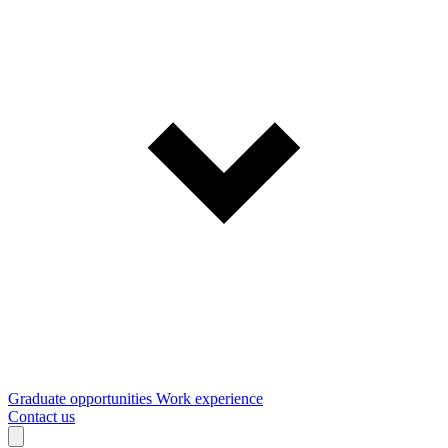
Graduate opportunities
Work experience
Contact us