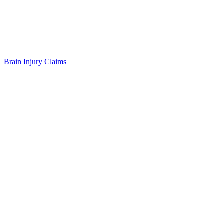
Brain Injury Claims