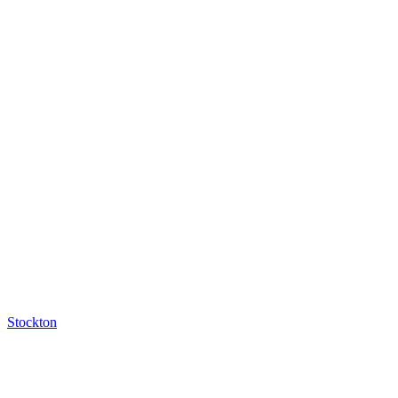
Stockton