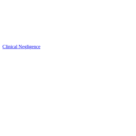
Clinical Negligence