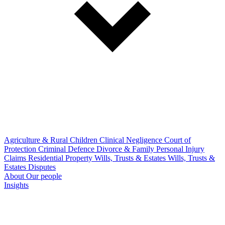
Agriculture & Rural
Children
Clinical Negligence
Court of
Protection
Criminal Defence
Divorce & Family
Personal Injury
Claims
Residential Property
Wills, Trusts & Estates
Wills, Trusts &
Estates Disputes
About
Our people
Insights