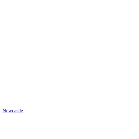
Newcastle