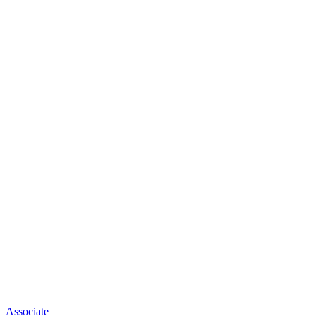
Associate