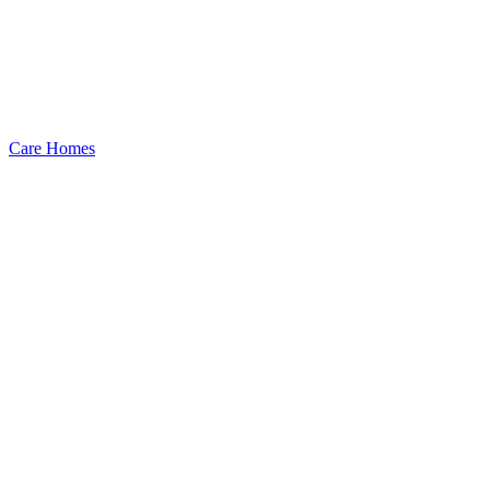
Care Homes