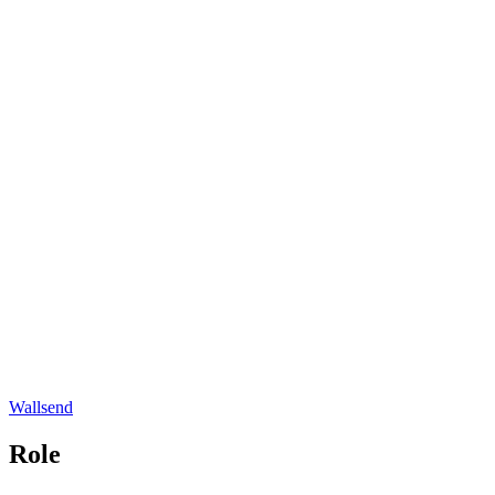
Wallsend
Role