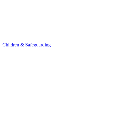
Children & Safeguarding