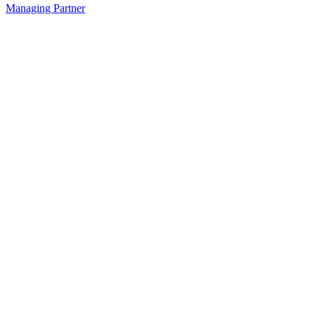
Managing Partner