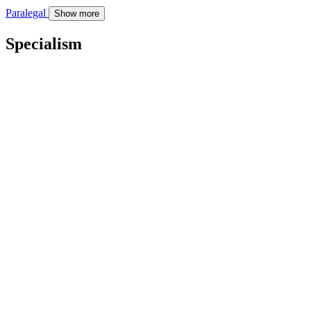
Paralegal
Show more
Specialism