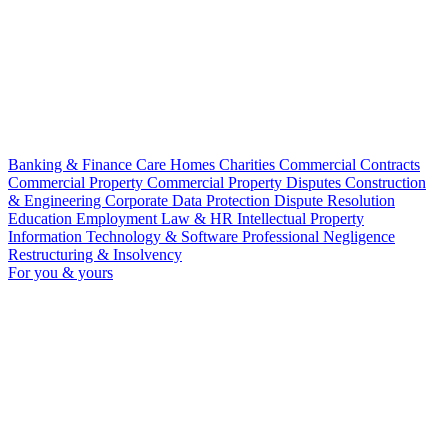
Banking & Finance
Care Homes
Charities
Commercial Contracts
Commercial Property
Commercial Property Disputes
Construction
& Engineering
Corporate
Data Protection
Dispute Resolution
Education
Employment Law & HR
Intellectual Property
Information Technology & Software
Professional Negligence
Restructuring & Insolvency
For you & yours