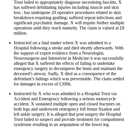
Trust failed to appropriately diagnose necrotising fasciitis. X
has suffered debilitating injuries including muscle and skin
loss ; has undergone 20 operative procedures related to skin
breakdown requiring grafting; suffered repeat infections and
significant psychiatric damage. X will require further multiple
operations until they reach maturity. The claim is valued at £8
million.
Instructed on a fatal matter where X was admitted to a
Hospital following a stroke and died shortly afterwards. With
the support of expert evidence from a Neurologist,
Neurosurgeon and Intensivist in Medicine it was successfully
alleged that X suffered the effects of failing to undertake
emergency surgery to decompress the brain and maintain the
deceased's airway. Sadly, X died as a consequence of the
defendant’s failings which was preventable. The claim settled
for damages in excess of £300k.
Instructed by X who was admitted to a Hospital Trust via
Accident and Emergency following a serious motorcycle
accident. X sustained multiple open and closed fractures on
both legs and underwent emergency left femur fixation and
left ankle surgery. It is alleged that post surgery the Hospital
Trust failed to suspect and provide treatment for compartment
syndrome resulting in an amputation of the lower leg.