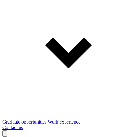
Graduate opportunities
Work experience
Contact us