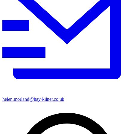
helen.morland@hay-kilner.co.uk