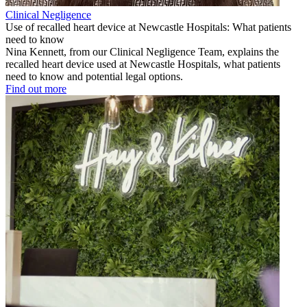
Clinical Negligence
Use of recalled heart device at Newcastle Hospitals: What patients
need to know
Nina Kennett, from our Clinical Negligence Team, explains the
recalled heart device used at Newcastle Hospitals, what patients
need to know and potential legal options.
Find out more