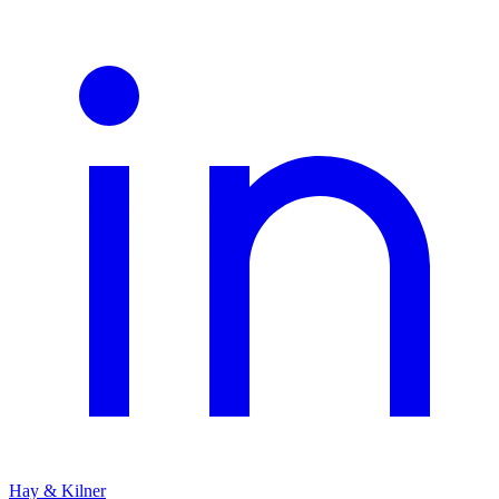
Hay & Kilner