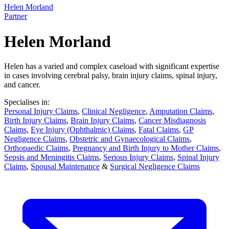
Helen Morland
Partner
Helen Morland
Helen has a varied and complex caseload with significant expertise
in cases involving cerebral palsy, brain injury claims, spinal injury,
and cancer.
Specialises in:
Personal Injury Claims
,
Clinical Negligence
,
Amputation Claims
,
Birth Injury Claims
,
Brain Injury Claims
,
Cancer Misdiagnosis
Claims
,
Eye Injury (Ophthalmic) Claims
,
Fatal Claims
,
GP
Negligence Claims
,
Obstetric and Gynaecological Claims
,
Orthopaedic Claims
,
Pregnancy and Birth Injury to Mother Claims
,
Sepsis and Meningitis Claims
,
Serious Injury Claims
,
Spinal Injury
Claims
,
Spousal Maintenance
&
Surgical Negligence Claims