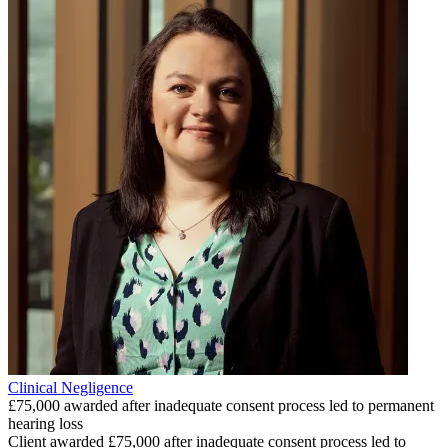
Clinical Negligence
£75,000 awarded after inadequate consent process led to permanent
hearing loss
Client awarded £75,000 after inadequate consent process led to