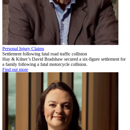
Personal Injury Claims
Settlement following fatal road traffic collision
Hay & Kilner’s David Bradshaw secured a six-figure settlement for
a family following a fatal motorcycle collision.
Find out more