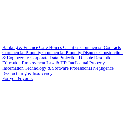
Banking & Finance
Care Homes
Charities
Commercial Contracts
Commercial Property
Commercial Property Disputes
Construction
& Engineering
Corporate
Data Protection
Dispute Resolution
Education
Employment Law & HR
Intellectual Property
Information Technology & Software
Professional Negligence
Restructuring & Insolvency
For you & yours