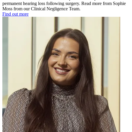
permanent hearing loss following surgery. Read more from Sophie
Moss from our Clinical Negligence Team.
Find out more