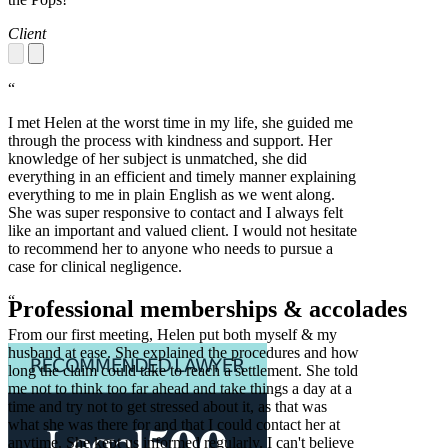
Client
“
I met Helen at the worst time in my life, she guided me
through the process with kindness and support. Her
knowledge of her subject is unmatched, she did
everything in an efficient and timely manner explaining
everything to me in plain English as we went along.
She was super responsive to contact and I always felt
like an important and valued client. I would not hesitate
to recommend her to anyone who needs to pursue a
case for clinical negligence.
“
Professional memberships & accolades
From our first meeting, Helen put both myself & my
husband at ease. She explained the procedures and how
long the claim could take to reach a settlement. She told
me not to think too far ahead and take things a day at a
time and try not to get stressed about it, as that was
what she was there for and that I could contact her at
anytime. She kept us informed regularly. I can't believe