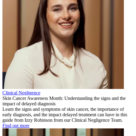
Clinical Negligence
Skin Cancer Awareness Month: Understanding the signs and the
impact of delayed diagnosis
Learn the signs and symptoms of skin cancer, the importance of
early diagnosis, and the impact delayed treatment can have in this
guide from Izzy Robinson from our Clinical Negligence Team.
Find out more