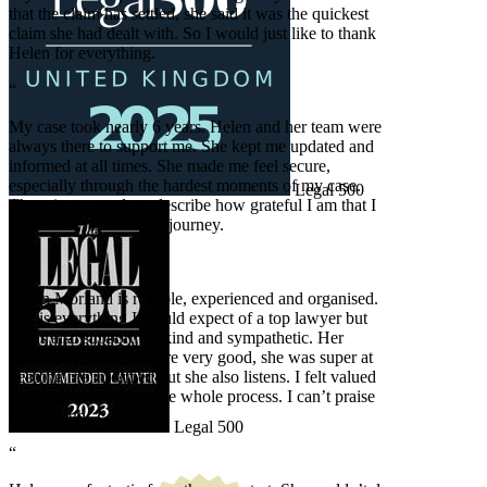
that the claim has settled, she said it was the quickest
claim she had dealt with. So I would just like to thank
Helen for everything.
“
My case took nearly 6 years. Helen and her team were
always there to support me. She kept me updated and
informed at all times. She made me feel secure,
especially through the hardest moments of my case.
Legal 500
There is no words to describe how grateful I am that I
have met Helen on my journey.
“
Helen Morland is reliable, experienced and organised.
She is everything I would expect of a top lawyer but
she is also supportive, kind and sympathetic. Her
communication skills are very good, she was super at
keeping me informed but she also listens. I felt valued
and respected during the whole process. I can’t praise
her enough.
Legal 500
“