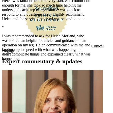
Helen was fantastic from the very start. She couldn’t do
enough for me, she took so much time helping me
understand each step of my claim & was quick to
respond to any questions I had. I highly recommend
Helen and the service I received was second to none.
“
I was recommended to ask for Helen Morland, who
was more than helpful for advice and guidance on an
operation on my leg. Helen communicated with me and
Clinical
kept me up to speed with what was happening and
Negligence
didn't complicate things and explained clearly what was
happening.
Expert commentary & updates