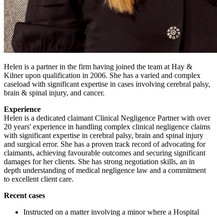
Helen is a partner in the firm having joined the team at Hay &
Kilner upon qualification in 2006. She has a varied and complex
caseload with significant expertise in cases involving cerebral palsy,
brain & spinal injury, and cancer.
Experience
Helen is a dedicated claimant Clinical Negligence Partner with over
20 years' experience in handling complex clinical negligence claims
with significant expertise in cerebral palsy, brain and spinal injury
and surgical error. She has a proven track record of advocating for
claimants, achieving favourable outcomes and securing significant
damages for her clients. She has strong negotiation skills, an in
depth understanding of medical negligence law and a commitment
to excellent client care.
Recent cases
Instructed on a matter involving a minor where a Hospital