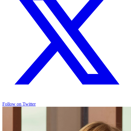
Follow on Twitter