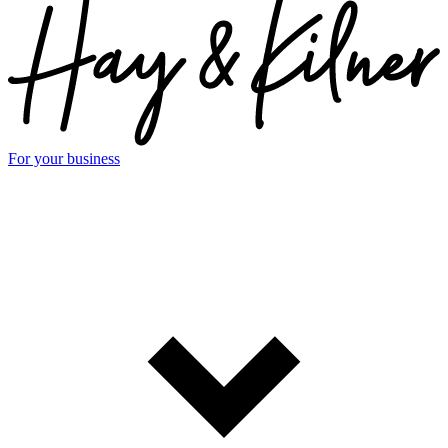
For your business