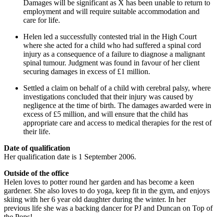
Damages will be significant as X has been unable to return to
employment and will require suitable accommodation and
care for life.
Helen led a successfully contested trial in the High Court
where she acted for a child who had suffered a spinal cord
injury as a consequence of a failure to diagnose a malignant
spinal tumour. Judgment was found in favour of her client
securing damages in excess of £1 million.
Settled a claim on behalf of a child with cerebral palsy, where
investigations concluded that their injury was caused by
negligence at the time of birth. The damages awarded were in
excess of £5 million, and will ensure that the child has
appropriate care and access to medical therapies for the rest of
their life.
Date of qualification
Her qualification date is 1 September 2006.
Outside of the office
Helen loves to potter round her garden and has become a keen
gardener. She also loves to do yoga, keep fit in the gym, and enjoys
skiing with her 6 year old daughter during the winter. In her
previous life she was a backing dancer for PJ and Duncan on Top of
the Pops!