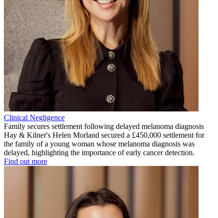
Clinical Negligence
Family secures settlement following delayed melanoma diagnosis
Hay & Kilner's Helen Morland secured a £450,000 settlement for
the family of a young woman whose melanoma diagnosis was
delayed, highlighting the importance of early cancer detection.
Find out more