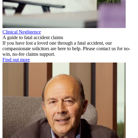
Clinical Negligence
A guide to fatal accident claims
If you have lost a loved one through a fatal accident, our
compassionate solicitors are here to help. Please contact us for no-
win, no-fee claims support.
Find out more