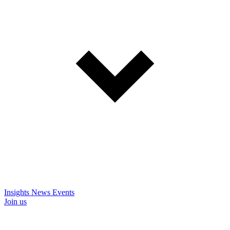
Insights
News
Events
Join us