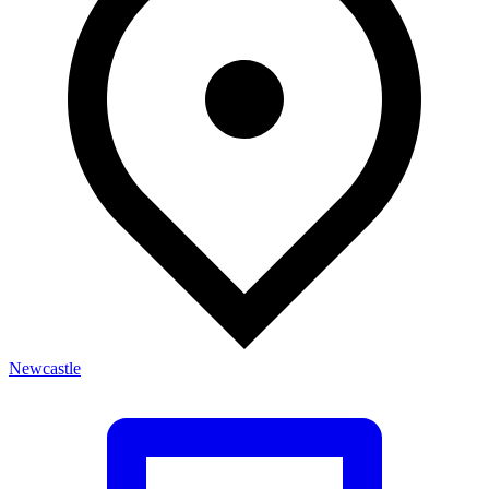
Newcastle