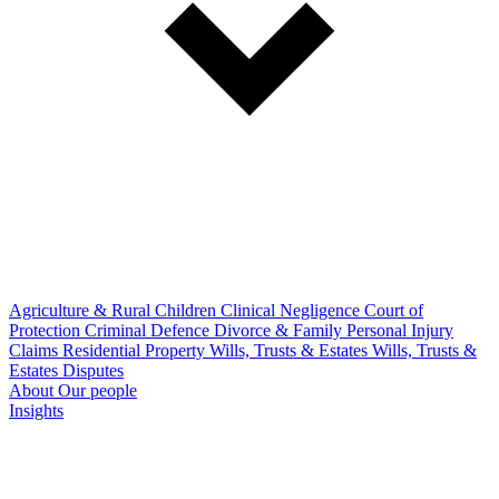
Agriculture & Rural
Children
Clinical Negligence
Court of
Protection
Criminal Defence
Divorce & Family
Personal Injury
Claims
Residential Property
Wills, Trusts & Estates
Wills, Trusts &
Estates Disputes
About
Our people
Insights