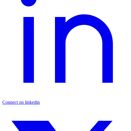
Connect on linkedin