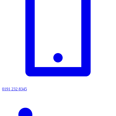
0191 232 8345