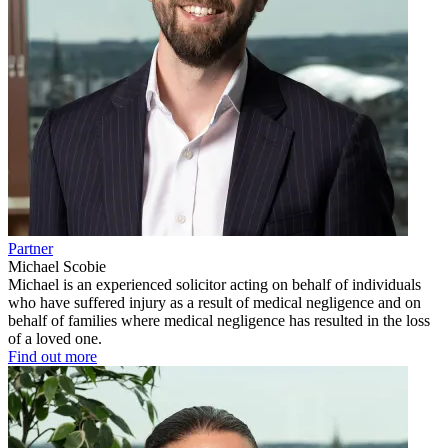
Partner
Michael Scobie
Michael is an experienced solicitor acting on behalf of individuals
who have suffered injury as a result of medical negligence and on
behalf of families where medical negligence has resulted in the loss
of a loved one.
Find out more