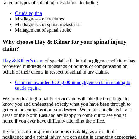
range of types of spinal injuries claims, including:
Cauda equina
Misdiagnosis of fractures
Misdiagnosis of spinal metastases
Management of spinal stroke
Why choose Hay & Kilner for your spinal injury
claim?
Hay & Kilner’s team
of specialised clinical negligence solicitors has
recovered hundreds of thousands of pounds of compensation on
behalf of their clients in respect of spinal injury claims.
Claimant awarded £225,000 in negligence claim relating to
cauda equina
We provide a high-quality service and will take the time to get to
know you and understand exactly what you have been through to
get you the compensation you deserve. We represent clients in all
areas of the North East and are happy to come out to see you at
home if you ever have difficulty attending the office.
If you are suffering from a serious disability, as a result of
negligence and a spinal injury, we can assist in arranging appropriate