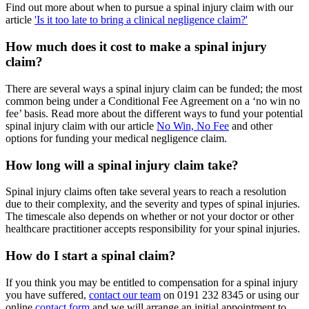
Find out more about when to pursue a spinal injury claim with our
article
'Is it too late to bring a clinical negligence claim?'
How much does it cost to make a spinal injury
claim?
There are several ways a spinal injury claim can be funded; the most
common being under a Conditional Fee Agreement on a ‘no win no
fee’ basis. Read more about the different ways to fund your potential
spinal injury claim with our article
No Win, No Fee
and other
options for funding your medical negligence claim.
How long will a spinal injury claim take?
Spinal injury claims often take several years to reach a resolution
due to their complexity, and the severity and types of spinal injuries.
The timescale also depends on whether or not your doctor or other
healthcare practitioner accepts responsibility for your spinal injuries.
How do I start a spinal claim?
If you think you may be entitled to compensation for a spinal injury
you have suffered,
contact our team
on 0191 232 8345 or using our
online
contact form
and we will arrange an initial appointment to