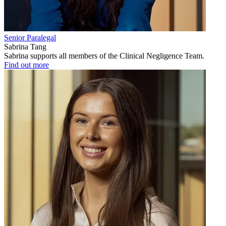
Senior Paralegal
Sabrina Tang
Sabrina supports all members of the Clinical Negligence Team.
Find out more