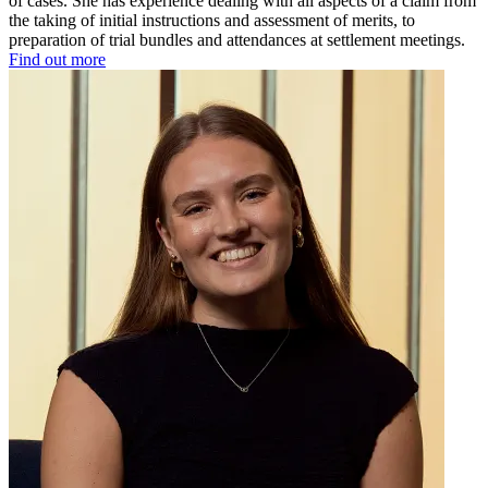
of cases. She has experience dealing with all aspects of a claim from
the taking of initial instructions and assessment of merits, to
preparation of trial bundles and attendances at settlement meetings.
Find out more