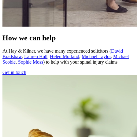
How we can help
At Hay & Kilner, we have many experienced solicitors (
David
Bradshaw
,
Lauren Hall
,
Helen Morland
,
Michael Taylor
,
Michael
Scobie
,
Sophie Moss
) to help with your spinal injury claims.
Get in touch