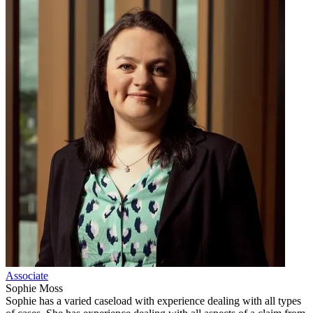
Associate
Sophie Moss
Sophie has a varied caseload with experience dealing with all types