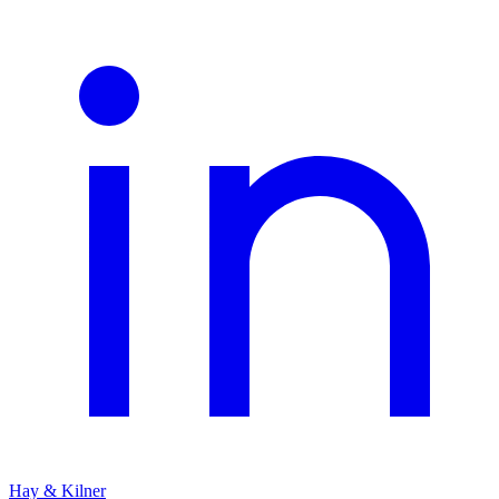
Hay & Kilner