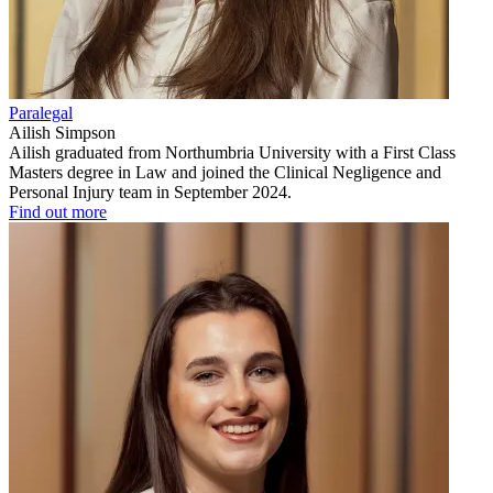
Paralegal
Ailish Simpson
Ailish graduated from Northumbria University with a First Class
Masters degree in Law and joined the Clinical Negligence and
Personal Injury team in September 2024.
Find out more