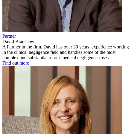
Partner
David Bradshaw
A Partner in the firm, David has over 30 years’ experience working
in the clinical negligence field and handles some of the most
complex and substantial of our medical negligence cases.
Find out more