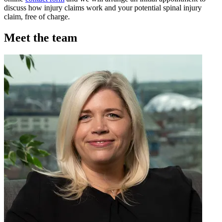
discuss how injury claims work and your potential spinal injury
claim, free of charge.
Meet the team