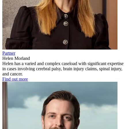
Partner
Helen Morland
Helen has a varied and complex caseload with significant expertise
in cases involving cerebral palsy, brain injury claims, spinal injury,
and cancer.
Find out more