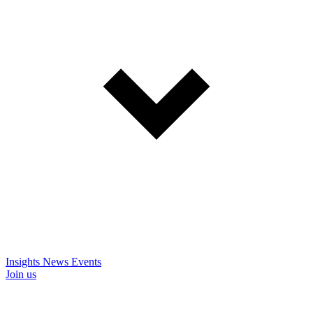
Insights
News
Events
Join us