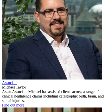
Associate
Michael Taylor
As an Associate Michael has assisted clients across a range of
clinical negligence claims including catastrophic birth, brain, and
spinal injuries.
Find out more