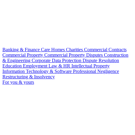
Banking & Finance
Care Homes
Charities
Commercial Contracts
Commercial Property
Commercial Property Disputes
Construction
& Engineering
Corporate
Data Protection
Dispute Resolution
Education
Employment Law & HR
Intellectual Property
Information Technology & Software
Professional Negligence
Restructuring & Insolvency
For you & yours