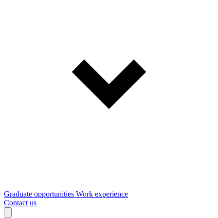
Graduate opportunities
Work experience
Contact us