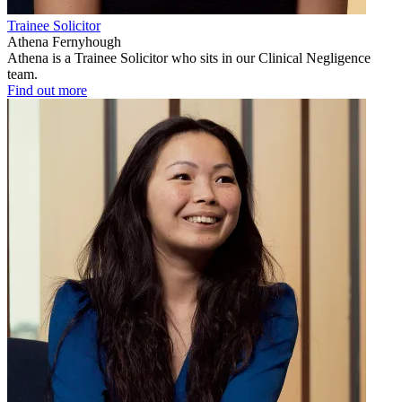
Trainee Solicitor
Athena Fernyhough
Athena is a Trainee Solicitor who sits in our Clinical Negligence
team.
Find out more