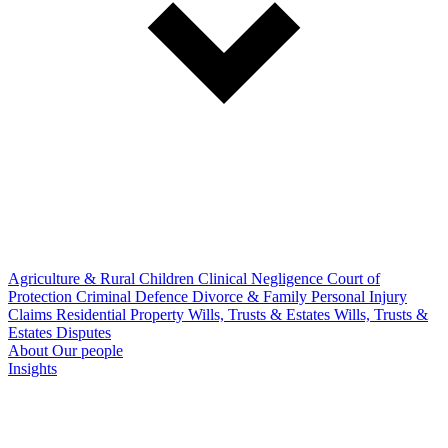
Agriculture & Rural
Children
Clinical Negligence
Court of
Protection
Criminal Defence
Divorce & Family
Personal Injury
Claims
Residential Property
Wills, Trusts & Estates
Wills, Trusts &
Estates Disputes
About
Our people
Insights