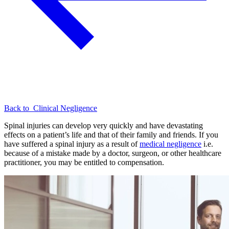
Back to
Clinical Negligence
Spinal injuries can develop very quickly and have devastating
effects on a patient’s life and that of their family and friends. If you
have suffered a spinal injury as a result of
medical negligence
i.e.
because of a mistake made by a doctor, surgeon, or other healthcare
practitioner, you may be entitled to compensation.