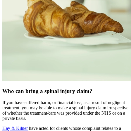
Who can bring a spinal injury claim?
If you have suffered harm, or financial loss, as a result of negligent
treatment, you may be able to make a spinal injury claim irrespective
of whether the treatment/care was provided under the NHS or on a
private basis.
Hay & Kilner
have acted for clients whose complaint relates to a