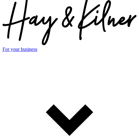
For your business