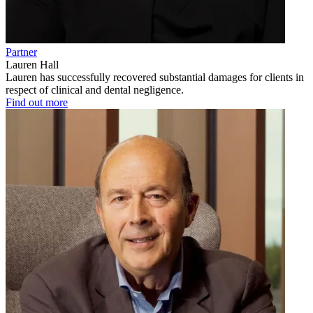
Partner
Lauren Hall
Lauren has successfully recovered substantial damages for clients in
respect of clinical and dental negligence.
Find out more