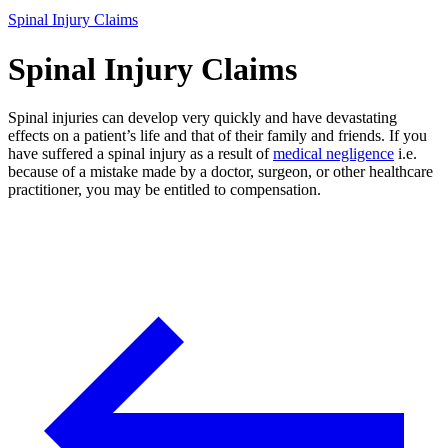
Spinal Injury Claims
Spinal Injury Claims
Spinal injuries can develop very quickly and have devastating
effects on a patient’s life and that of their family and friends. If you
have suffered a spinal injury as a result of
medical negligence
i.e.
because of a mistake made by a doctor, surgeon, or other healthcare
practitioner, you may be entitled to compensation.