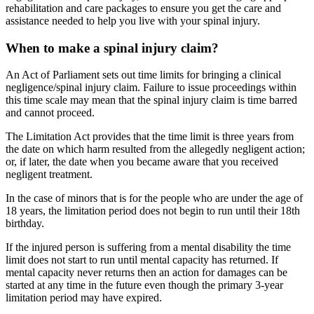
rehabilitation and care packages to ensure you get the care and
assistance needed to help you live with your spinal injury.
When to make a spinal injury claim?
An Act of Parliament sets out time limits for bringing a clinical
negligence/spinal injury claim. Failure to issue proceedings within
this time scale may mean that the spinal injury claim is time barred
and cannot proceed.
The Limitation Act provides that the time limit is three years from
the date on which harm resulted from the allegedly negligent action;
or, if later, the date when you became aware that you received
negligent treatment.
In the case of minors that is for the people who are under the age of
18 years, the limitation period does not begin to run until their 18th
birthday.
If the injured person is suffering from a mental disability the time
limit does not start to run until mental capacity has returned. If
mental capacity never returns then an action for damages can be
started at any time in the future even though the primary 3-year
limitation period may have expired.