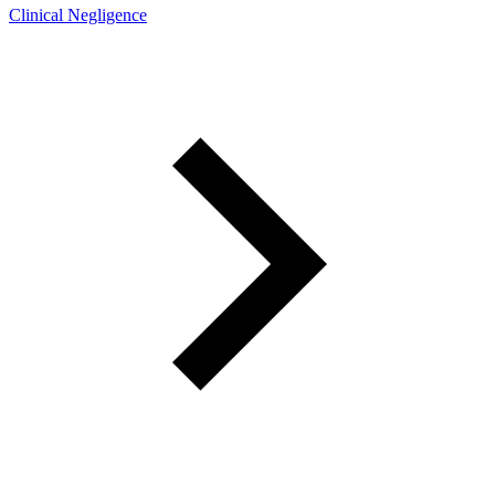
Clinical Negligence