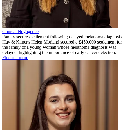
Clinical Negligence
Family secures settlement following delayed melanoma diagnosis
Hay & Kilner's Helen Morland secured a £450,000 settlement for
the family of a young woman whose melanoma diagnosis was
delayed, highlighting the importance of early cancer detection.
Find out more