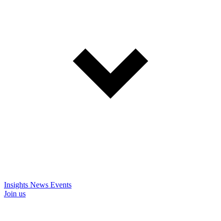
Insights
News
Events
Join us