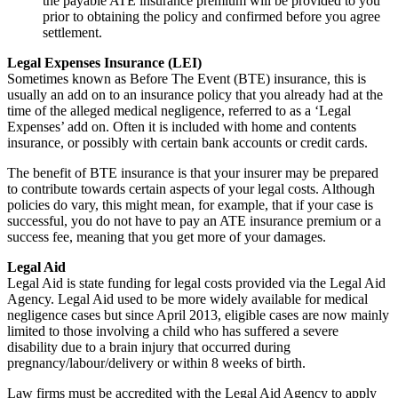
the payable ATE insurance premium will be provided to you
prior to obtaining the policy and confirmed before you agree
settlement.
Legal Expenses Insurance (LEI)
Sometimes known as Before The Event (BTE) insurance, this is
usually an add on to an insurance policy that you already had at the
time of the alleged medical negligence, referred to as a ‘Legal
Expenses’ add on. Often it is included with home and contents
insurance, or possibly with certain bank accounts or credit cards.
The benefit of BTE insurance is that your insurer may be prepared
to contribute towards certain aspects of your legal costs. Although
policies do vary, this might mean, for example, that if your case is
successful, you do not have to pay an ATE insurance premium or a
success fee, meaning that you get more of your damages.
Legal Aid
Legal Aid is state funding for legal costs provided via the Legal Aid
Agency. Legal Aid used to be more widely available for medical
negligence cases but since April 2013, eligible cases are now mainly
limited to those involving a child who has suffered a severe
disability due to a brain injury that occurred during
pregnancy/labour/delivery or within 8 weeks of birth.
Law firms must be accredited with the Legal Aid Agency to apply