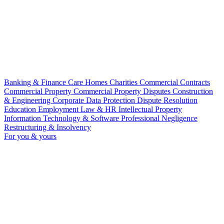
Banking & Finance
Care Homes
Charities
Commercial Contracts
Commercial Property
Commercial Property Disputes
Construction
& Engineering
Corporate
Data Protection
Dispute Resolution
Education
Employment Law & HR
Intellectual Property
Information Technology & Software
Professional Negligence
Restructuring & Insolvency
For you & yours