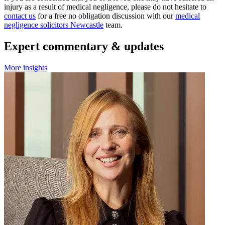
injury as a result of medical negligence, please do not hesitate to
contact us
for a free no obligation discussion with our
medical
negligence solicitors Newcastle
team.
Expert commentary & updates
More insights