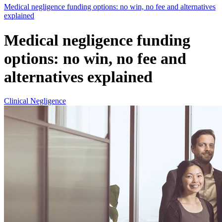
Medical negligence funding options: no win, no fee and alternatives
explained
Medical negligence funding
options: no win, no fee and
alternatives explained
Clinical Negligence