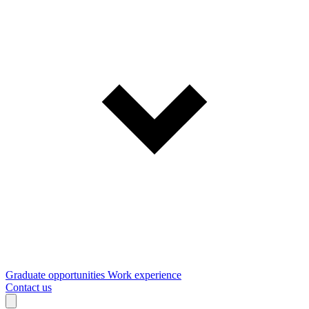
Graduate opportunities
Work experience
Contact us