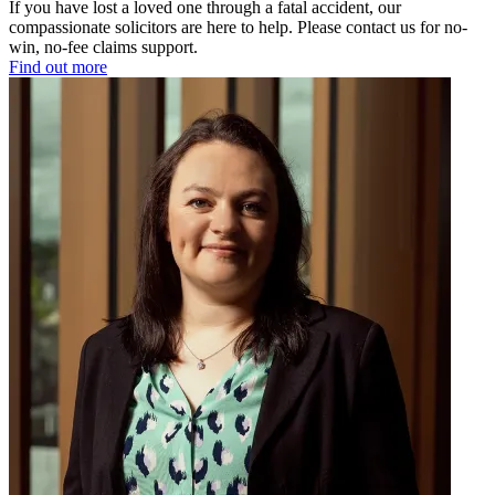
If you have lost a loved one through a fatal accident, our
compassionate solicitors are here to help. Please contact us for no-
win, no-fee claims support.
Find out more