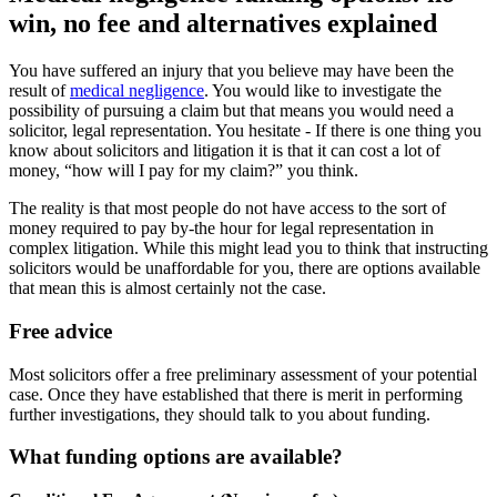
win, no fee and alternatives explained
You have suffered an injury that you believe may have been the
result of
medical negligence
. You would like to investigate the
possibility of pursuing a claim but that means you would need a
solicitor, legal representation. You hesitate - If there is one thing you
know about solicitors and litigation it is that it can cost a lot of
money, “how will I pay for my claim?” you think.
The reality is that most people do not have access to the sort of
money required to pay by-the hour for legal representation in
complex litigation. While this might lead you to think that instructing
solicitors would be unaffordable for you, there are options available
that mean this is almost certainly not the case.
Free advice
Most solicitors offer a free preliminary assessment of your potential
case. Once they have established that there is merit in performing
further investigations, they should talk to you about funding.
What funding options are available?