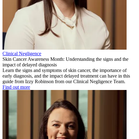
Clinical Negligence
Skin Cancer Awareness Month: Understanding the signs and the
impact of delayed diagnosis
Learn the signs and symptoms of skin cancer, the importance of
early diagnosis, and the impact delayed treatment can have in this
guide from Izzy Robinson from our Clinical Negligence Team.
Find out more