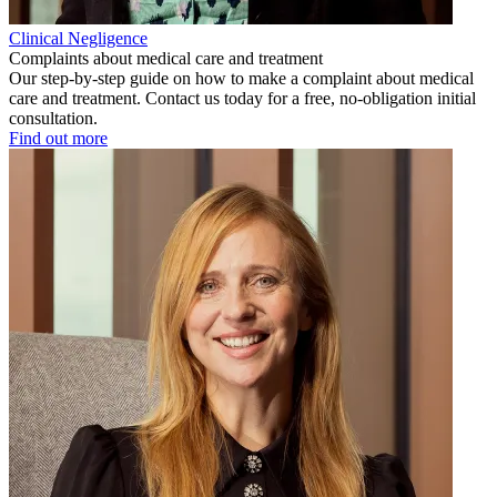
Clinical Negligence
Complaints about medical care and treatment
Our step-by-step guide on how to make a complaint about medical
care and treatment. Contact us today for a free, no-obligation initial
consultation.
Find out more