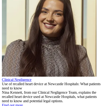
Clinical Negligence
Use of recalled heart device at Newcastle Hospitals: What patients
need to know
Nina Kennett, from our Clinical Negligence Team, explains the
recalled heart device used at Newcastle Hospitals, what patients
need to know and potential legal options.
Find out more