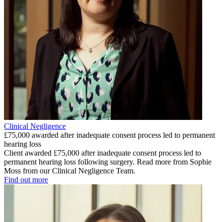
Clinical Negligence
£75,000 awarded after inadequate consent process led to permanent
hearing loss
Client awarded £75,000 after inadequate consent process led to
permanent hearing loss following surgery. Read more from Sophie
Moss from our Clinical Negligence Team.
Find out more