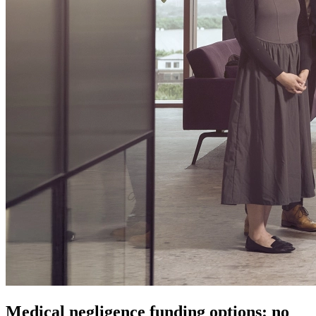
Medical negligence funding options: no