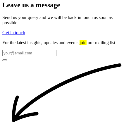
Leave us a message
Send us your query and we will be back in touch as soon as
possible.
Get in touch
For the latest insights, updates and events
join
our mailing list