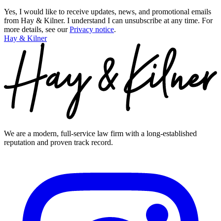
Yes, I would like to receive updates, news, and promotional emails
from Hay & Kilner. I understand I can unsubscribe at any time.
For
more details, see our
Privacy notice
.
Hay & Kilner
We are a modern, full-service law firm with a long-established
reputation and proven track record.