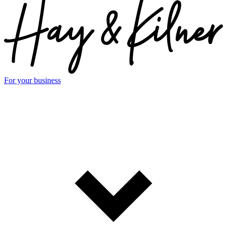
For your business