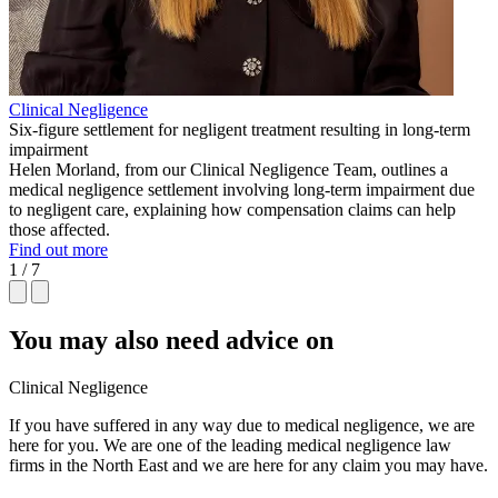
Clinical Negligence
Six-figure settlement for negligent treatment resulting in long-term
impairment
Helen Morland, from our Clinical Negligence Team, outlines a
medical negligence settlement involving long-term impairment due
to negligent care, explaining how compensation claims can help
those affected.
Find out more
1 / 7
You may also need advice on
Clinical Negligence
If you have suffered in any way due to medical negligence, we are
here for you. We are one of the leading medical negligence law
firms in the North East and we are here for any claim you may have.