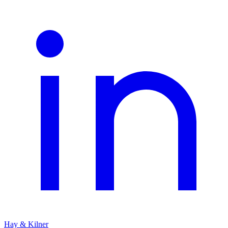
Hay & Kilner