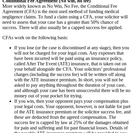
Conditional Fee Agreement (No win, no fee)
More widely known as No Win, No Fee, the Conditional Fee
Agreement (CFA) is the most used method of funding medical
negligence claims. To fund a claim using a CFA, your solicitor will
need to assess that your case has a greater than 50% chance of
success. There will also usually be a capped success fee applied.
CFAs work on the following basis:
If you lose (or the case is discontinued at any stage), then you
will not be charged for your legal costs. Any expenses that
have been incurred will be paid using an insurance policy,
called After The Event (ATE) insurance, that is taken out on
your behalf alongside the CFA. Your solicitors’ professional
charges (including the success fee) will be written off along
with the ATE insurance premium. In short, you will not be
asked to pay anything throughout the duration of your case,
and although your case has been unsuccessful there will be no
money out of your pocket for trying.
If you win, then your opponent pays your compensation plus
your legal costs. Your opponent, however, is not liable for part
of the ATE insurance premium or the solicitor success fee, and
these are deducted from the agreed compensation. The
success fee is capped by law at 25% of the damages obtained
for pain and suffering and for past financial losses. Details of