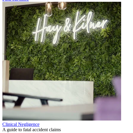
Clinical Negligence
A guide to fatal accident claims