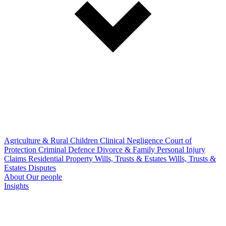
Agriculture & Rural
Children
Clinical Negligence
Court of
Protection
Criminal Defence
Divorce & Family
Personal Injury
Claims
Residential Property
Wills, Trusts & Estates
Wills, Trusts &
Estates Disputes
About
Our people
Insights