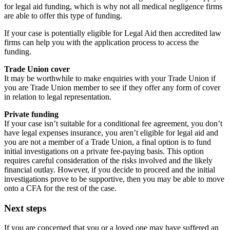
for legal aid funding, which is why not all medical negligence firms
are able to offer this type of funding.
If your case is potentially eligible for Legal Aid then accredited law
firms can help you with the application process to access the
funding.
Trade Union cover
It may be worthwhile to make enquiries with your Trade Union if
you are Trade Union member to see if they offer any form of cover
in relation to legal representation.
Private funding
If your case isn’t suitable for a conditional fee agreement, you don’t
have legal expenses insurance, you aren’t eligible for legal aid and
you are not a member of a Trade Union, a final option is to fund
initial investigations on a private fee-paying basis. This option
requires careful consideration of the risks involved and the likely
financial outlay. However, if you decide to proceed and the initial
investigations prove to be supportive, then you may be able to move
onto a CFA for the rest of the case.
Next steps
If you are concerned that you or a loved one may have suffered an