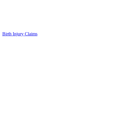
Birth Injury Claims