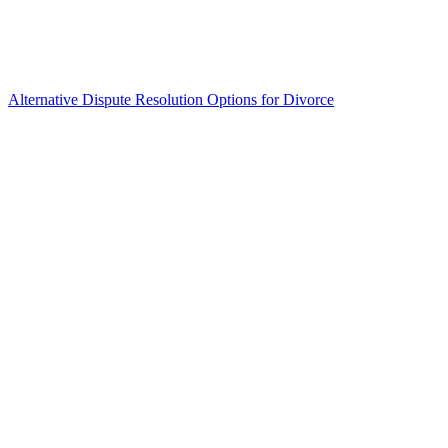
Alternative Dispute Resolution Options for Divorce