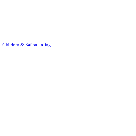
Children & Safeguarding