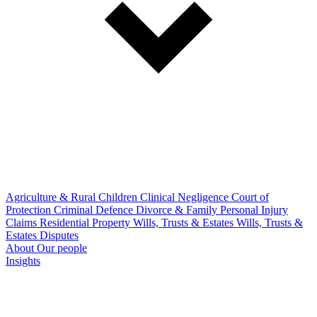
Agriculture & Rural
Children
Clinical Negligence
Court of
Protection
Criminal Defence
Divorce & Family
Personal Injury
Claims
Residential Property
Wills, Trusts & Estates
Wills, Trusts &
Estates Disputes
About
Our people
Insights