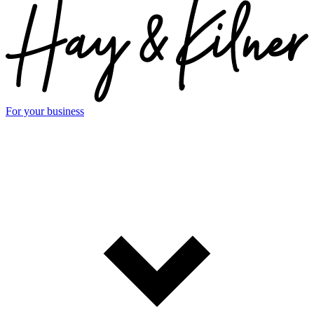
For your business