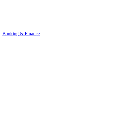
Banking & Finance