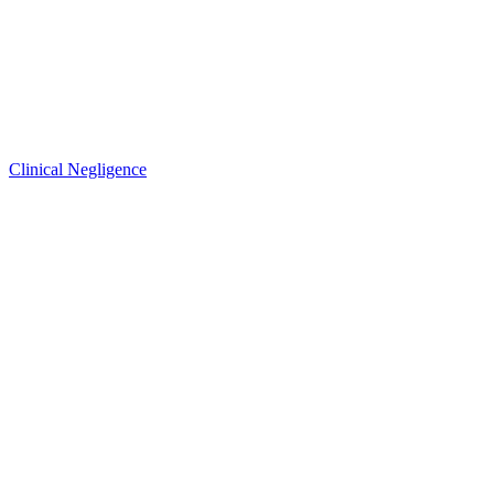
Clinical Negligence