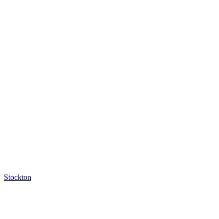
Stockton