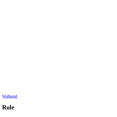
Wallsend
Role