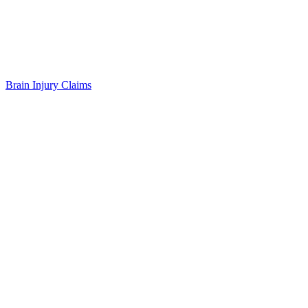
Brain Injury Claims