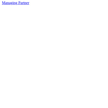
Managing Partner