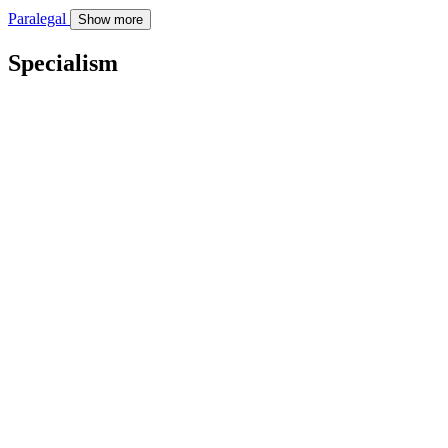
Paralegal
Show more
Specialism