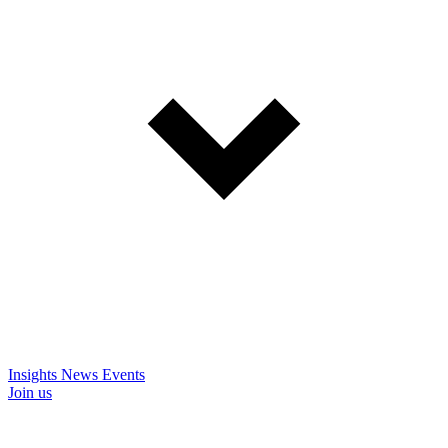
Insights
News
Events
Join us