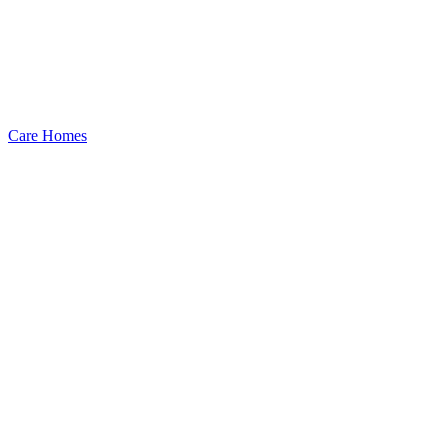
Care Homes