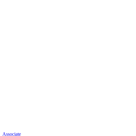
Associate