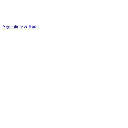
Agriculture & Rural