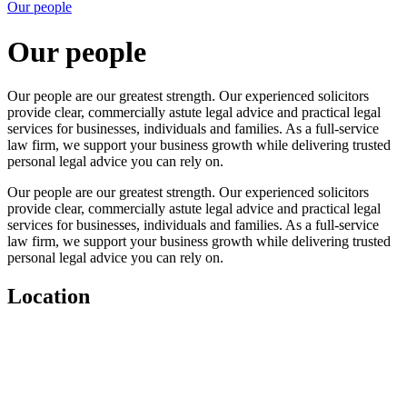
Our people
Our people
Our people are our greatest strength. Our experienced solicitors
provide clear, commercially astute legal advice and practical legal
services for businesses, individuals and families. As a full-service
law firm, we support your business growth while delivering trusted
personal legal advice you can rely on.
Our people are our greatest strength. Our experienced solicitors
provide clear, commercially astute legal advice and practical legal
services for businesses, individuals and families. As a full-service
law firm, we support your business growth while delivering trusted
personal legal advice you can rely on.
Location