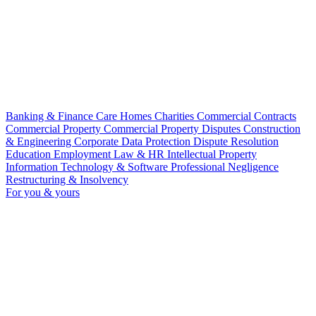
Banking & Finance
Care Homes
Charities
Commercial Contracts
Commercial Property
Commercial Property Disputes
Construction
& Engineering
Corporate
Data Protection
Dispute Resolution
Education
Employment Law & HR
Intellectual Property
Information Technology & Software
Professional Negligence
Restructuring & Insolvency
For you & yours