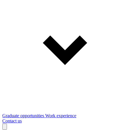
Graduate opportunities
Work experience
Contact us