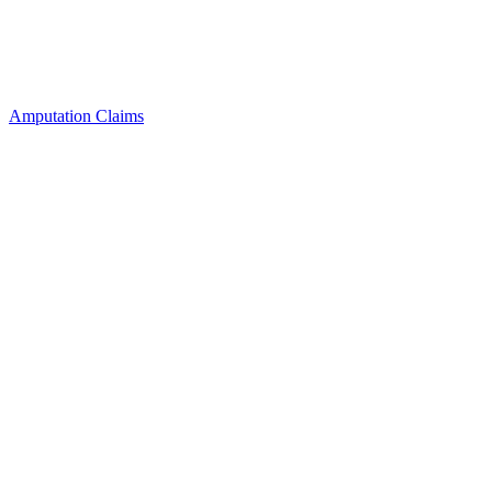
Amputation Claims