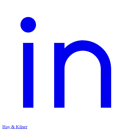
Hay & Kilner