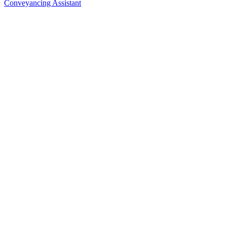
Conveyancing Assistant