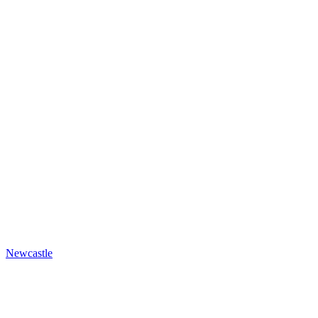
Newcastle