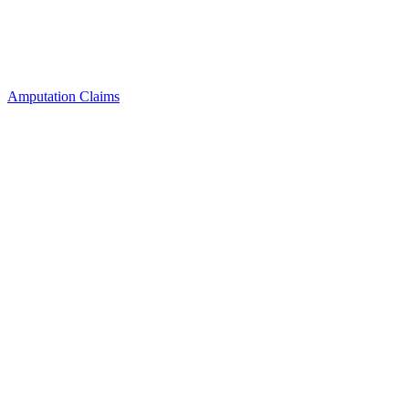
Amputation Claims