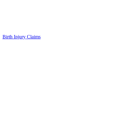
Birth Injury Claims