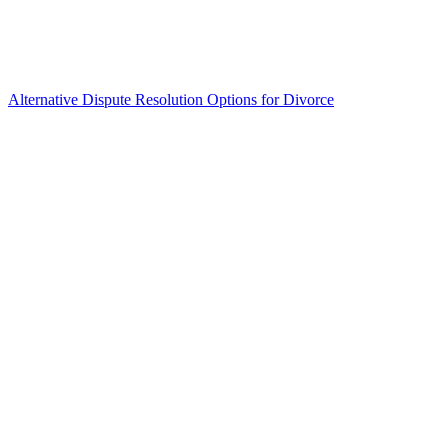
Alternative Dispute Resolution Options for Divorce