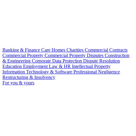
Banking & Finance
Care Homes
Charities
Commercial Contracts
Commercial Property
Commercial Property Disputes
Construction
& Engineering
Corporate
Data Protection
Dispute Resolution
Education
Employment Law & HR
Intellectual Property
Information Technology & Software
Professional Negligence
Restructuring & Insolvency
For you & yours