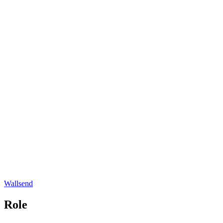
Wallsend
Role