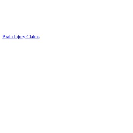
Brain Injury Claims