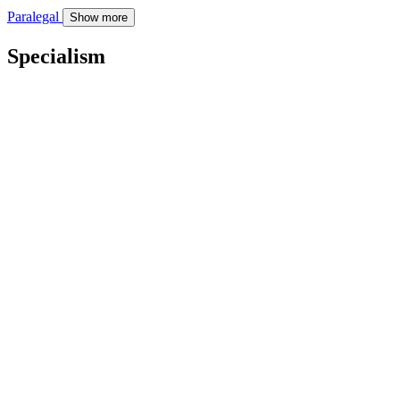
Paralegal
Show more
Specialism