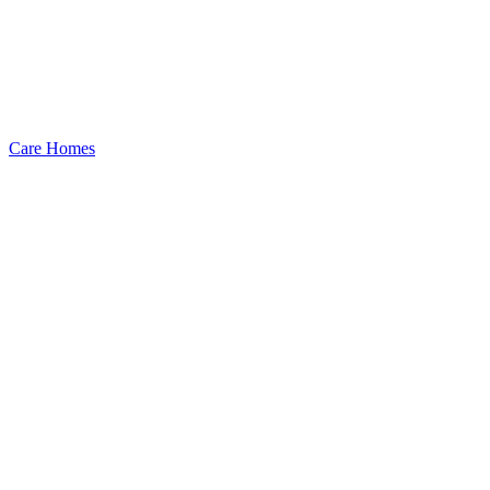
Care Homes