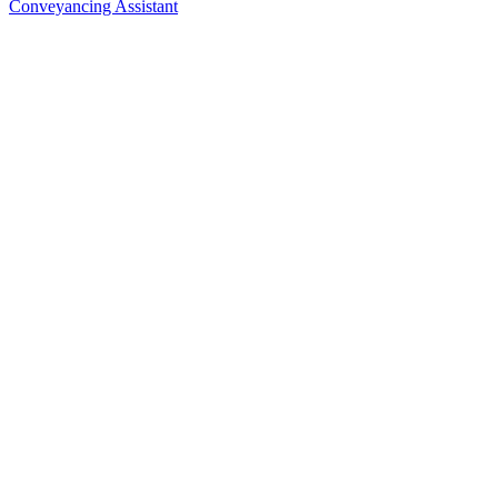
Conveyancing Assistant