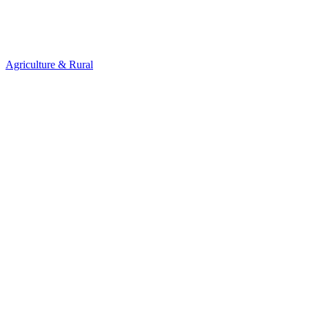
Agriculture & Rural