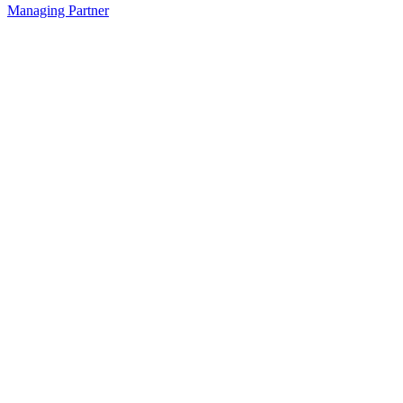
Managing Partner