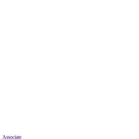
Associate