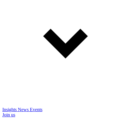
Insights
News
Events
Join us