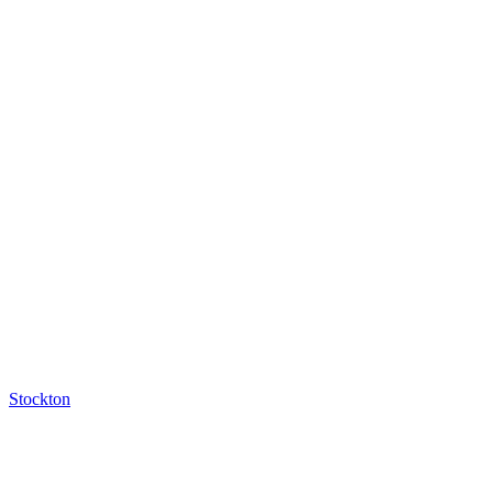
Stockton