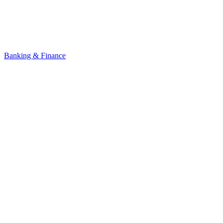
Banking & Finance