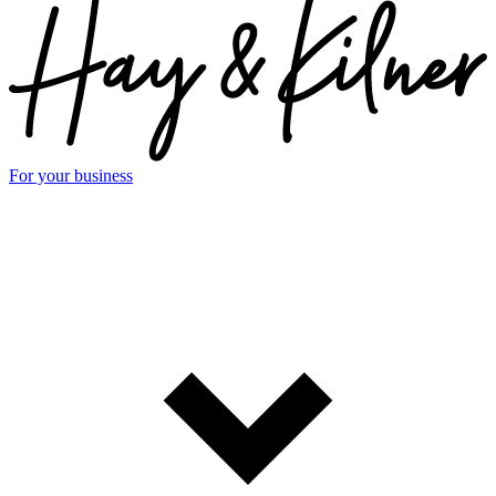
For your business