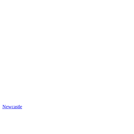
Newcastle