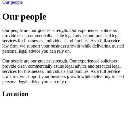
Our people
Our people
Our people are our greatest strength. Our experienced solicitors
provide clear, commercially astute legal advice and practical legal
services for businesses, individuals and families. As a full-service
law firm, we support your business growth while delivering trusted
personal legal advice you can rely on.
Our people are our greatest strength. Our experienced solicitors
provide clear, commercially astute legal advice and practical legal
services for businesses, individuals and families. As a full-service
law firm, we support your business growth while delivering trusted
personal legal advice you can rely on.
Location