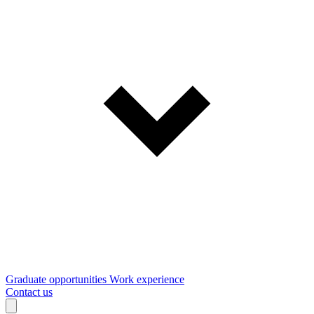
Graduate opportunities
Work experience
Contact us