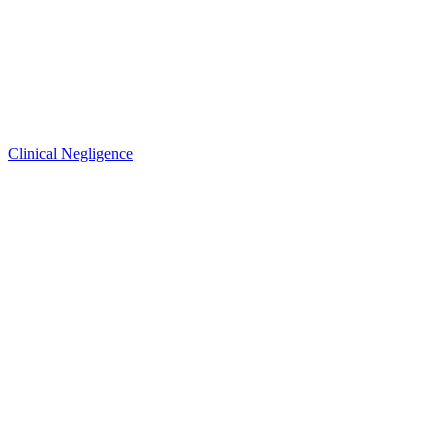
Clinical Negligence