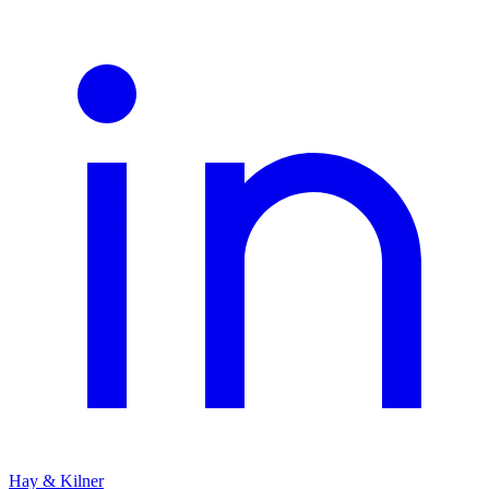
Hay & Kilner