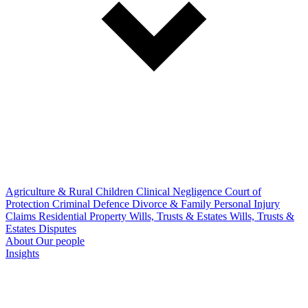
Agriculture & Rural
Children
Clinical Negligence
Court of
Protection
Criminal Defence
Divorce & Family
Personal Injury
Claims
Residential Property
Wills, Trusts & Estates
Wills, Trusts &
Estates Disputes
About
Our people
Insights