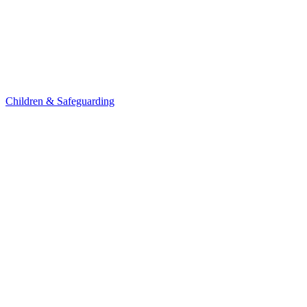
Children & Safeguarding