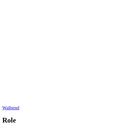
Wallsend
Role