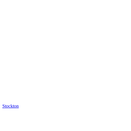
Stockton