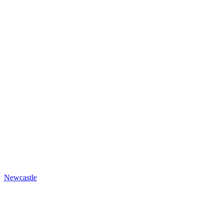
Newcastle