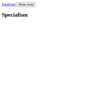
Paralegal
Show more
Specialism