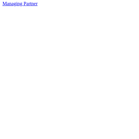
Managing Partner