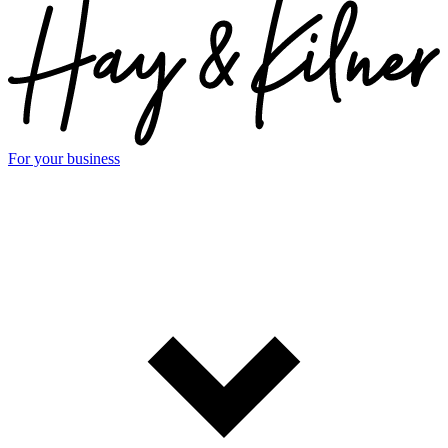
For your business