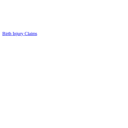
Birth Injury Claims