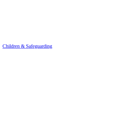
Children & Safeguarding