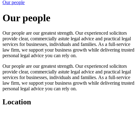
Our people
Our people
Our people are our greatest strength. Our experienced solicitors
provide clear, commercially astute legal advice and practical legal
services for businesses, individuals and families. As a full-service
law firm, we support your business growth while delivering trusted
personal legal advice you can rely on.
Our people are our greatest strength. Our experienced solicitors
provide clear, commercially astute legal advice and practical legal
services for businesses, individuals and families. As a full-service
law firm, we support your business growth while delivering trusted
personal legal advice you can rely on.
Location