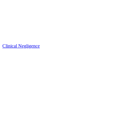
Clinical Negligence