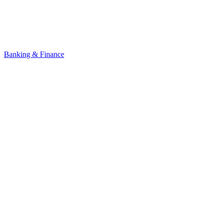
Banking & Finance