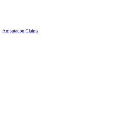
Amputation Claims