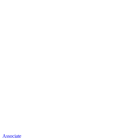
Associate