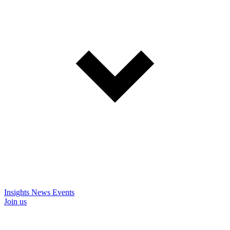
Insights
News
Events
Join us