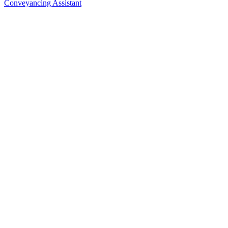
Conveyancing Assistant