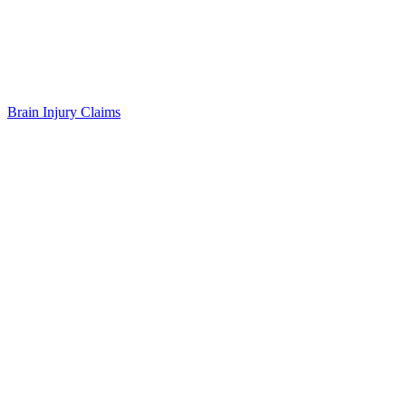
Brain Injury Claims