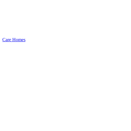
Care Homes