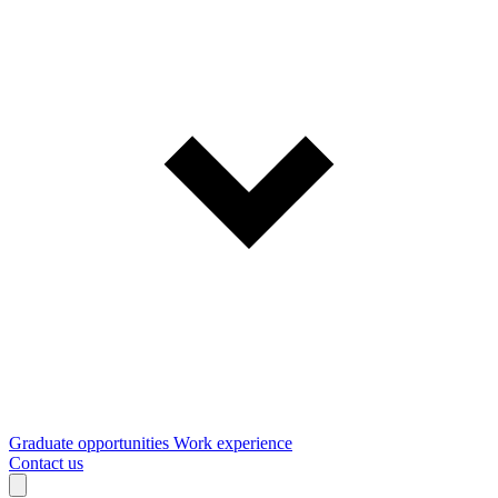
Graduate opportunities
Work experience
Contact us