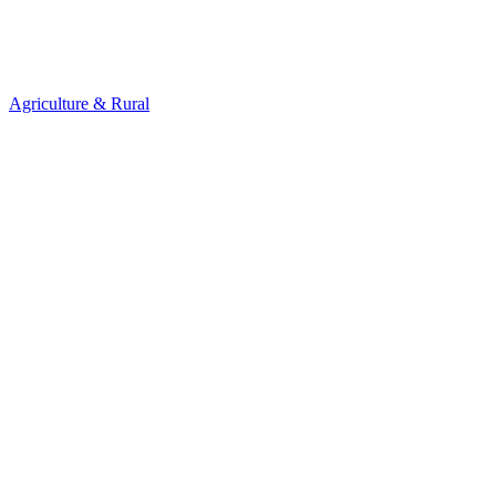
Agriculture & Rural