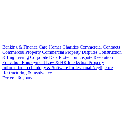
Banking & Finance
Care Homes
Charities
Commercial Contracts
Commercial Property
Commercial Property Disputes
Construction
& Engineering
Corporate
Data Protection
Dispute Resolution
Education
Employment Law & HR
Intellectual Property
Information Technology & Software
Professional Negligence
Restructuring & Insolvency
For you & yours