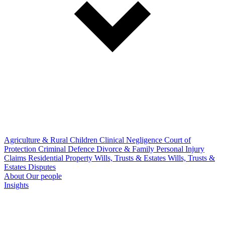
Agriculture & Rural
Children
Clinical Negligence
Court of
Protection
Criminal Defence
Divorce & Family
Personal Injury
Claims
Residential Property
Wills, Trusts & Estates
Wills, Trusts &
Estates Disputes
About
Our people
Insights