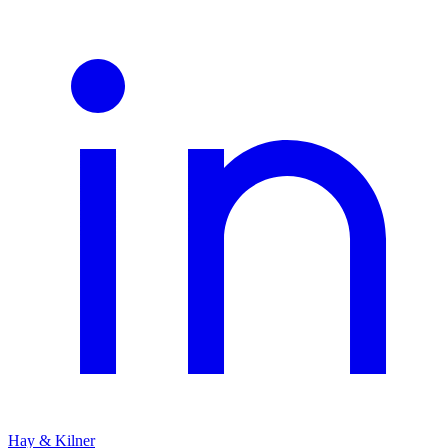
Hay & Kilner