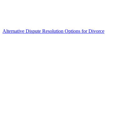
Alternative Dispute Resolution Options for Divorce