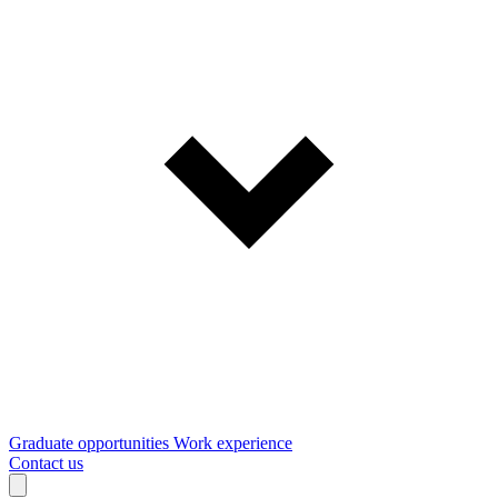
Graduate opportunities
Work experience
Contact us