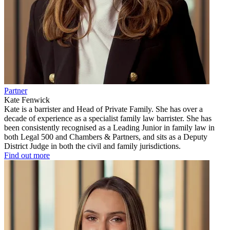
Partner
Kate Fenwick
Kate is a barrister and Head of Private Family. She has over a
decade of experience as a specialist family law barrister. She has
been consistently recognised as a Leading Junior in family law in
both Legal 500 and Chambers & Partners, and sits as a Deputy
District Judge in both the civil and family jurisdictions.
Find out more