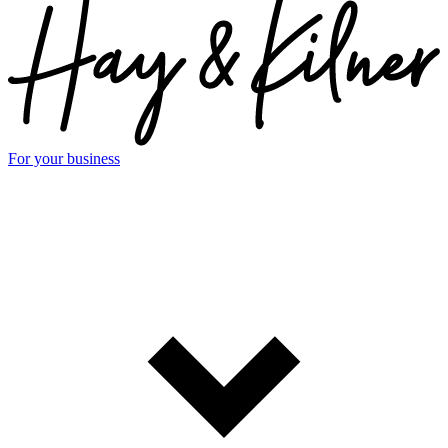
For your business