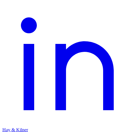
Hay & Kilner