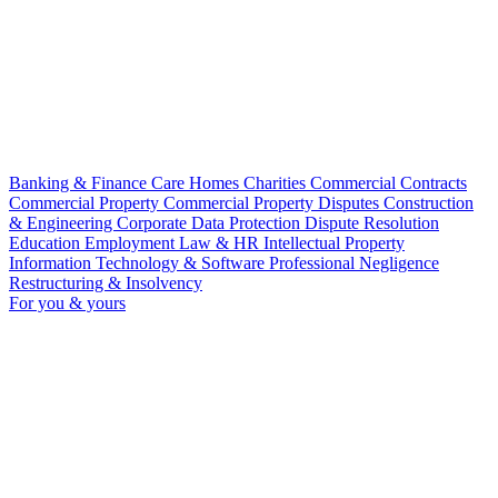
Banking & Finance
Care Homes
Charities
Commercial Contracts
Commercial Property
Commercial Property Disputes
Construction
& Engineering
Corporate
Data Protection
Dispute Resolution
Education
Employment Law & HR
Intellectual Property
Information Technology & Software
Professional Negligence
Restructuring & Insolvency
For you & yours