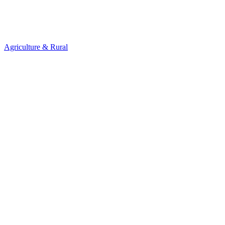
Agriculture & Rural