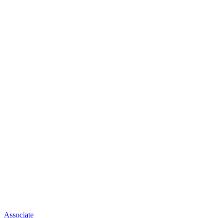
Associate