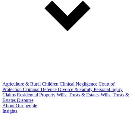
Agriculture & Rural
Children
Clinical Negligence
Court of
Protection
Criminal Defence
Divorce & Family
Personal Injury
Claims
Residential Property
Wills, Trusts & Estates
Wills, Trusts &
Estates Disputes
About
Our people
Insights