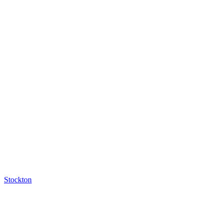
Stockton