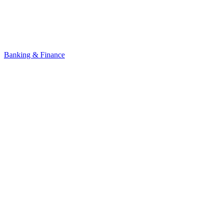
Banking & Finance