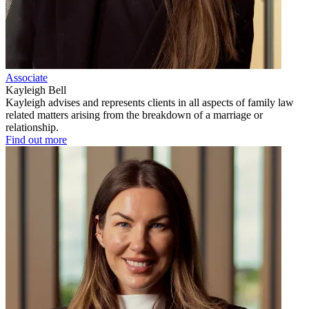
Associate
Kayleigh Bell
Kayleigh advises and represents clients in all aspects of family law
related matters arising from the breakdown of a marriage or
relationship.
Find out more