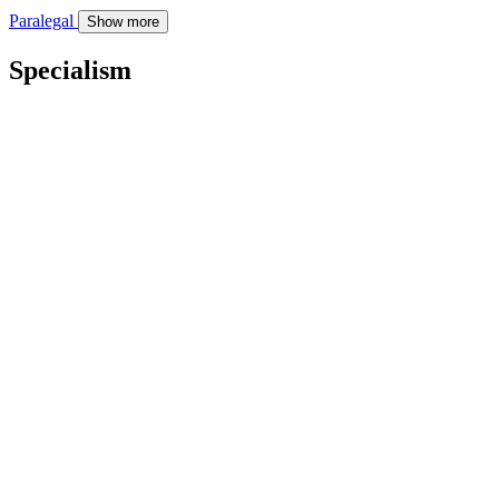
Paralegal
Show more
Specialism