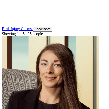
Birth Injury Claims
Show more
Showing
1
–
5
of
5
people