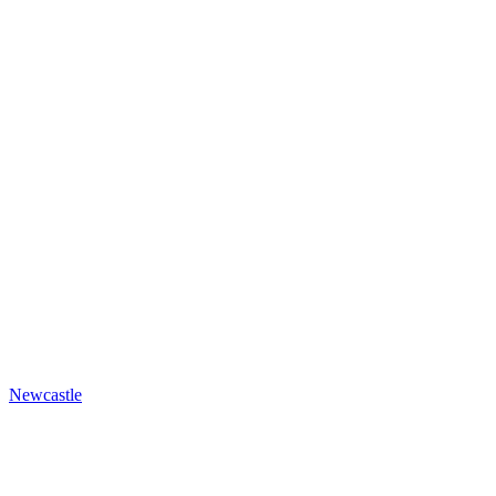
Newcastle