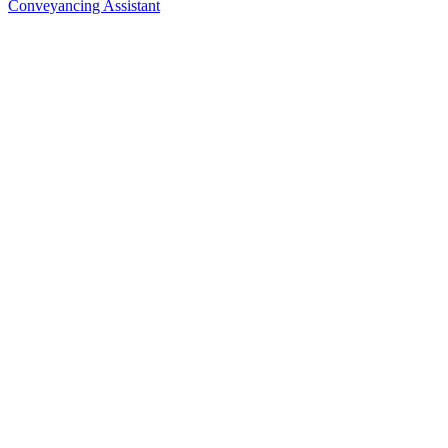
Conveyancing Assistant