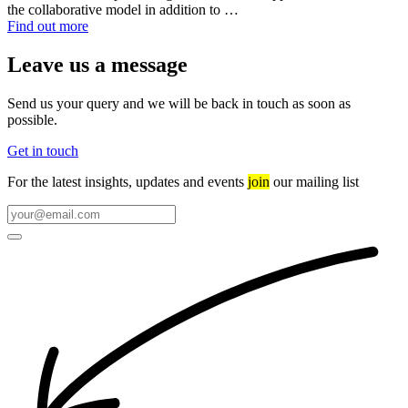
the collaborative model in addition to …
Find out more
Leave us a message
Send us your query and we will be back in touch as soon as
possible.
Get in touch
For the latest insights, updates and events
join
our mailing list