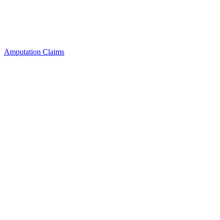
Amputation Claims