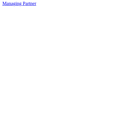
Managing Partner