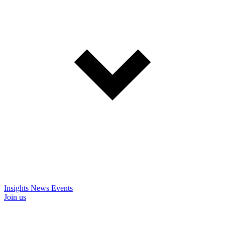
Insights
News
Events
Join us