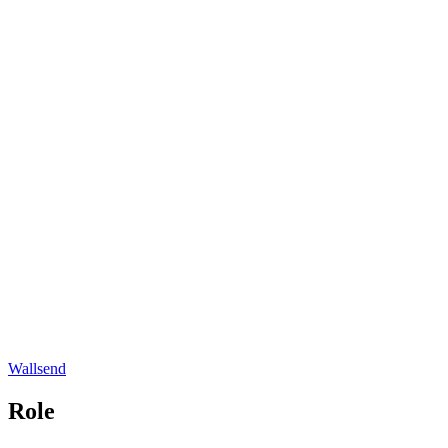
Wallsend
Role