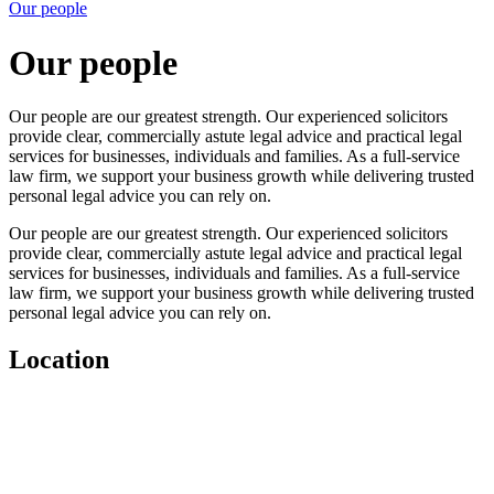
Our people
Our people
Our people are our greatest strength. Our experienced solicitors
provide clear, commercially astute legal advice and practical legal
services for businesses, individuals and families. As a full-service
law firm, we support your business growth while delivering trusted
personal legal advice you can rely on.
Our people are our greatest strength. Our experienced solicitors
provide clear, commercially astute legal advice and practical legal
services for businesses, individuals and families. As a full-service
law firm, we support your business growth while delivering trusted
personal legal advice you can rely on.
Location