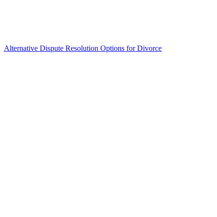
Alternative Dispute Resolution Options for Divorce