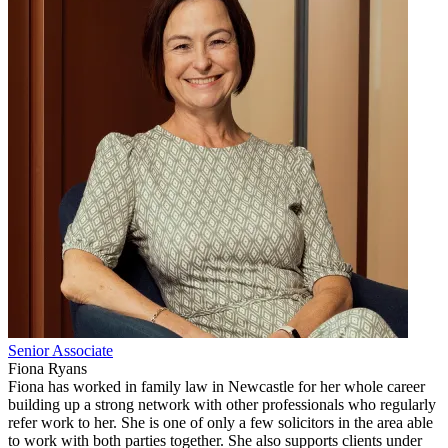
Senior Associate
Fiona Ryans
Fiona has worked in family law in Newcastle for her whole career
building up a strong network with other professionals who regularly
refer work to her. She is one of only a few solicitors in the area able
to work with both parties together. She also supports clients under