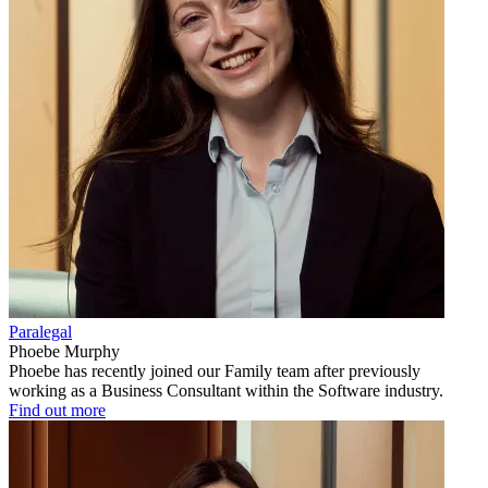
Paralegal
Phoebe Murphy
Phoebe has recently joined our Family team after previously
working as a Business Consultant within the Software industry.
Find out more