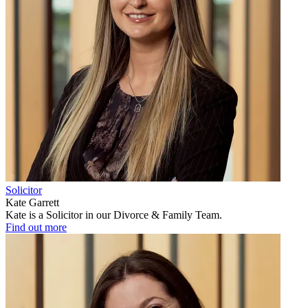
Solicitor
Kate Garrett
Kate is a Solicitor in our Divorce & Family Team.
Find out more