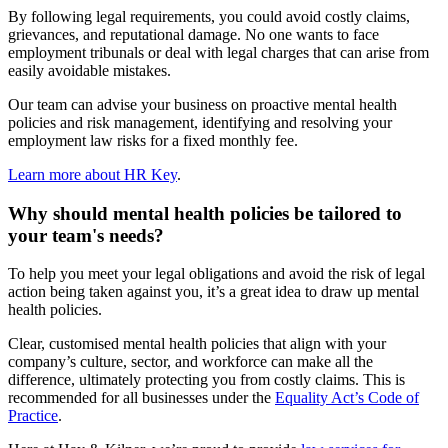
By following legal requirements, you could avoid costly claims,
grievances, and reputational damage. No one wants to face
employment tribunals or deal with legal charges that can arise from
easily avoidable mistakes.
Our team can advise your business on proactive mental health
policies and risk management, identifying and resolving your
employment law risks for a fixed monthly fee.
Learn more about HR Key
.
Why should mental health policies be tailored to
your team's needs?
To help you meet your legal obligations and avoid the risk of legal
action being taken against you, it’s a great idea to draw up mental
health policies.
Clear, customised mental health policies that align with your
company’s culture, sector, and workforce can make all the
difference, ultimately protecting you from costly claims. This is
recommended for all businesses under the
Equality Act’s Code of
Practice
.