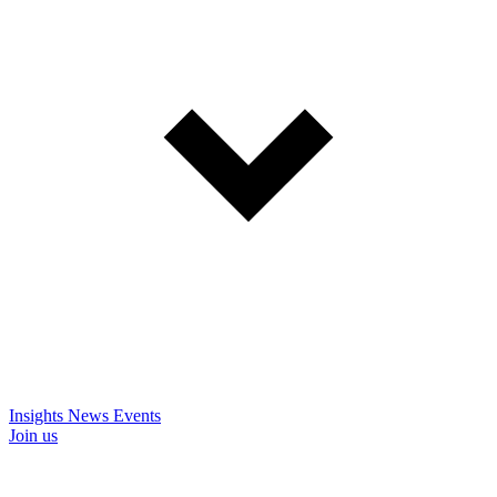
Insights
News
Events
Join us