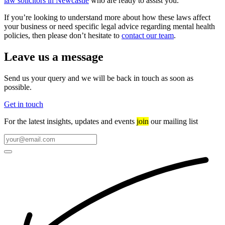
law solicitors in Newcastle
who are ready to assist you.
If you’re looking to understand more about how these laws affect
your business or need specific legal advice regarding mental health
policies, then please don’t hesitate to
contact our team
.
Leave us a message
Send us your query and we will be back in touch as soon as
possible.
Get in touch
For the latest insights, updates and events
join
our mailing list