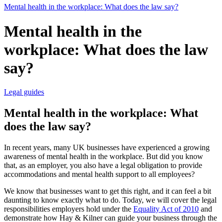
Mental health in the workplace: What does the law say?
Mental health in the
workplace: What does the law
say?
Legal guides
Mental health in the workplace: What
does the law say?
In recent years, many UK businesses have experienced a growing
awareness of mental health in the workplace. But did you know
that, as an employer, you also have a legal obligation to provide
accommodations and mental health support to all employees?
We know that businesses want to get this right, and it can feel a bit
daunting to know exactly what to do. Today, we will cover the legal
responsibilities employers hold under the
Equality Act of 2010
and
demonstrate how Hay & Kilner can guide your business through the