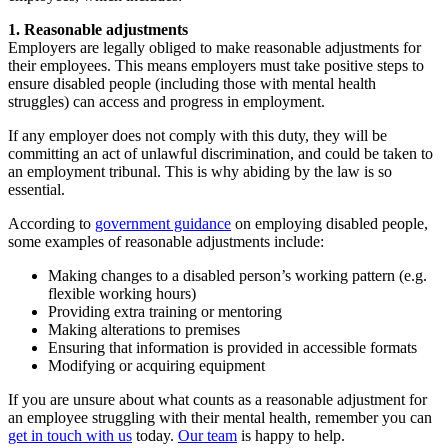
1. Reasonable adjustments
Employers are legally obliged to make reasonable adjustments for
their employees. This means employers must take positive steps to
ensure disabled people (including those with mental health
struggles) can access and progress in employment.
If any employer does not comply with this duty, they will be
committing an act of unlawful discrimination, and could be taken to
an employment tribunal. This is why abiding by the law is so
essential.
According to
government guidance
on employing disabled people,
some examples of reasonable adjustments include:
Making changes to a disabled person’s working pattern (e.g.
flexible working hours)
Providing extra training or mentoring
Making alterations to premises
Ensuring that information is provided in accessible formats
Modifying or acquiring equipment
If you are unsure about what counts as a reasonable adjustment for
an employee struggling with their mental health, remember you can
get in touch with us
today.
Our team
is happy to help.