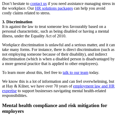
Don’t hesitate to
contact us
if you need assistance managing stress in
the workplace. Our
HR solutions packages
can help you avoid
costly claims related to stress.
3. Discrimination
It is against the law to treat someone less favourably based on a
personal characteristic, such as being disabled or having a mental
illness, under the Equality Act of 2010.
Workplace discrimination is unlawful and a serious matter, and it can
take many forms. For instance, there is direct discrimination (such as
not employing someone because of their disability), and indirect
discrimination (which is when a disabled person is disadvantaged by
a more general practice that is applied to other employees).
To learn more about this, feel free to
talk to our team
today.
We know this is a lot of information and can feel overwhelming, but
at Hay & Kilner, we have over 70 years of
employment law and HR
expertise
to support businesses navigating mental health-related
responsibilities.
Mental health compliance and risk mitigation for
employers