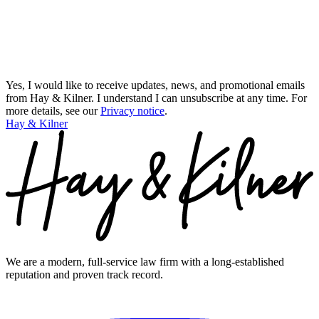
Yes, I would like to receive updates, news, and promotional emails
from Hay & Kilner. I understand I can unsubscribe at any time.
For
more details, see our
Privacy notice
.
Hay & Kilner
We are a modern, full-service law firm with a long-established
reputation and proven track record.