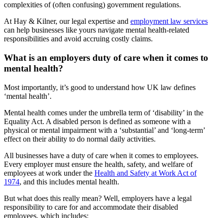
complexities of (often confusing) government regulations.
At Hay & Kilner, our legal expertise and
employment law services
can help businesses like yours navigate mental health-related
responsibilities and avoid accruing costly claims.
What is an employers duty of care when it comes to
mental health?
Most importantly, it’s good to understand how UK law defines
‘mental health’.
Mental health comes under the umbrella term of ‘disability’ in the
Equality Act. A disabled person is defined as someone with a
physical or mental impairment with a ‘substantial’ and ‘long-term’
effect on their ability to do normal daily activities.
All businesses have a duty of care when it comes to employees.
Every employer must ensure the health, safety, and welfare of
employees at work under the
Health and Safety at Work Act of
1974
, and this includes mental health.
But what does this really mean? Well, employers have a legal
responsibility to care for and accommodate their disabled
employees, which includes: