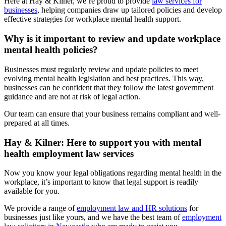
Here at Hay & Kilner, we’re proud to provide
law services for
businesses
, helping companies draw up tailored policies and develop
effective strategies for workplace mental health support.
Why is it important to review and update workplace
mental health policies?
Businesses must regularly review and update policies to meet
evolving mental health legislation and best practices. This way,
businesses can be confident that they follow the latest government
guidance and are not at risk of legal action.
Our team can ensure that your business remains compliant and well-
prepared at all times.
Hay & Kilner: Here to support you with mental
health employment law services
Now you know your legal obligations regarding mental health in the
workplace, it’s important to know that legal support is readily
available for you.
We provide a range of
employment law and HR solutions
for
businesses just like yours, and we have the best team of
employment