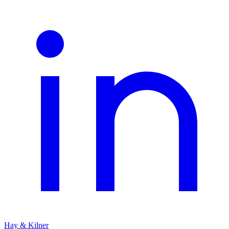
Hay & Kilner