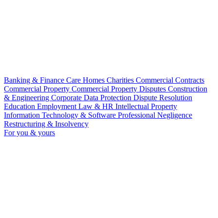
Banking & Finance
Care Homes
Charities
Commercial Contracts
Commercial Property
Commercial Property Disputes
Construction
& Engineering
Corporate
Data Protection
Dispute Resolution
Education
Employment Law & HR
Intellectual Property
Information Technology & Software
Professional Negligence
Restructuring & Insolvency
For you & yours