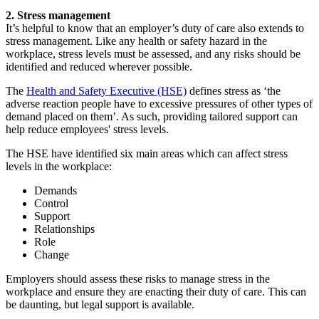
2. Stress management
It’s helpful to know that an employer’s duty of care also extends to
stress management. Like any health or safety hazard in the
workplace, stress levels must be assessed, and any risks should be
identified and reduced wherever possible.
The
Health and Safety Executive (HSE)
defines stress as ‘the
adverse reaction people have to excessive pressures of other types of
demand placed on them’. As such, providing tailored support can
help reduce employees' stress levels.
The HSE have identified six main areas which can affect stress
levels in the workplace:
Demands
Control
Support
Relationships
Role
Change
Employers should assess these risks to manage stress in the
workplace and ensure they are enacting their duty of care. This can
be daunting, but legal support is available.