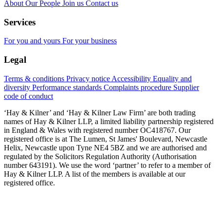
About
Our People
Join us
Contact us
Services
For you and yours
For your business
Legal
Terms & conditions
Privacy notice
Accessibility
Equality and
diversity
Performance standards
Complaints procedure
Supplier
code of conduct
‘Hay & Kilner’ and ‘Hay & Kilner Law Firm’ are both trading
names of Hay & Kilner LLP, a limited liability partnership registered
in England & Wales with registered number OC418767. Our
registered office is at The Lumen, St James' Boulevard, Newcastle
Helix, Newcastle upon Tyne NE4 5BZ and we are authorised and
regulated by the Solicitors Regulation Authority (Authorisation
number 643191). We use the word ‘partner’ to refer to a member of
Hay & Kilner LLP. A list of the members is available at our
registered office.