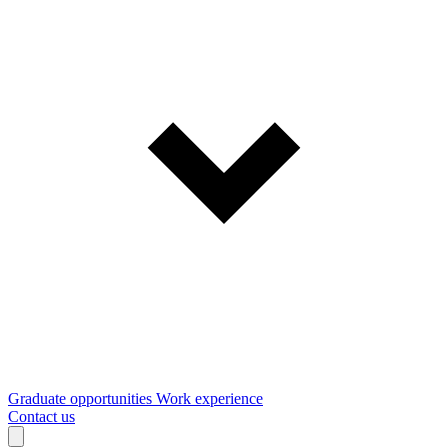
Graduate opportunities
Work experience
Contact us