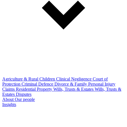
Agriculture & Rural
Children
Clinical Negligence
Court of
Protection
Criminal Defence
Divorce & Family
Personal Injury
Claims
Residential Property
Wills, Trusts & Estates
Wills, Trusts &
Estates Disputes
About
Our people
Insights