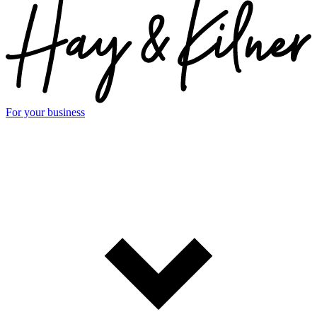
For your business