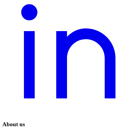
About us