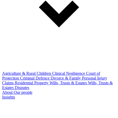
Agriculture & Rural
Children
Clinical Negligence
Court of
Protection
Criminal Defence
Divorce & Family
Personal Injury
Claims
Residential Property
Wills, Trusts & Estates
Wills, Trusts &
Estates Disputes
About
Our people
Insights