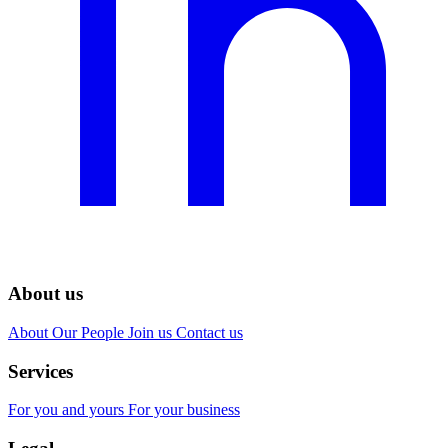
About us
About
Our People
Join us
Contact us
Services
For you and yours
For your business