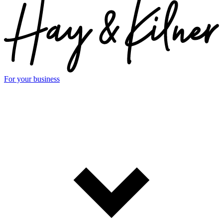
For your business