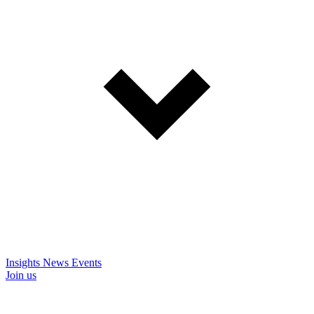
Insights
News
Events
Join us