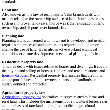
standards.
Land law
Also known as ‘the law of real property’, this branch deals with
matters related to the ownership and use of land. It includes issues
such as rights over land (e.g rights of way), the registration of land
ownership, and disputes over boundaries.
Planning law
Planning law is concerned with how land is developed and used. It
regulates the processes and permissions required to build on or
change the use of land. It can also involve working with local
authorities to ensure developments meet local planning policies.
Residential property law
This area deals with issues related to homes and dwellings. It covers
the buying and selling of houses, landlord and tenant relations, and
housing disputes
. Residential property law ensures that the rights
and responsibilities of homeowners, renters, and landlords are
clearly defined and protected.
Agricultural property law
Agricultural property law
specialises in issues related to farms and
rural land. This includes the management of agricultural leases, sales
and purchases of farmland, and rights specific to agricultural