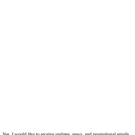
Yes, I would like to receive updates, news, and promotional emails