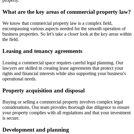
property.
What are the key areas of commercial property law?
We know that commercial property law is a complex field,
encompassing various aspects needed for the smooth operation of
business properties. So let’s take a closer look at the key areas within
the field.
Leasing and tenancy agreements
Leasing a commercial space requires careful legal planning. Our
lawyers are skilled in creating lease agreements that protect your
rights and financial interests while also supporting your business's
operational needs.
Property acquisition and disposal
Buying or selling a commercial property involves complex legal
considerations. Our team provides thorough due diligence to ensure
your property complies with all regulations and that your investment
is secure.
Development and planning