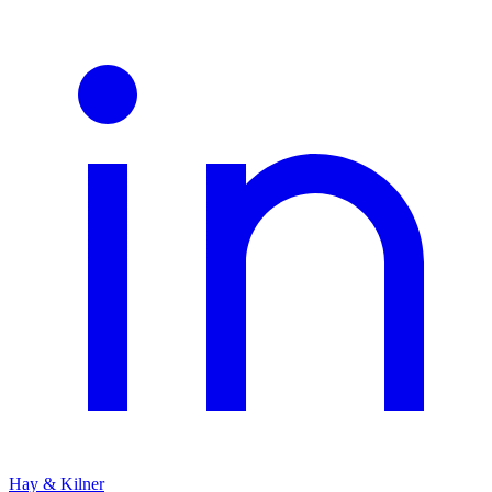
Hay & Kilner