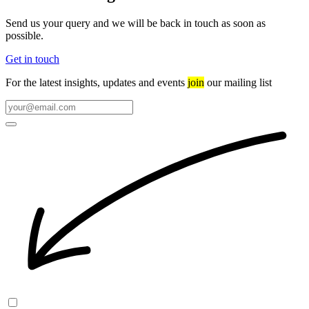
Send us your query and we will be back in touch as soon as
possible.
Get in touch
For the latest insights, updates and events
join
our mailing list