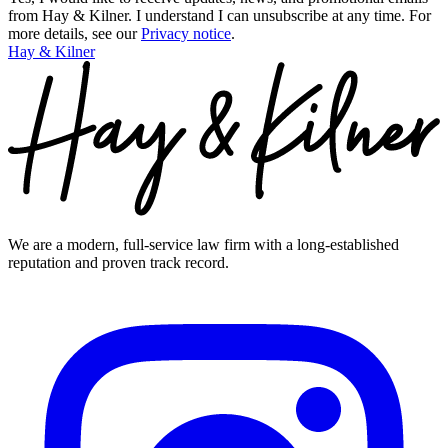
from Hay & Kilner. I understand I can unsubscribe at any time.
For
more details, see our
Privacy notice
.
Hay & Kilner
We are a modern, full-service law firm with a long-established
reputation and proven track record.