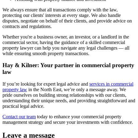
We always ensure that all transactions comply with the law,
protecting our clients' interests at every stage. We also handle
disputes, negotiate on behalf of their clients, and provide advice on
contracts and regulations.
Whether you're a business owner, an investor, or a landlord in the
commercial sector, having the guidance of a skilled commercial
property lawyer can help you navigate any legal challenges — all
while ensuring smooth property transactions.
Hay & Kilner: Your partner in commercial property
law
If you’re looking for expert legal advice and
services in commercial
property law
in the North East, we’re only a message away. We
pride ourselves on building strong relationships with our clients,
understanding their unique needs, and providing straightforward and
practical legal advice.
Contact our team
today to enhance your commercial property
management strategy and secure your investments with confidence.
Leave a message