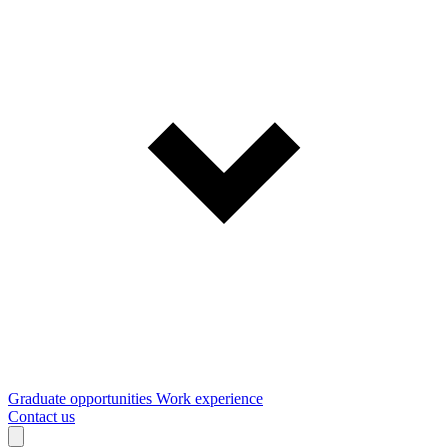
Graduate opportunities
Work experience
Contact us