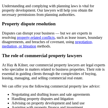
Understanding and complying with planning laws is vital for
property development. Our lawyers will help you obtain the
necessary permissions from planning authorities.
Property dispute resolution
Disputes can disrupt your business — but we are experts in
resolving
property-related conflicts
, such as lease issues, boundary
disagreements, and breaches of covenant, using
negotiation,
mediation, or litigation
methods.
The role of commercial property lawyers
At Hay & Kilner, our commercial property lawyers are legal experts
who specialise in matters related to business properties. Their role is
essential in guiding clients through the complexities of buying,
leasing, managing, and selling commercial real estate.
We can offer you the following commercial property law advice:
Negotiating and drafting leases and sale agreements
Handling property disputes and litigation
Advising on property development and land use
Assisting with property finance and investment