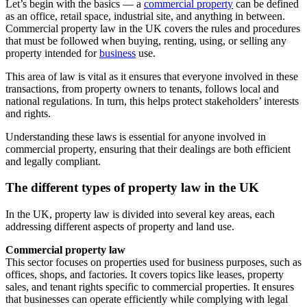
Let’s begin with the basics — a
commercial property
can be defined
as an office, retail space, industrial site, and anything in between.
Commercial property law in the UK covers the rules and procedures
that must be followed when buying, renting, using, or selling any
property intended for
business
use.
This area of law is vital as it ensures that everyone involved in these
transactions, from property owners to tenants, follows local and
national regulations. In turn, this helps protect stakeholders’ interests
and rights.
Understanding these laws is essential for anyone involved in
commercial property, ensuring that their dealings are both efficient
and legally compliant.
The different types of property law in the UK
In the UK, property law is divided into several key areas, each
addressing different aspects of property and land use.
Commercial property law
This sector focuses on properties used for business purposes, such as
offices, shops, and factories. It covers topics like leases, property
sales, and tenant rights specific to commercial properties. It ensures
that businesses can operate efficiently while complying with legal