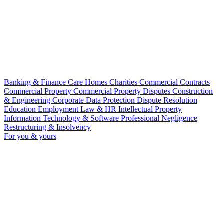
Banking & Finance
Care Homes
Charities
Commercial Contracts
Commercial Property
Commercial Property Disputes
Construction
& Engineering
Corporate
Data Protection
Dispute Resolution
Education
Employment Law & HR
Intellectual Property
Information Technology & Software
Professional Negligence
Restructuring & Insolvency
For you & yours