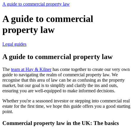
A guide to commercial property law
A guide to commercial
property law
Legal guides
A guide to commercial property law
The
team at Hay & Kilner
has come together to create our very own
guide to navigating the realm of commercial property law. We
recognise that this area of law can be as confusing as the property
market, but our goal is to simplify and clarify the ins and outs,
ensuring you are well-equipped to make informed decisions.
Whether you're a seasoned investor or stepping into commercial real
estate for the first time, we hope this guide offers you a good starting
point.
Commercial property law in the UK: The basics