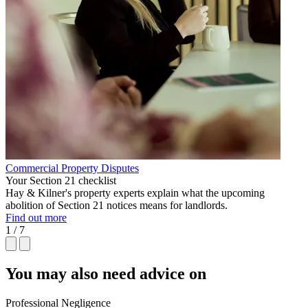
Commercial Property Disputes
Your Section 21 checklist
Hay & Kilner's property experts explain what the upcoming
abolition of Section 21 notices means for landlords.
Find out more
1 / 7
You may also need advice on
Professional Negligence