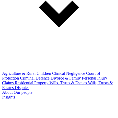
Agriculture & Rural
Children
Clinical Negligence
Court of
Protection
Criminal Defence
Divorce & Family
Personal Injury
Claims
Residential Property
Wills, Trusts & Estates
Wills, Trusts &
Estates Disputes
About
Our people
Insights