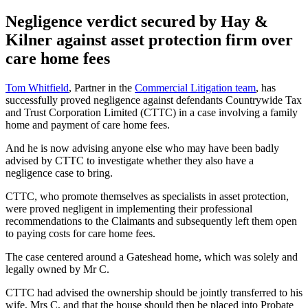
Negligence verdict secured by Hay &
Kilner against asset protection firm over
care home fees
Tom Whitfield
, Partner in the
Commercial Litigation team
, has
successfully proved negligence against defendants Countrywide Tax
and Trust Corporation Limited (CTTC) in a case involving a family
home and payment of care home fees.
And he is now advising anyone else who may have been badly
advised by CTTC to investigate whether they also have a
negligence case to bring.
CTTC, who promote themselves as specialists in asset protection,
were proved negligent in implementing their professional
recommendations to the Claimants and subsequently left them open
to paying costs for care home fees.
The case centered around a Gateshead home, which was solely and
legally owned by Mr C.
CTTC had advised the ownership should be jointly transferred to his
wife, Mrs C, and that the house should then be placed into Probate