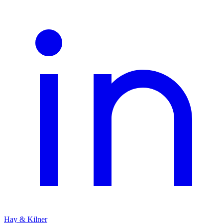
Hay & Kilner