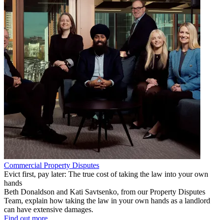
Commercial Property Disputes
Evict first, pay later: The true cost of taking the law into your own
hands
Beth Donaldson and Kati Savtsenko, from our Property Disputes
Team, explain how taking the law in your own hands as a landlord
can have extensive damages.
Find out more