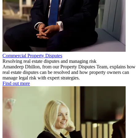
Commercial Property Disputes
Resolving real estate disputes and managing risk
Amandeep Dhillon, from our Property Disputes Team, explains how
real estate disputes can be resolved and how property owners can
manage legal risk with expert strategies.
Find out more