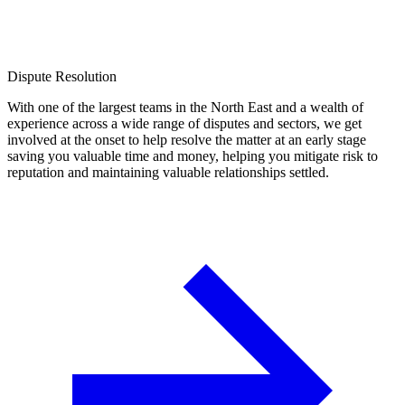
Dispute Resolution
With one of the largest teams in the North East and a wealth of
experience across a wide range of disputes and sectors, we get
involved at the onset to help resolve the matter at an early stage
saving you valuable time and money, helping you mitigate risk to
reputation and maintaining valuable relationships settled.