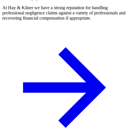
At Hay & Kilner we have a strong reputation for handling
professional negligence claims against a variety of professionals and
recovering financial compensation if appropriate.