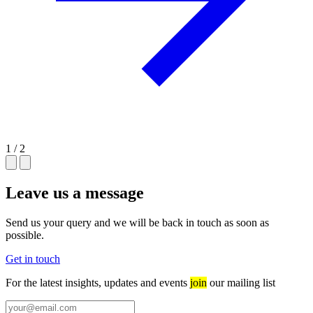
1 / 2
Leave us a message
Send us your query and we will be back in touch as soon as
possible.
Get in touch
For the latest insights, updates and events
join
our mailing list