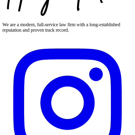
We are a modern, full-service law firm with a long-established
reputation and proven track record.