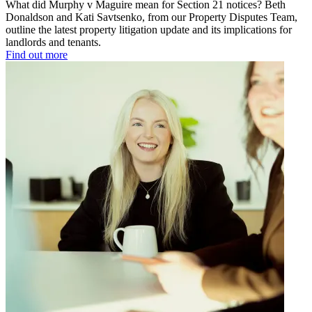
What did Murphy v Maguire mean for Section 21 notices? Beth
Donaldson and Kati Savtsenko, from our Property Disputes Team,
outline the latest property litigation update and its implications for
landlords and tenants.
Find out more