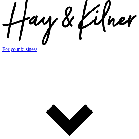
For your business