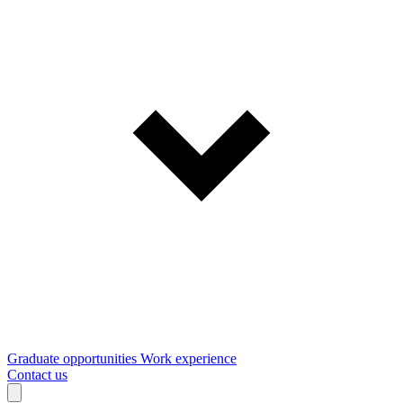
Graduate opportunities
Work experience
Contact us