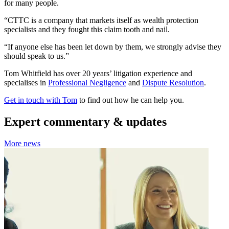
for many people.
“CTTC is a company that markets itself as wealth protection
specialists and they fought this claim tooth and nail.
“If anyone else has been let down by them, we strongly advise they
should speak to us.”
Tom Whitfield has over 20 years’ litigation experience and
specialises in
Professional Negligence
and
Dispute Resolution
.
Get in touch with Tom
to find out how he can help you.
Expert commentary & updates
More news