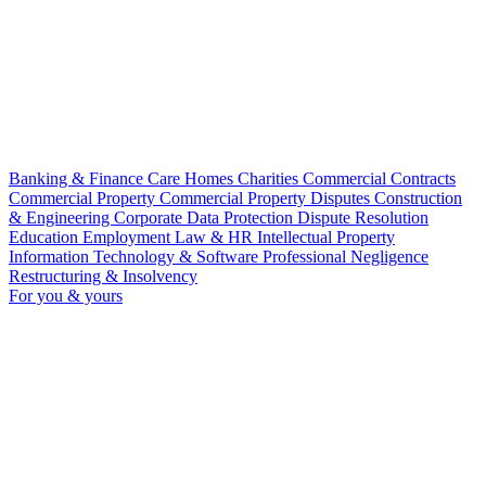
Banking & Finance
Care Homes
Charities
Commercial Contracts
Commercial Property
Commercial Property Disputes
Construction
& Engineering
Corporate
Data Protection
Dispute Resolution
Education
Employment Law & HR
Intellectual Property
Information Technology & Software
Professional Negligence
Restructuring & Insolvency
For you & yours