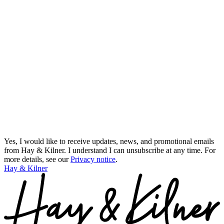
Yes, I would like to receive updates, news, and promotional emails
from Hay & Kilner. I understand I can unsubscribe at any time.
For
more details, see our
Privacy notice
.
Hay & Kilner