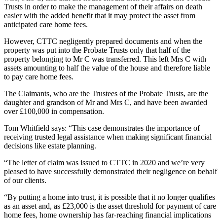
Trusts in order to make the management of their affairs on death
easier with the added benefit that it may protect the asset from
anticipated care home fees.
However, CTTC negligently prepared documents and when the
property was put into the Probate Trusts only that half of the
property belonging to Mr C was transferred. This left Mrs C with
assets amounting to half the value of the house and therefore liable
to pay care home fees.
The Claimants, who are the Trustees of the Probate Trusts, are the
daughter and grandson of Mr and Mrs C, and have been awarded
over £100,000 in compensation.
Tom Whitfield says: “This case demonstrates the importance of
receiving trusted legal assistance when making significant financial
decisions like estate planning.
“The letter of claim was issued to CTTC in 2020 and we’re very
pleased to have successfully demonstrated their negligence on behalf
of our clients.
“By putting a home into trust, it is possible that it no longer qualifies
as an asset and, as £23,000 is the asset threshold for payment of care
home fees, home ownership has far-reaching financial implications