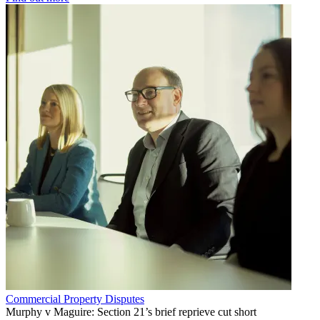
Commercial Property Disputes
Murphy v Maguire: Section 21’s brief reprieve cut short