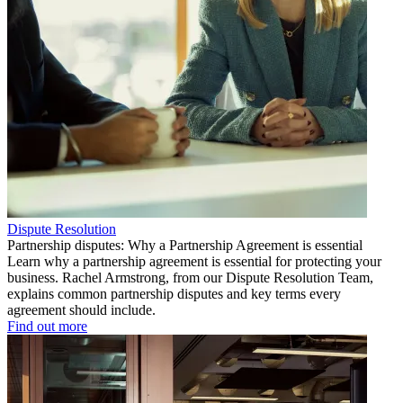
Dispute Resolution
Partnership disputes: Why a Partnership Agreement is essential
Learn why a partnership agreement is essential for protecting your
business. Rachel Armstrong, from our Dispute Resolution Team,
explains common partnership disputes and key terms every
agreement should include.
Find out more