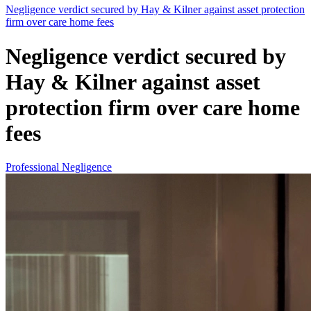
Negligence verdict secured by Hay & Kilner against asset protection
firm over care home fees
Negligence verdict secured by
Hay & Kilner against asset
protection firm over care home
fees
Professional Negligence