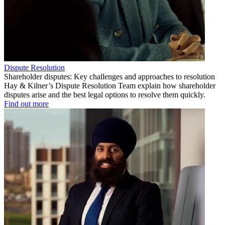
Dispute Resolution
Shareholder disputes: Key challenges and approaches to resolution
Hay & Kilner’s Dispute Resolution Team explain how shareholder
disputes arise and the best legal options to resolve them quickly.
Find out more