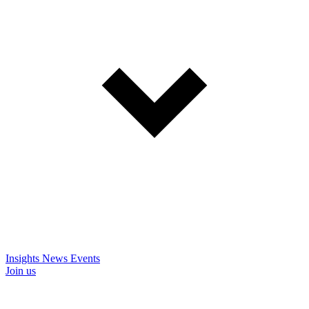
Insights
News
Events
Join us