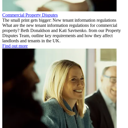
Commercial Property Disputes
The small print gets bigger: New tenant information regulations
What are the new tenant information regulations for commercial
property? Beth Donaldson and Kati Savtsenko. from our Property
Disputes Team, outline key requirements and how they affect
landlords and tenants in the UK.
Find out more