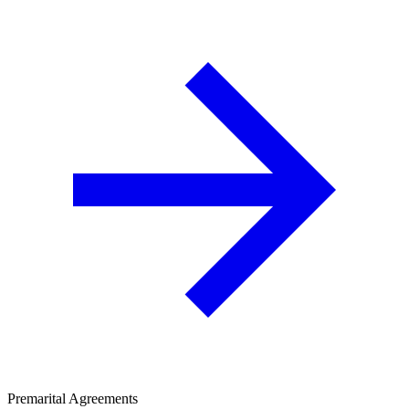
Premarital Agreements