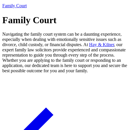
Family Court
Family Court
Navigating the family court system can be a daunting experience,
especially when dealing with emotionally sensitive issues such as
divorce, child custody, or financial disputes. At
Hay & Kilner
, our
expert family law solicitors provide experienced and compassionate
representation to guide you through every step of the process.
Whether you are applying to the family court or responding to an
application, our dedicated team is here to support you and secure the
best possible outcome for you and your family.