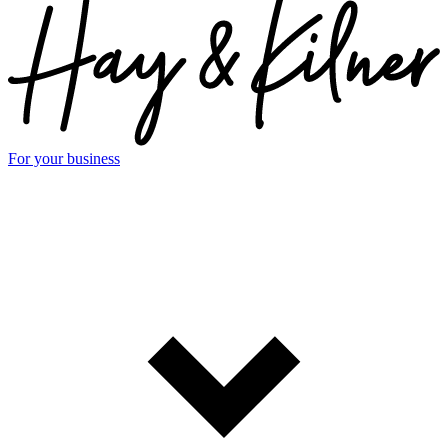
For your business