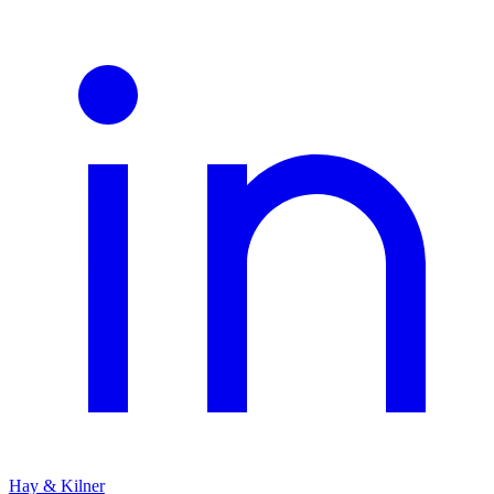
Hay & Kilner