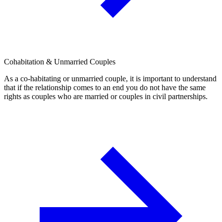
Cohabitation & Unmarried Couples
As a co-habitating or unmarried couple, it is important to understand
that if the relationship comes to an end you do not have the same
rights as couples who are married or couples in civil partnerships.