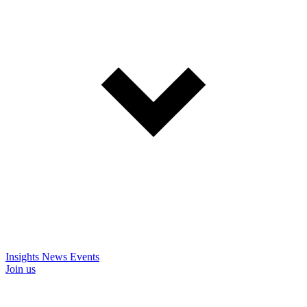
Insights
News
Events
Join us