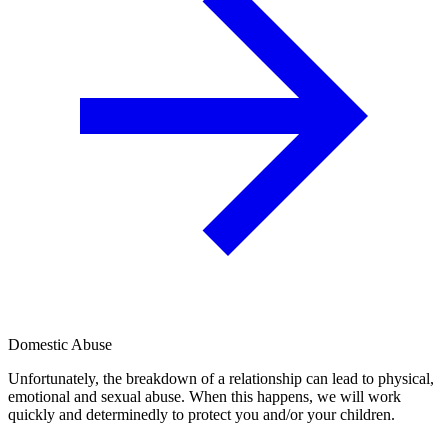
Domestic Abuse
Unfortunately, the breakdown of a relationship can lead to physical,
emotional and sexual abuse. When this happens, we will work
quickly and determinedly to protect you and/or your children.