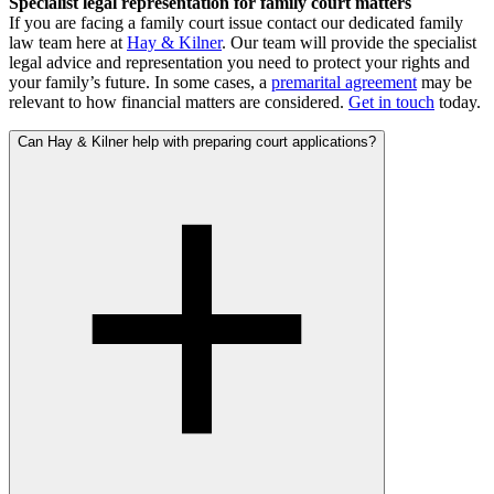
Specialist legal representation for family court matters
If you are facing a family court issue contact our dedicated family
law team here at
Hay & Kilner
. Our team will provide the specialist
legal advice and representation you need to protect your rights and
your family’s future. In some cases, a
premarital agreement
may be
relevant to how financial matters are considered.
Get in touch
today.
Can Hay & Kilner help with preparing court applications?