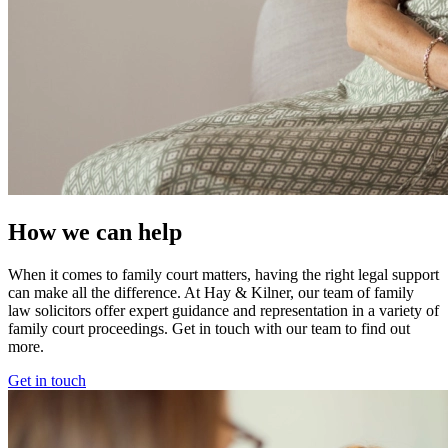
How we can help
When it comes to family court matters, having the right legal support
can make all the difference. At Hay & Kilner, our team of family
law solicitors offer expert guidance and representation in a variety of
family court proceedings. Get in touch with our team to find out
more.
Get in touch