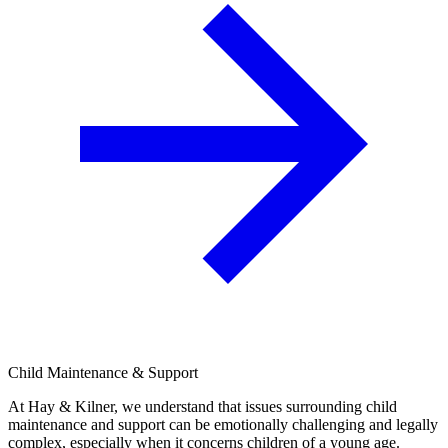
Child Maintenance & Support
At Hay & Kilner, we understand that issues surrounding child
maintenance and support can be emotionally challenging and legally
complex, especially when it concerns children of a young age.