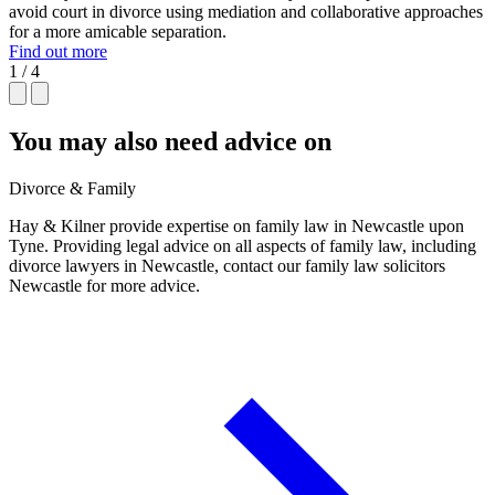
avoid court in divorce using mediation and collaborative approaches
for a more amicable separation.
Find out more
1 / 4
You may also need advice on
Divorce & Family
Hay & Kilner provide expertise on family law in Newcastle upon
Tyne. Providing legal advice on all aspects of family law, including
divorce lawyers in Newcastle, contact our family law solicitors
Newcastle for more advice.