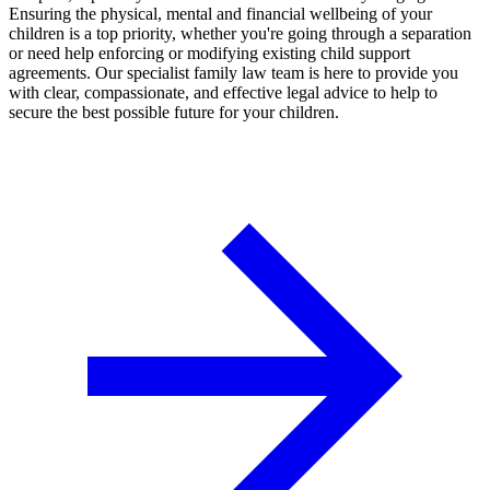
Ensuring the physical, mental and financial wellbeing of your
children is a top priority, whether you're going through a separation
or need help enforcing or modifying existing child support
agreements. Our specialist family law team is here to provide you
with clear, compassionate, and effective legal advice to help to
secure the best possible future for your children.