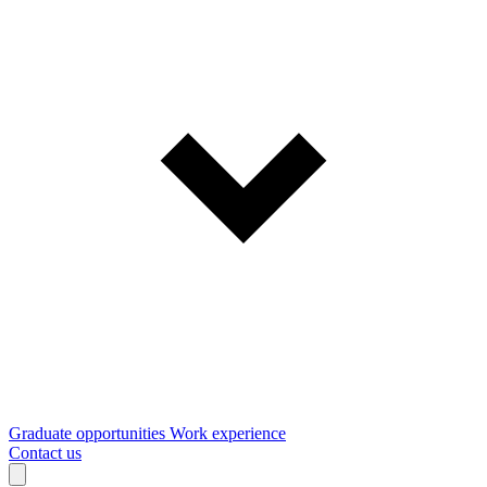
Graduate opportunities
Work experience
Contact us