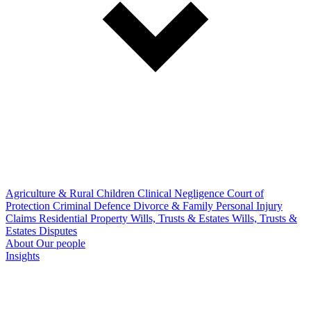
Agriculture & Rural
Children
Clinical Negligence
Court of
Protection
Criminal Defence
Divorce & Family
Personal Injury
Claims
Residential Property
Wills, Trusts & Estates
Wills, Trusts &
Estates Disputes
About
Our people
Insights