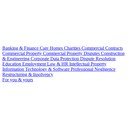
Banking & Finance
Care Homes
Charities
Commercial Contracts
Commercial Property
Commercial Property Disputes
Construction
& Engineering
Corporate
Data Protection
Dispute Resolution
Education
Employment Law & HR
Intellectual Property
Information Technology & Software
Professional Negligence
Restructuring & Insolvency
For you & yours