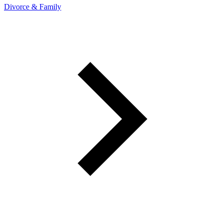
Divorce & Family