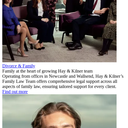
Divorce & Family
Family at the heart of growing Hay & Kilner team
Operating from offices in Newcastle and Wallsend, Hay & Kilner’s
Family Law Team offers comprehensive legal support across all
aspects of family law, ensuring tailored support for every client.
Find out more