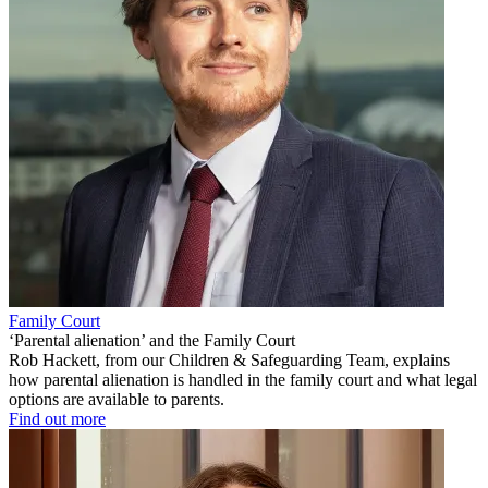
Family Court
‘Parental alienation’ and the Family Court
Rob Hackett, from our Children & Safeguarding Team, explains
how parental alienation is handled in the family court and what legal
options are available to parents.
Find out more