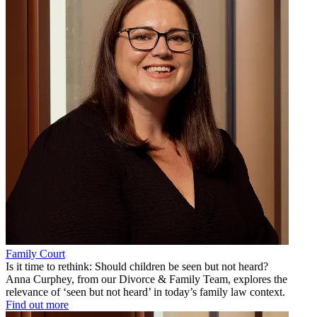
Family Court
Is it time to rethink: Should children be seen but not heard?
Anna Curphey, from our Divorce & Family Team, explores the
relevance of ‘seen but not heard’ in today’s family law context.
Find out more