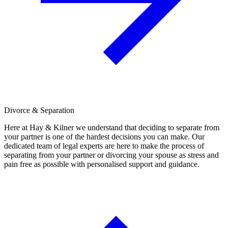
Divorce & Separation
Here at Hay & Kilner we understand that deciding to separate from
your partner is one of the hardest decisions you can make. Our
dedicated team of legal experts are here to make the process of
separating from your partner or divorcing your spouse as stress and
pain free as possible with personalised support and guidance.