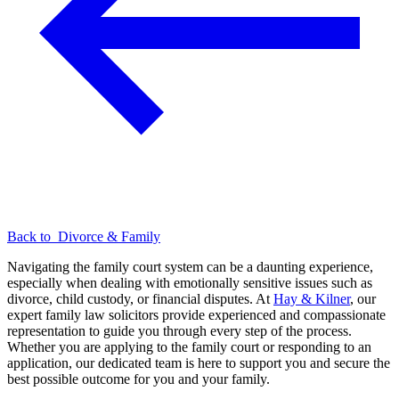
Back to
Divorce & Family
Navigating the family court system can be a daunting experience,
especially when dealing with emotionally sensitive issues such as
divorce, child custody, or financial disputes. At
Hay & Kilner
, our
expert family law solicitors provide experienced and compassionate
representation to guide you through every step of the process.
Whether you are applying to the family court or responding to an
application, our dedicated team is here to support you and secure the
best possible outcome for you and your family.