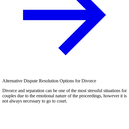
Alternative Dispute Resolution Options for Divorce
Divorce and separation can be one of the most stressful situations for
couples due to the emotional nature of the proceedings, however it is
not always necessary to go to court.