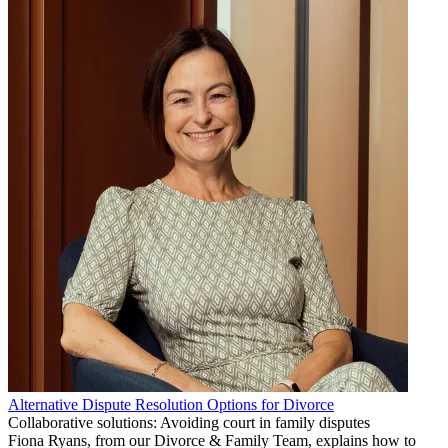
Alternative Dispute Resolution Options for Divorce
Collaborative solutions: Avoiding court in family disputes
Fiona Ryans, from our Divorce & Family Team, explains how to