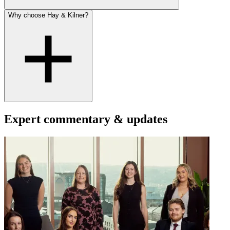
Why choose Hay & Kilner?
Expert commentary & updates