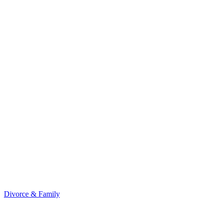
Divorce & Family