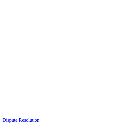
Dispute Resolution