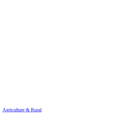
Agriculture & Rural