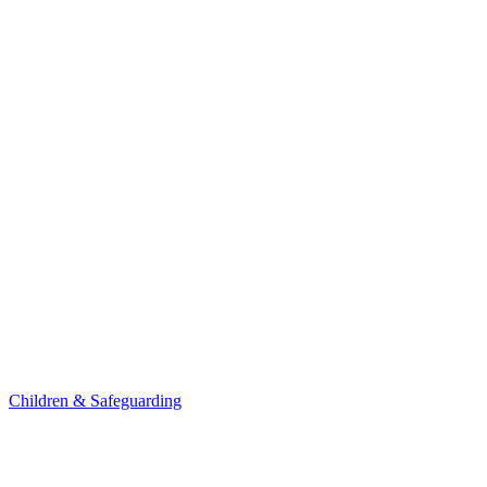
Children & Safeguarding