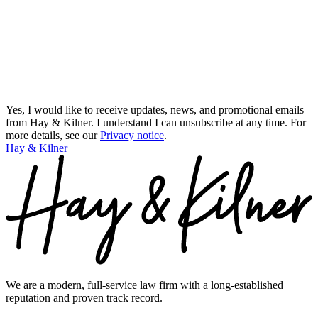
Yes, I would like to receive updates, news, and promotional emails
from Hay & Kilner. I understand I can unsubscribe at any time.
For
more details, see our
Privacy notice
.
Hay & Kilner
We are a modern, full-service law firm with a long-established
reputation and proven track record.