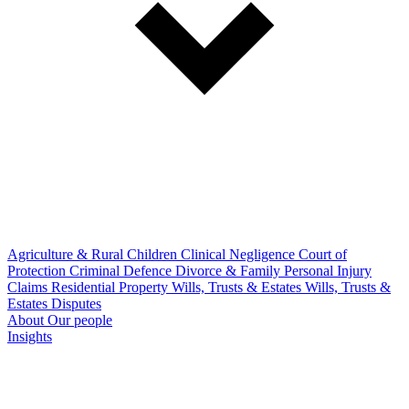
Agriculture & Rural
Children
Clinical Negligence
Court of
Protection
Criminal Defence
Divorce & Family
Personal Injury
Claims
Residential Property
Wills, Trusts & Estates
Wills, Trusts &
Estates Disputes
About
Our people
Insights