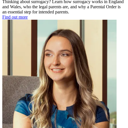
Thinking about surrogacy? Learn how surrogacy works in England
and Wales, who the legal parents are, and why a Parental Order is
an essential step for intended parents.
Find out more