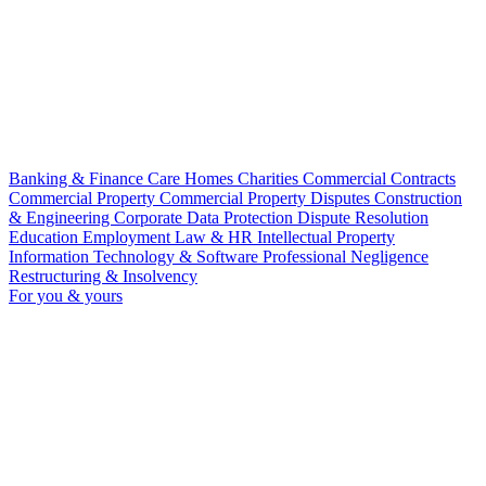
Banking & Finance
Care Homes
Charities
Commercial Contracts
Commercial Property
Commercial Property Disputes
Construction
& Engineering
Corporate
Data Protection
Dispute Resolution
Education
Employment Law & HR
Intellectual Property
Information Technology & Software
Professional Negligence
Restructuring & Insolvency
For you & yours