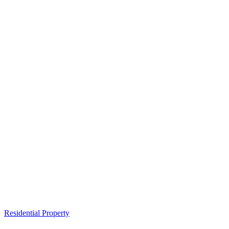
Residential Property