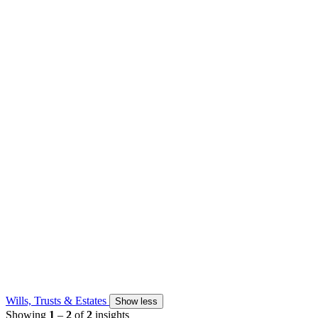
Wills, Trusts & Estates
Show less
Showing
1
–
2
of
2
insights