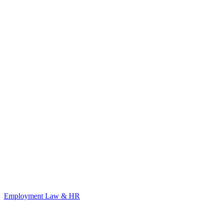
Employment Law & HR