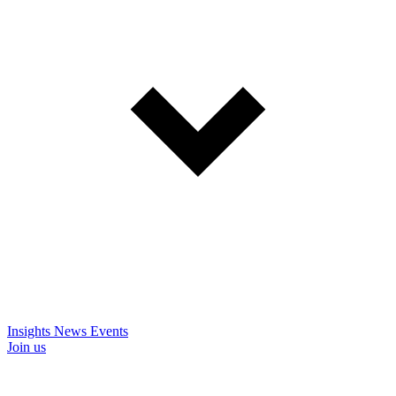
Insights
News
Events
Join us