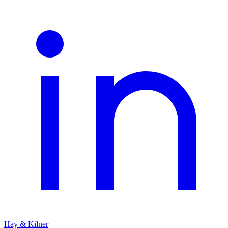
Hay & Kilner