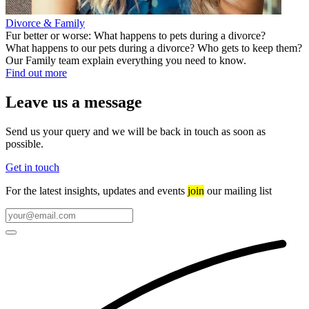
Divorce & Family
Fur better or worse: What happens to pets during a divorce?
What happens to our pets during a divorce? Who gets to keep them?
Our Family team explain everything you need to know.
Find out more
Leave us a message
Send us your query and we will be back in touch as soon as
possible.
Get in touch
For the latest insights, updates and events
join
our mailing list