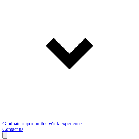
Graduate opportunities
Work experience
Contact us