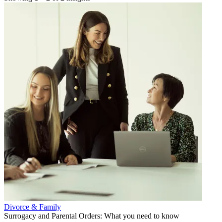
Divorce & Family
Surrogacy and Parental Orders: What you need to know