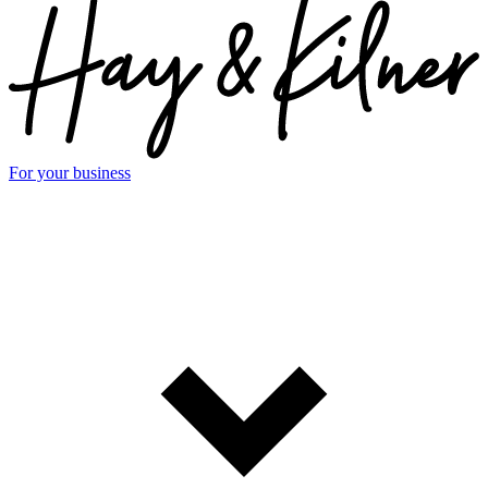
For your business