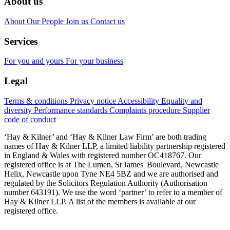
About us
About
Our People
Join us
Contact us
Services
For you and yours
For your business
Legal
Terms & conditions
Privacy notice
Accessibility
Equality and
diversity
Performance standards
Complaints procedure
Supplier
code of conduct
‘Hay & Kilner’ and ‘Hay & Kilner Law Firm’ are both trading
names of Hay & Kilner LLP, a limited liability partnership registered
in England & Wales with registered number OC418767. Our
registered office is at The Lumen, St James' Boulevard, Newcastle
Helix, Newcastle upon Tyne NE4 5BZ and we are authorised and
regulated by the Solicitors Regulation Authority (Authorisation
number 643191). We use the word ‘partner’ to refer to a member of
Hay & Kilner LLP. A list of the members is available at our
registered office.