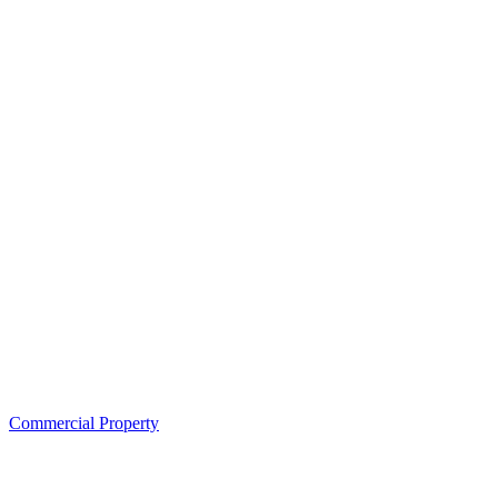
Commercial Property