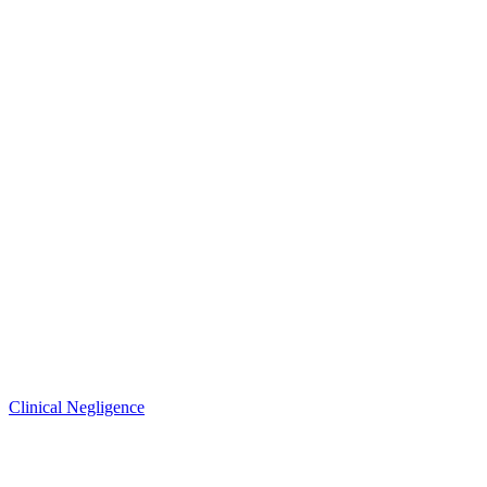
Clinical Negligence