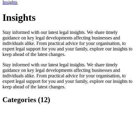
Insights
Insights
Stay informed with our latest legal insights. We share timely
guidance on key legal developments affecting businesses and
individuals alike. From practical advice for your organisation, to
expert legal support for you and your family, explore our insights to
keep ahead of the latest changes.
Stay informed with our latest legal insights. We share timely
guidance on key legal developments affecting businesses and
individuals alike. From practical advice for your organisation, to
expert legal support for you and your family, explore our insights to
keep ahead of the latest changes.
Categories (12)