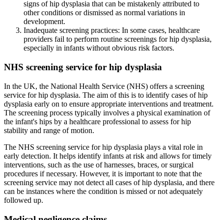
signs of hip dysplasia that can be mistakenly attributed to
other conditions or dismissed as normal variations in
development.
Inadequate screening practices: In some cases, healthcare
providers fail to perform routine screenings for hip dysplasia,
especially in infants without obvious risk factors.
NHS screening service for hip dysplasia
In the UK, the National Health Service (NHS) offers a screening
service for hip dysplasia. The aim of this is to identify cases of hip
dysplasia early on to ensure appropriate interventions and treatment.
The screening process typically involves a physical examination of
the infant's hips by a healthcare professional to assess for hip
stability and range of motion.
The NHS screening service for hip dysplasia plays a vital role in
early detection. It helps identify infants at risk and allows for timely
interventions, such as the use of harnesses, braces, or surgical
procedures if necessary. However, it is important to note that the
screening service may not detect all cases of hip dysplasia, and there
can be instances where the condition is missed or not adequately
followed up.
Medical negligence claims