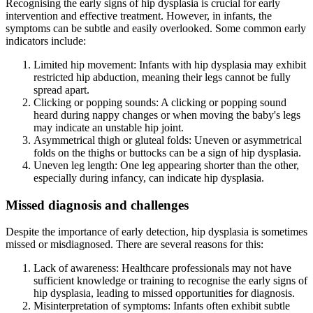
Recognising the early signs of hip dysplasia is crucial for early
intervention and effective treatment. However, in infants, the
symptoms can be subtle and easily overlooked. Some common early
indicators include:
Limited hip movement: Infants with hip dysplasia may exhibit
restricted hip abduction, meaning their legs cannot be fully
spread apart.
Clicking or popping sounds: A clicking or popping sound
heard during nappy changes or when moving the baby's legs
may indicate an unstable hip joint.
Asymmetrical thigh or gluteal folds: Uneven or asymmetrical
folds on the thighs or buttocks can be a sign of hip dysplasia.
Uneven leg length: One leg appearing shorter than the other,
especially during infancy, can indicate hip dysplasia.
Missed diagnosis and challenges
Despite the importance of early detection, hip dysplasia is sometimes
missed or misdiagnosed. There are several reasons for this:
Lack of awareness: Healthcare professionals may not have
sufficient knowledge or training to recognise the early signs of
hip dysplasia, leading to missed opportunities for diagnosis.
Misinterpretation of symptoms: Infants often exhibit subtle