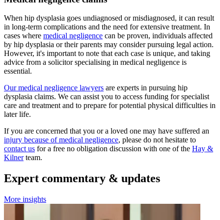
When hip dysplasia goes undiagnosed or misdiagnosed, it can result
in long-term complications and the need for extensive treatment. In
cases where
medical negligence
can be proven, individuals affected
by hip dysplasia or their parents may consider pursuing legal action.
However, it's important to note that each case is unique, and taking
advice from a solicitor specialising in medical negligence is
essential.
Our medical negligence lawyers
are experts in pursuing hip
dysplasia claims. We can assist you to access funding for specialist
care and treatment and to prepare for potential physical difficulties in
later life.
If you are concerned that you or a loved one may have suffered an
injury because of medical negligence
, please do not hesitate to
contact us
for a free no obligation discussion with one of the
Hay &
Kilner
team.
Expert commentary & updates
More insights