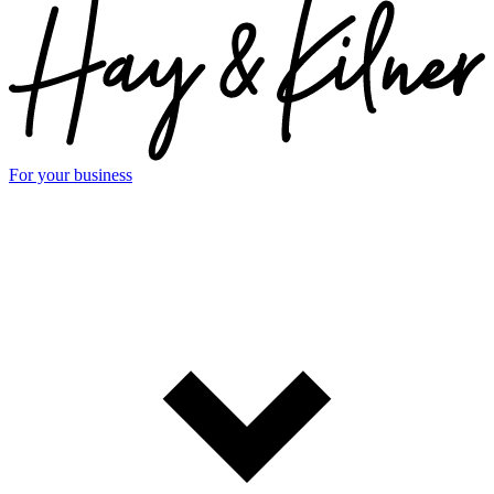
For your business