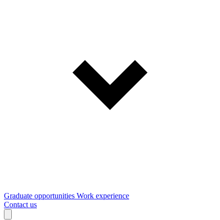
Graduate opportunities
Work experience
Contact us