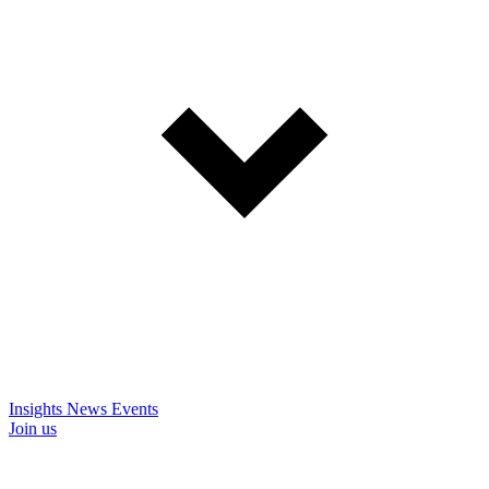
Insights
News
Events
Join us