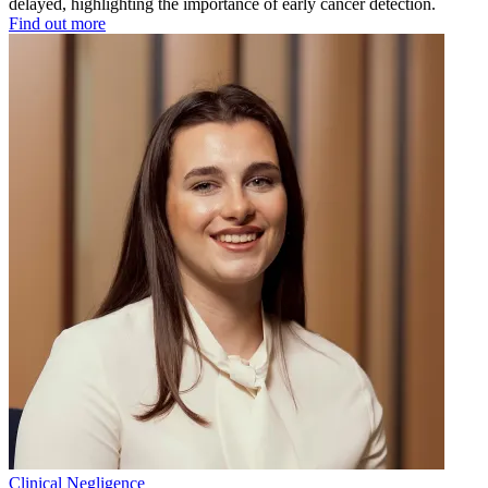
delayed, highlighting the importance of early cancer detection.
Find out more
Clinical Negligence