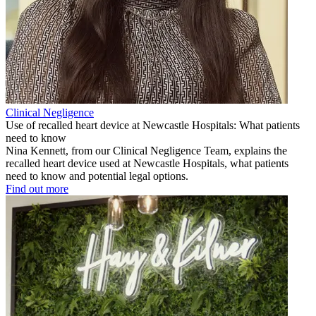
Clinical Negligence
Use of recalled heart device at Newcastle Hospitals: What patients
need to know
Nina Kennett, from our Clinical Negligence Team, explains the
recalled heart device used at Newcastle Hospitals, what patients
need to know and potential legal options.
Find out more