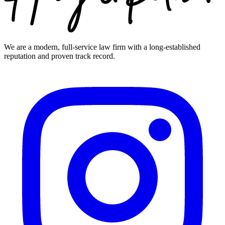
We are a modern, full-service law firm with a long-established
reputation and proven track record.