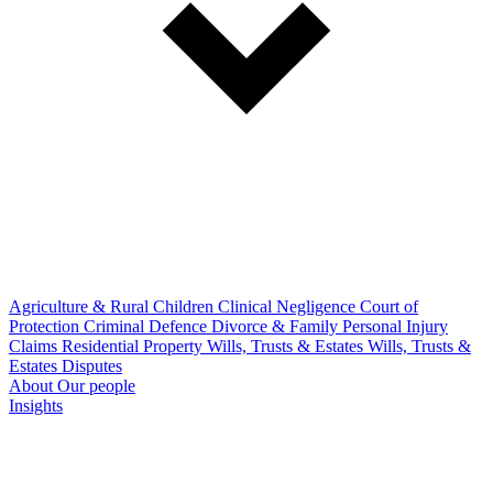
Agriculture & Rural
Children
Clinical Negligence
Court of
Protection
Criminal Defence
Divorce & Family
Personal Injury
Claims
Residential Property
Wills, Trusts & Estates
Wills, Trusts &
Estates Disputes
About
Our people
Insights