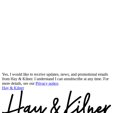
Yes, I would like to receive updates, news, and promotional emails
from Hay & Kilner. I understand I can unsubscribe at any time.
For
more details, see our
Privacy notice
.
Hay & Kilner