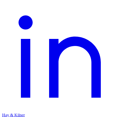
Hay & Kilner