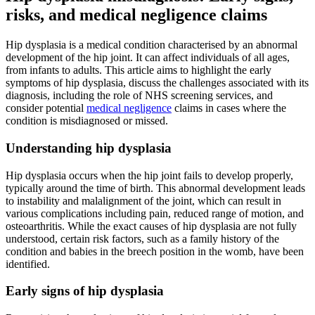
risks, and medical negligence claims
Hip dysplasia is a medical condition characterised by an abnormal
development of the hip joint. It can affect individuals of all ages,
from infants to adults. This article aims to highlight the early
symptoms of hip dysplasia, discuss the challenges associated with its
diagnosis, including the role of NHS screening services, and
consider potential
medical negligence
claims in cases where the
condition is misdiagnosed or missed.
Understanding hip dysplasia
Hip dysplasia occurs when the hip joint fails to develop properly,
typically around the time of birth. This abnormal development leads
to instability and malalignment of the joint, which can result in
various complications including pain, reduced range of motion, and
osteoarthritis. While the exact causes of hip dysplasia are not fully
understood, certain risk factors, such as a family history of the
condition and babies in the breech position in the womb, have been
identified.
Early signs of hip dysplasia