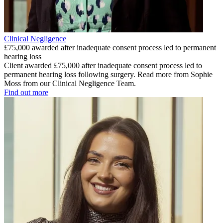
Clinical Negligence
£75,000 awarded after inadequate consent process led to permanent
hearing loss
Client awarded £75,000 after inadequate consent process led to
permanent hearing loss following surgery. Read more from Sophie
Moss from our Clinical Negligence Team.
Find out more