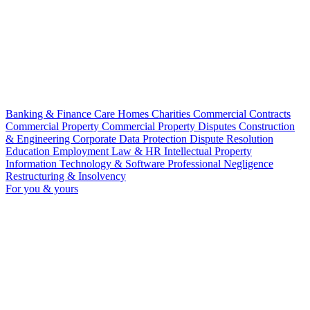
Banking & Finance
Care Homes
Charities
Commercial Contracts
Commercial Property
Commercial Property Disputes
Construction
& Engineering
Corporate
Data Protection
Dispute Resolution
Education
Employment Law & HR
Intellectual Property
Information Technology & Software
Professional Negligence
Restructuring & Insolvency
For you & yours