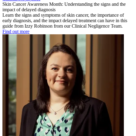
Skin Cancer Awareness Month: Understanding the signs and the
impact of delayed diagnosis
Learn the signs and symptoms of skin cancer, the importance of
early diagnosis, and the impact delayed treatment can have in this
guide from Izzy Robinson from our Clinical Negligence Team.
Find out more