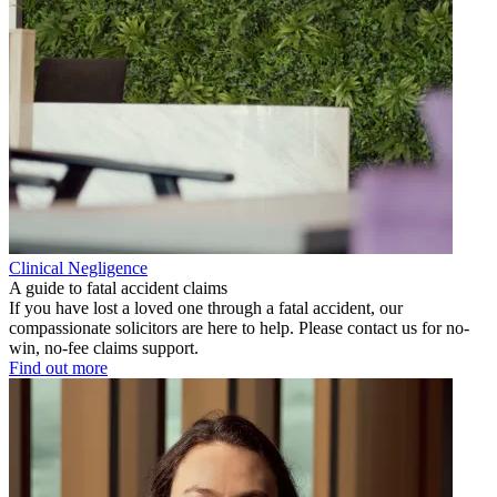
Clinical Negligence
A guide to fatal accident claims
If you have lost a loved one through a fatal accident, our
compassionate solicitors are here to help. Please contact us for no-
win, no-fee claims support.
Find out more