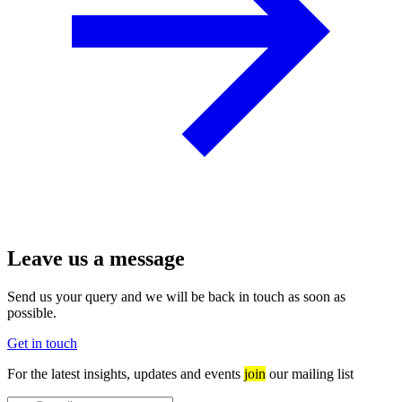
Leave us a message
Send us your query and we will be back in touch as soon as
possible.
Get in touch
For the latest insights, updates and events
join
our mailing list