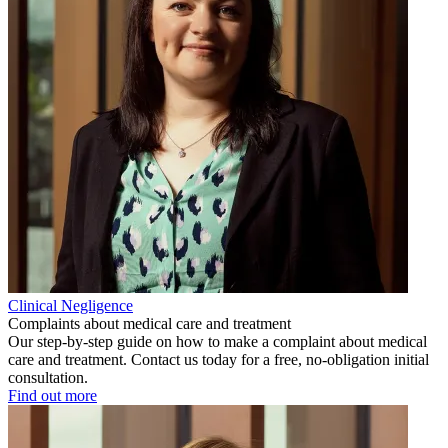
Clinical Negligence
Complaints about medical care and treatment
Our step-by-step guide on how to make a complaint about medical
care and treatment. Contact us today for a free, no-obligation initial
consultation.
Find out more