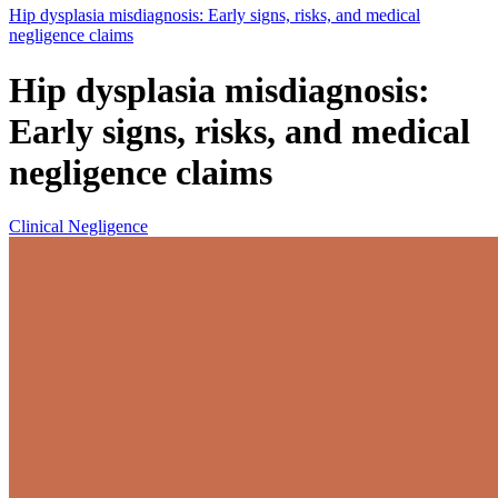
Hip dysplasia misdiagnosis: Early signs, risks, and medical
negligence claims
Hip dysplasia misdiagnosis:
Early signs, risks, and medical
negligence claims
Clinical Negligence