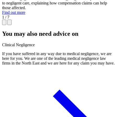
to negligent care, explaining how compensation claims can help
those affected.
Find out more
1 / 7
You may also need advice on
Clinical Negligence
If you have suffered in any way due to medical negligence, we are
here for you. We are one of the leading medical negligence law
firms in the North East and we are here for any claim you may have.