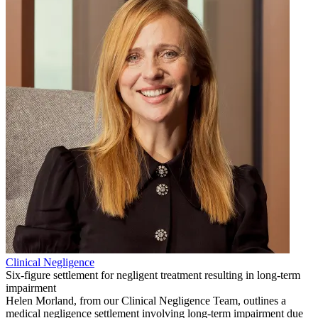
Clinical Negligence
Six-figure settlement for negligent treatment resulting in long-term
impairment
Helen Morland, from our Clinical Negligence Team, outlines a
medical negligence settlement involving long-term impairment due