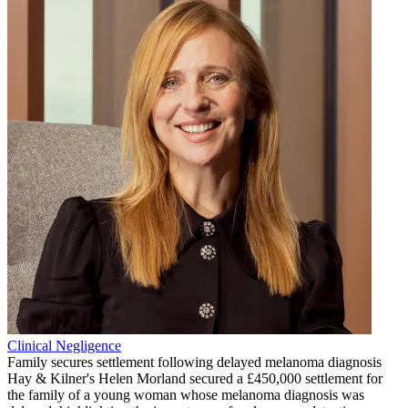
Clinical Negligence
Family secures settlement following delayed melanoma diagnosis
Hay & Kilner's Helen Morland secured a £450,000 settlement for
the family of a young woman whose melanoma diagnosis was