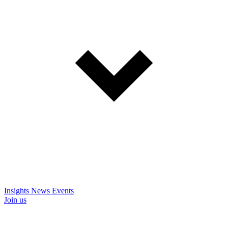
Insights
News
Events
Join us