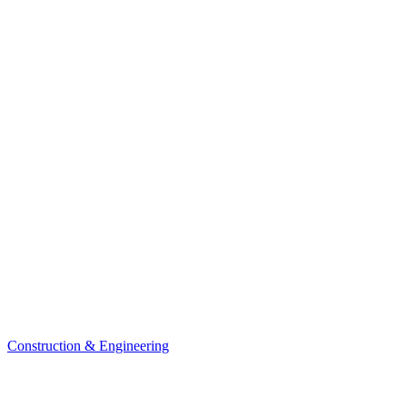
Construction & Engineering