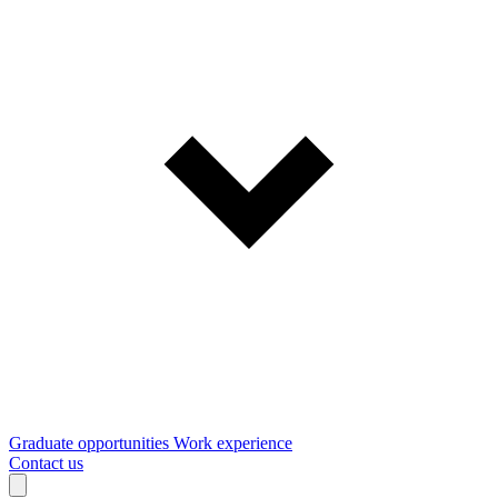
Graduate opportunities
Work experience
Contact us