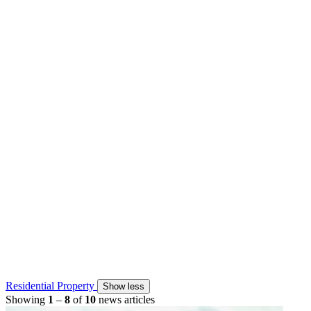
Residential Property
Show less
Showing
1
–
8
of
10
news articles