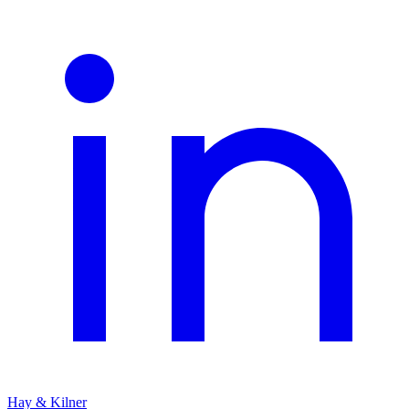
Hay & Kilner