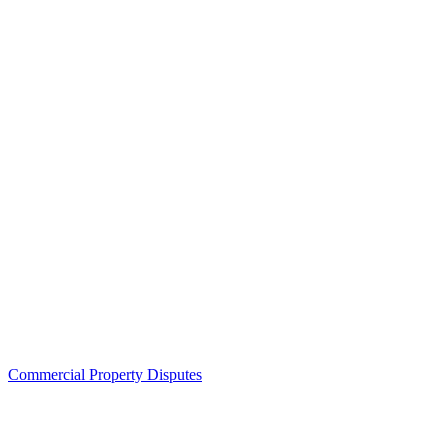
Commercial Property Disputes