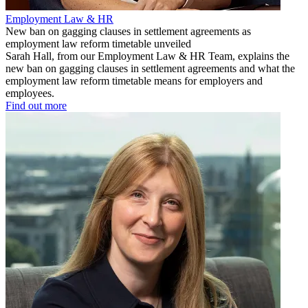
Employment Law & HR
New ban on gagging clauses in settlement agreements as
employment law reform timetable unveiled
Sarah Hall, from our Employment Law & HR Team, explains the
new ban on gagging clauses in settlement agreements and what the
employment law reform timetable means for employers and
employees.
Find out more