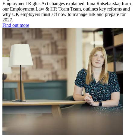
Employment Rights Act changes explained: Inna Ratsebarska, from
our Employment Law & HR Team Team, outlines key reforms and
why UK employers must act now to manage risk and prepare for
2027.
Find out more