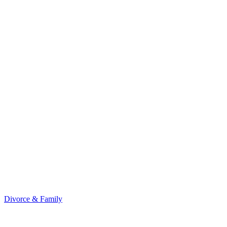
Divorce & Family