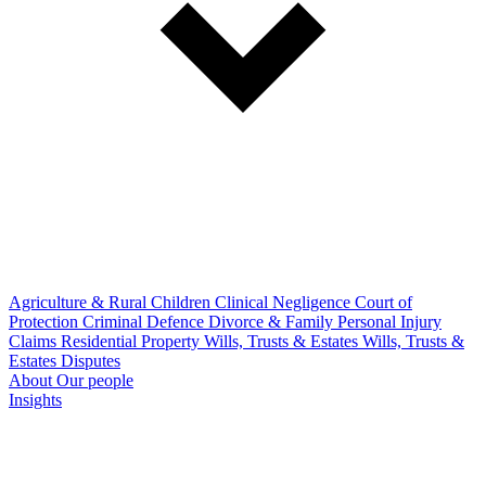
Agriculture & Rural
Children
Clinical Negligence
Court of
Protection
Criminal Defence
Divorce & Family
Personal Injury
Claims
Residential Property
Wills, Trusts & Estates
Wills, Trusts &
Estates Disputes
About
Our people
Insights