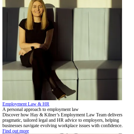
Employment Law & HR
A personal approach to employment law
Discover how Hay & Kilner’s Employment Law Team delivers
pragmatic, tailored legal and HR advice to employers, helping
businesses navigate evolving workplace issues with confidence.
Find out more