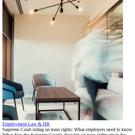
Employment Law & HR
Supreme Court ruling on trans rights: What employers need to know
What does the Supreme Court’s decision on trans rights mean for