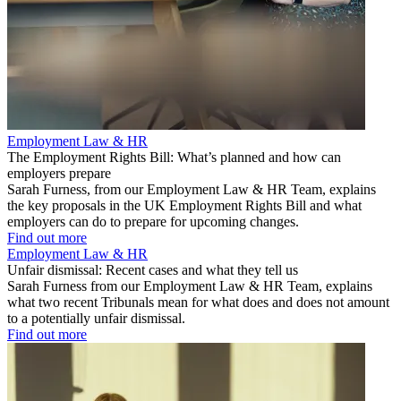
Employment Law & HR
The Employment Rights Bill: What’s planned and how can
employers prepare
Sarah Furness, from our Employment Law & HR Team, explains
the key proposals in the UK Employment Rights Bill and what
employers can do to prepare for upcoming changes.
Find out more
Employment Law & HR
Unfair dismissal: Recent cases and what they tell us
Sarah Furness from our Employment Law & HR Team, explains
what two recent Tribunals mean for what does and does not amount
to a potentially unfair dismissal.
Find out more