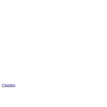
Charities