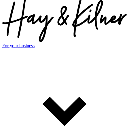
For your business