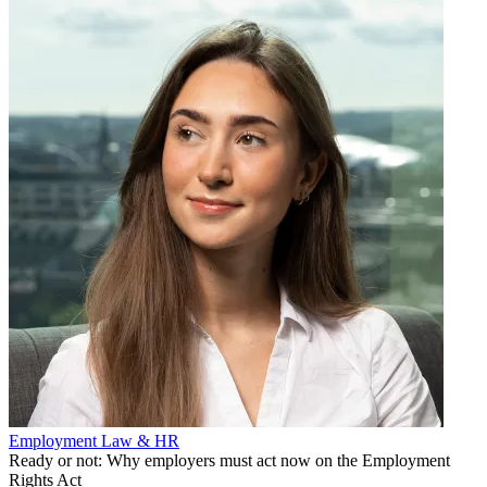
Employment Law & HR
Ready or not: Why employers must act now on the Employment
Rights Act