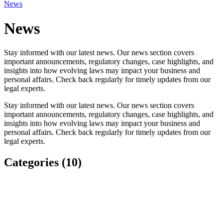
News
News
Stay informed with our latest news. Our news section covers
important announcements, regulatory changes, case highlights, and
insights into how evolving laws may impact your business and
personal affairs. Check back regularly for timely updates from our
legal experts.
Stay informed with our latest news. Our news section covers
important announcements, regulatory changes, case highlights, and
insights into how evolving laws may impact your business and
personal affairs. Check back regularly for timely updates from our
legal experts.
Categories (10)