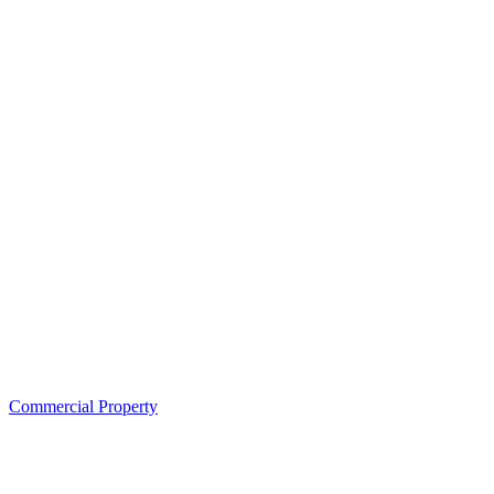
Commercial Property