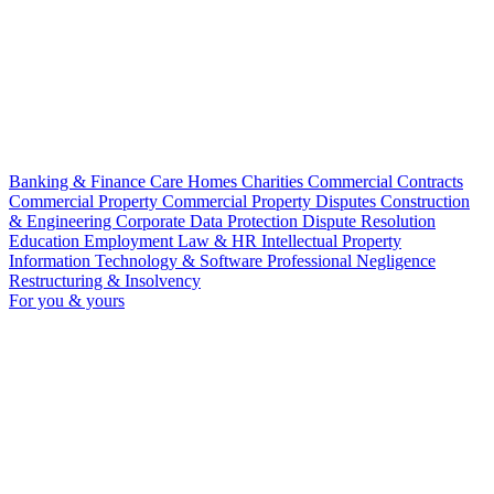
Banking & Finance
Care Homes
Charities
Commercial Contracts
Commercial Property
Commercial Property Disputes
Construction
& Engineering
Corporate
Data Protection
Dispute Resolution
Education
Employment Law & HR
Intellectual Property
Information Technology & Software
Professional Negligence
Restructuring & Insolvency
For you & yours