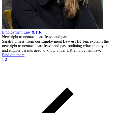
Employment Law & HR
New right to neonatal care leave and pay
Sarah Furness, from our Employment Law & HR Tea, explains the
new right to neonatal care leave and pay, outlining what employers
and eligible parents need to know under UK employment law.
Find out more
1
2