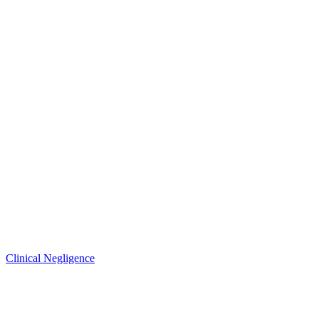
Clinical Negligence