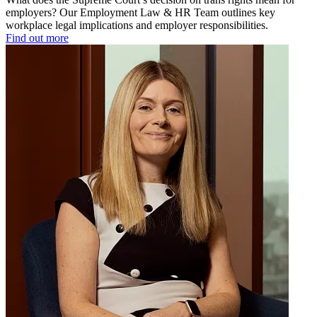
employers? Our Employment Law & HR Team outlines key
workplace legal implications and employer responsibilities.
Find out more