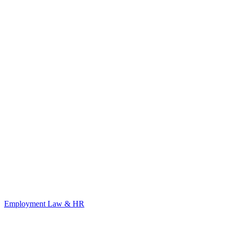
Employment Law & HR