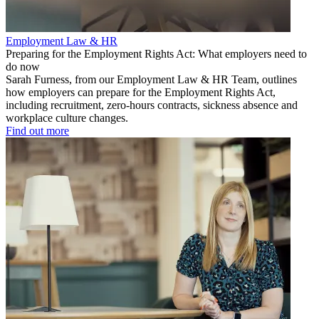
Employment Law & HR
Preparing for the Employment Rights Act: What employers need to
do now
Sarah Furness, from our Employment Law & HR Team, outlines
how employers can prepare for the Employment Rights Act,
including recruitment, zero-hours contracts, sickness absence and
workplace culture changes.
Find out more