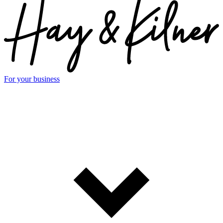
For your business