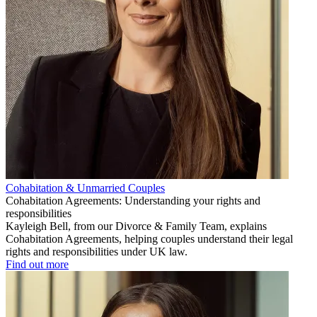
Cohabitation & Unmarried Couples
Cohabitation Agreements: Understanding your rights and
responsibilities
Kayleigh Bell, from our Divorce & Family Team, explains
Cohabitation Agreements, helping couples understand their legal
rights and responsibilities under UK law.
Find out more