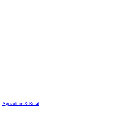
Agriculture & Rural