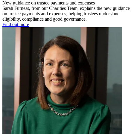
New guidance on trustee payments and expenses
Sarah Furness, from our Charities Team, explains the new guidance
on trustee payments and expenses, helping trustees understand
eligibility, compliance and good governance.
Find out more