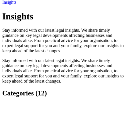
Insights
Insights
Stay informed with our latest legal insights. We share timely
guidance on key legal developments affecting businesses and
individuals alike. From practical advice for your organisation, to
expert legal support for you and your family, explore our insights to
keep ahead of the latest changes.
Stay informed with our latest legal insights. We share timely
guidance on key legal developments affecting businesses and
individuals alike. From practical advice for your organisation, to
expert legal support for you and your family, explore our insights to
keep ahead of the latest changes.
Categories (12)