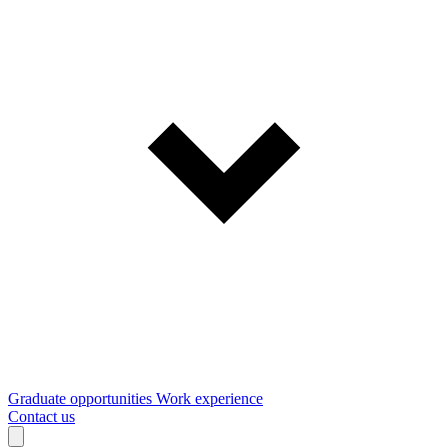
Graduate opportunities
Work experience
Contact us