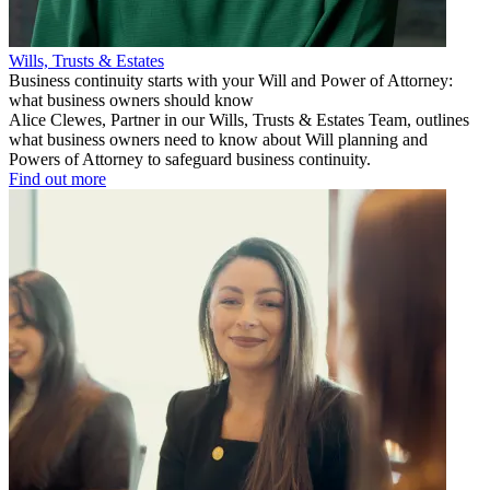
Wills, Trusts & Estates
Business continuity starts with your Will and Power of Attorney:
what business owners should know
Alice Clewes, Partner in our Wills, Trusts & Estates Team, outlines
what business owners need to know about Will planning and
Powers of Attorney to safeguard business continuity.
Find out more