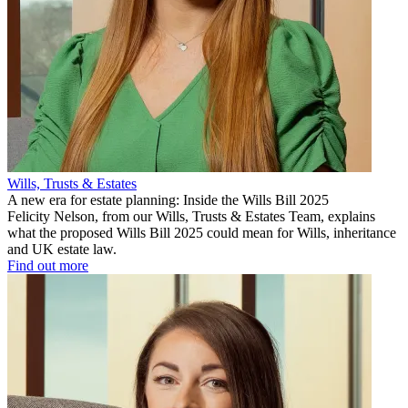
Wills, Trusts & Estates
A new era for estate planning: Inside the Wills Bill 2025
Felicity Nelson, from our Wills, Trusts & Estates Team, explains
what the proposed Wills Bill 2025 could mean for Wills, inheritance
and UK estate law.
Find out more