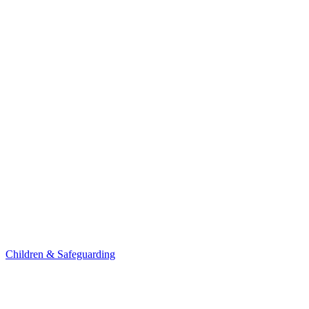
Children & Safeguarding