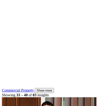
Commercial Property
Show more
Showing
33
–
40
of
83
insights