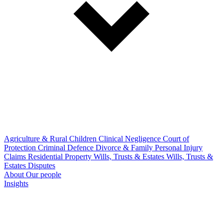
Agriculture & Rural
Children
Clinical Negligence
Court of
Protection
Criminal Defence
Divorce & Family
Personal Injury
Claims
Residential Property
Wills, Trusts & Estates
Wills, Trusts &
Estates Disputes
About
Our people
Insights