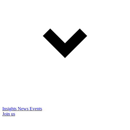
Insights
News
Events
Join us