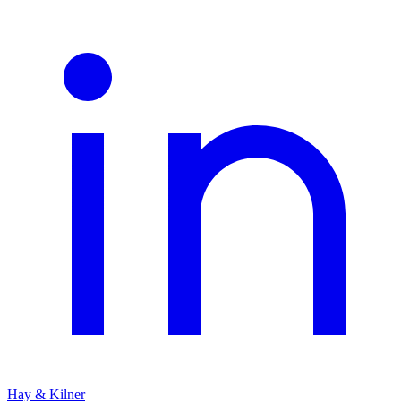
Hay & Kilner