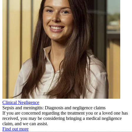
Clinical Negligence
Sepsis and meningitis: Diagnosis and negligence claims
If you are concerned regarding the treatment you or a loved one has
received, you may be considering bringing a medical negligence
claim, and we can assist.
Find out more