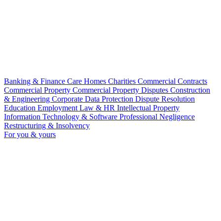
Banking & Finance
Care Homes
Charities
Commercial Contracts
Commercial Property
Commercial Property Disputes
Construction
& Engineering
Corporate
Data Protection
Dispute Resolution
Education
Employment Law & HR
Intellectual Property
Information Technology & Software
Professional Negligence
Restructuring & Insolvency
For you & yours