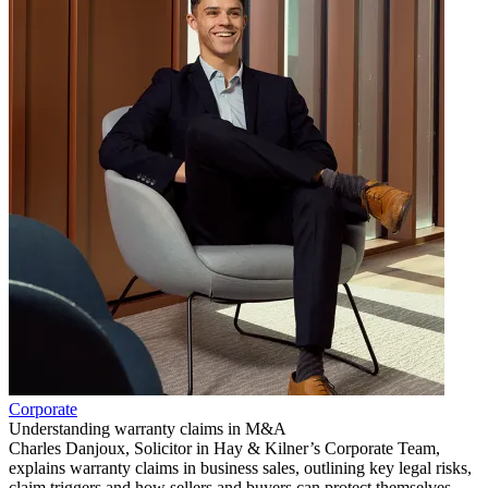
Corporate
Understanding warranty claims in M&A
Charles Danjoux, Solicitor in Hay & Kilner’s Corporate Team,
explains warranty claims in business sales, outlining key legal risks,
claim triggers and how sellers and buyers can protect themselves.