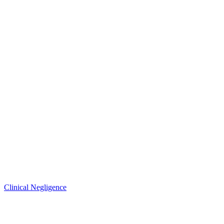
Clinical Negligence