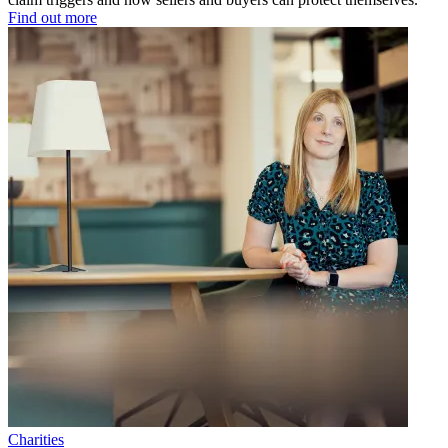
Find out more
Charities