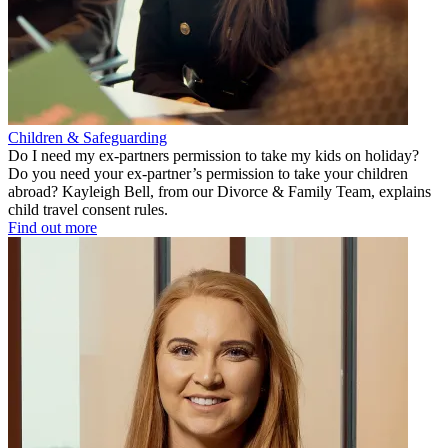
Children & Safeguarding
Do I need my ex-partners permission to take my kids on holiday?
Do you need your ex-partner’s permission to take your children
abroad? Kayleigh Bell, from our Divorce & Family Team, explains
child travel consent rules.
Find out more