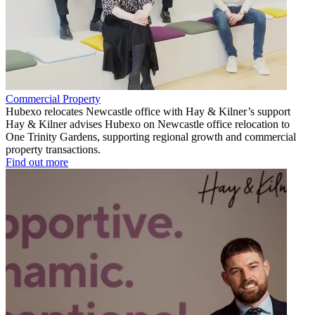
Commercial Property
Hubexo relocates Newcastle office with Hay & Kilner’s support
Hay & Kilner advises Hubexo on Newcastle office relocation to
One Trinity Gardens, supporting regional growth and commercial
property transactions.
Find out more