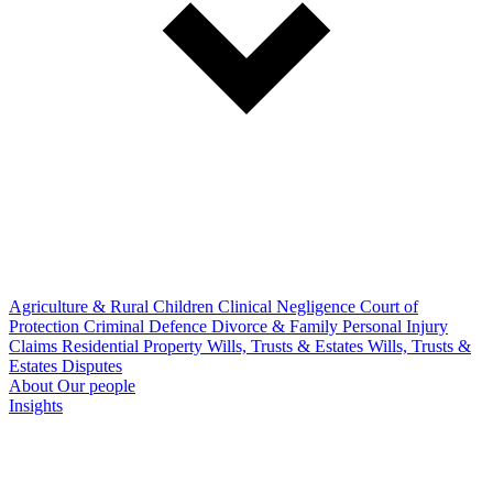
Agriculture & Rural
Children
Clinical Negligence
Court of
Protection
Criminal Defence
Divorce & Family
Personal Injury
Claims
Residential Property
Wills, Trusts & Estates
Wills, Trusts &
Estates Disputes
About
Our people
Insights