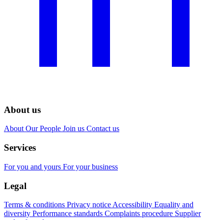
About us
About
Our People
Join us
Contact us
Services
For you and yours
For your business
Legal
Terms & conditions
Privacy notice
Accessibility
Equality and
diversity
Performance standards
Complaints procedure
Supplier