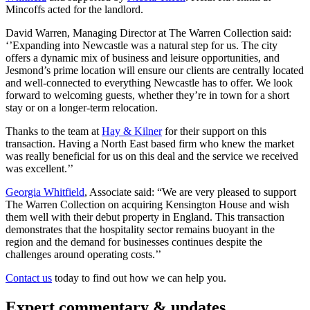
Mincoffs acted for the landlord.
David Warren, Managing Director at The Warren Collection said:
‘’Expanding into Newcastle was a natural step for us. The city
offers a dynamic mix of business and leisure opportunities, and
Jesmond’s prime location will ensure our clients are centrally located
and well-connected to everything Newcastle has to offer. We look
forward to welcoming guests, whether they’re in town for a short
stay or on a longer-term relocation.
Thanks to the team at
Hay & Kilner
for their support on this
transaction. Having a North East based firm who knew the market
was really beneficial for us on this deal and the service we received
was excellent.’’
Georgia Whitfield
, Associate said: “We are very pleased to support
The Warren Collection on acquiring Kensington House and wish
them well with their debut property in England. This transaction
demonstrates that the hospitality sector remains buoyant in the
region and the demand for businesses continues despite the
challenges around operating costs.’’
Contact us
today to find out how we can help you.
Expert commentary & updates