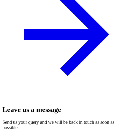
Leave us a message
Send us your query and we will be back in touch as soon as
possible.