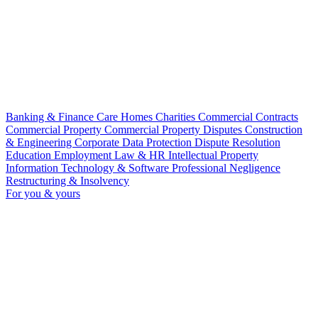
Banking & Finance
Care Homes
Charities
Commercial Contracts
Commercial Property
Commercial Property Disputes
Construction
& Engineering
Corporate
Data Protection
Dispute Resolution
Education
Employment Law & HR
Intellectual Property
Information Technology & Software
Professional Negligence
Restructuring & Insolvency
For you & yours