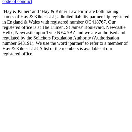
code of conduct
‘Hay & Kilner’ and ‘Hay & Kilner Law Firm’ are both trading
names of Hay & Kilner LLP, a limited liability partnership registered
in England & Wales with registered number OC418767. Our
registered office is at The Lumen, St James' Boulevard, Newcastle
Helix, Newcastle upon Tyne NE4 5BZ and we are authorised and
regulated by the Solicitors Regulation Authority (Authorisation
number 643191). We use the word ‘partner’ to refer to a member of
Hay & Kilner LLP. A list of the members is available at our
registered office.