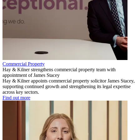
Commercial Property
Hay & Kilner strengthens commercial property team with
appointment of James Stacey
Hay & Kilner appoints commercial property solicitor James Stacey,
supporting continued growth and strengthening its legal expertise
across key sectors.
Find out more