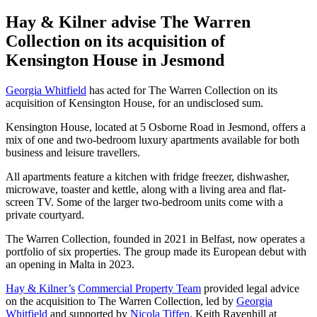
Hay & Kilner advise The Warren
Collection on its acquisition of
Kensington House in Jesmond
Georgia Whitfield
has acted for The Warren Collection on its
acquisition of Kensington House, for an undisclosed sum.
Kensington House, located at 5 Osborne Road in Jesmond, offers a
mix of one and two-bedroom luxury apartments available for both
business and leisure travellers.
All apartments feature a kitchen with fridge freezer, dishwasher,
microwave, toaster and kettle, along with a living area and flat-
screen TV. Some of the larger two-bedroom units come with a
private courtyard.
The Warren Collection, founded in 2021 in Belfast, now operates a
portfolio of six properties. The group made its European debut with
an opening in Malta in 2023.
Hay & Kilner’s
Commercial Property Team
provided legal advice
on the acquisition to The Warren Collection, led by
Georgia
Whitfield
and supported by
Nicola Tiffen
. Keith Ravenhill at