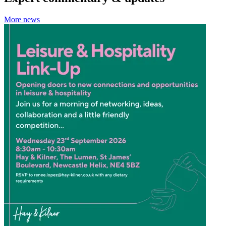
More news