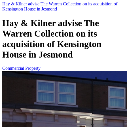
Hay & Kilner advise The Warren Collection on its acquisition of
Kensington House in Jesmond
Hay & Kilner advise The
Warren Collection on its
acquisition of Kensington
House in Jesmond
Commercial Property