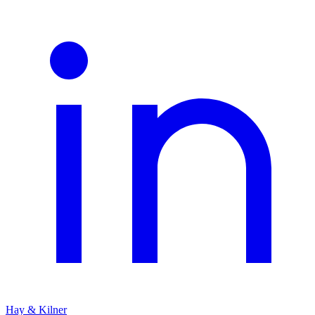
Hay & Kilner