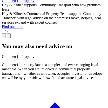
Commercial Property
Hay & Kilner supports Community Transport with new premises
lease
Hay & Kilner’s Commercial Property Team supports Community
Transport with legal advice on their premises move, helping local
services expand with expert counsel.
Find out more
1 / 7
You may also need advice on
Commercial Property
Commercial property law is a complex and ever-changing legal
minefield. When you are involved in commercial property
transactions – whether as an owner, occupier, investor or developer,
we will be by your side with swift and accurate legal advice.