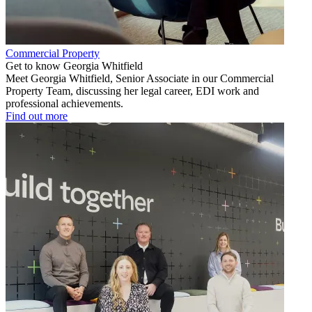
Commercial Property
Get to know Georgia Whitfield
Meet Georgia Whitfield, Senior Associate in our Commercial
Property Team, discussing her legal career, EDI work and
professional achievements.
Find out more