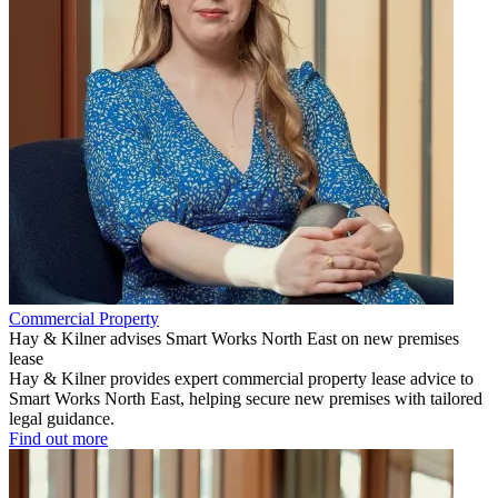
Commercial Property
Hay & Kilner advises Smart Works North East on new premises
lease
Hay & Kilner provides expert commercial property lease advice to
Smart Works North East, helping secure new premises with tailored
legal guidance.
Find out more