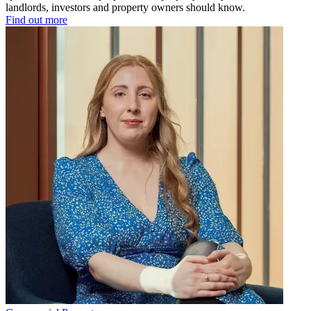
landlords, investors and property owners should know.
Find out more