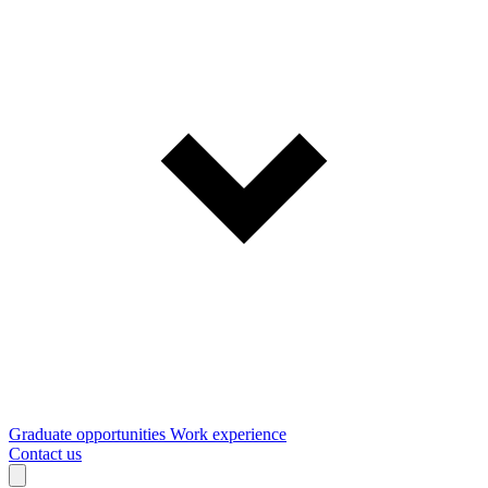
Graduate opportunities
Work experience
Contact us