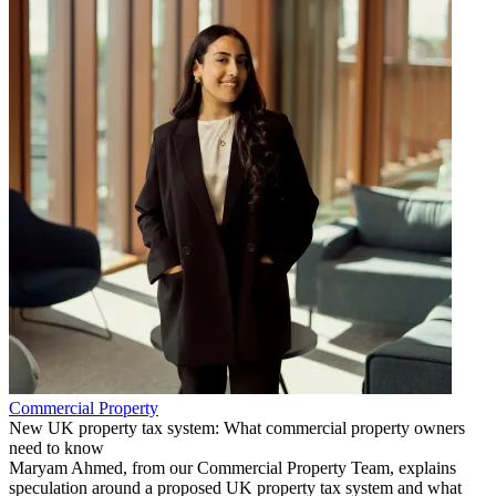
Commercial Property
New UK property tax system: What commercial property owners
need to know
Maryam Ahmed, from our Commercial Property Team, explains
speculation around a proposed UK property tax system and what