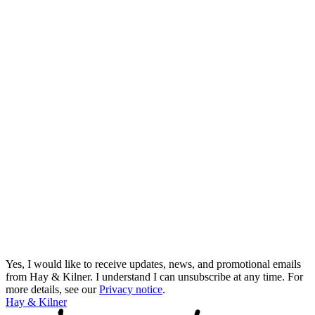
Yes, I would like to receive updates, news, and promotional emails
from Hay & Kilner. I understand I can unsubscribe at any time.
For
more details, see our
Privacy notice
.
Hay & Kilner