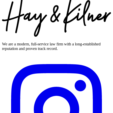
We are a modern, full-service law firm with a long-established
reputation and proven track record.