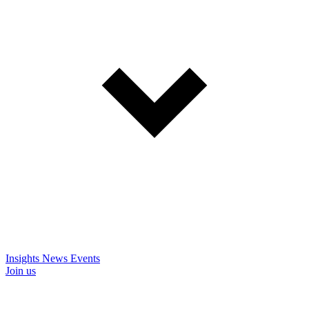
Insights
News
Events
Join us