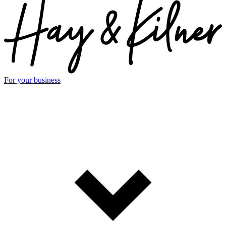
For your business