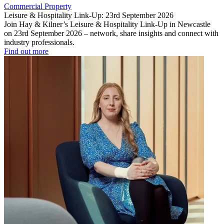
Commercial Property
Leisure & Hospitality Link-Up: 23rd September 2026
Join Hay & Kilner’s Leisure & Hospitality Link-Up in Newcastle
on 23rd September 2026 – network, share insights and connect with
industry professionals.
Find out more