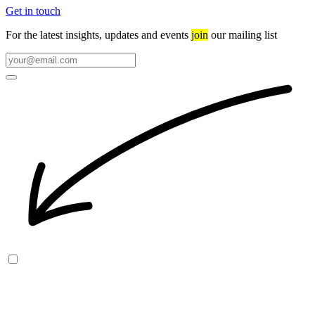
Get in touch
For the latest insights, updates and events
join
our mailing list