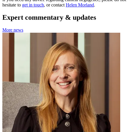
hesitate to
get in touch
, or contact
Helen Morland
.
Expert commentary & updates
More news