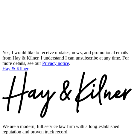
Yes, I would like to receive updates, news, and promotional emails
from Hay & Kilner. I understand I can unsubscribe at any time.
For
more details, see our
Privacy notice
.
Hay & Kilner
We are a modern, full-service law firm with a long-established
reputation and proven track record.