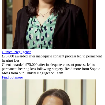
Clinical Negligence
£75,000 awarded after inadequate consent process led to permanent
hearing loss
Client awarded £75,000 after inadequate consent process led to
permanent hearing loss following surgery. Read more from Sophie
Moss from our Clinical Negligence Team.
Find out more