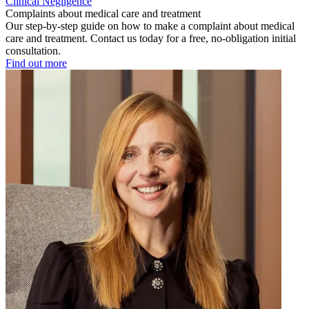
Clinical Negligence
Complaints about medical care and treatment
Our step-by-step guide on how to make a complaint about medical
care and treatment. Contact us today for a free, no-obligation initial
consultation.
Find out more