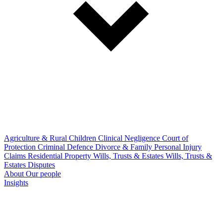
Agriculture & Rural
Children
Clinical Negligence
Court of
Protection
Criminal Defence
Divorce & Family
Personal Injury
Claims
Residential Property
Wills, Trusts & Estates
Wills, Trusts &
Estates Disputes
About
Our people
Insights