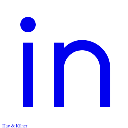
Hay & Kilner