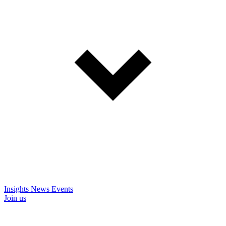
Insights
News
Events
Join us