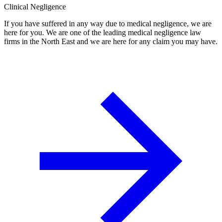
Clinical Negligence
If you have suffered in any way due to medical negligence, we are
here for you. We are one of the leading medical negligence law
firms in the North East and we are here for any claim you may have.