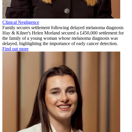
Clinical Negligence
Family secures settlement following delayed melanoma diagnosis
Hay & Kilner's Helen Morland secured a £450,000 settlement for
the family of a young woman whose melanoma diagnosis was
delayed, highlighting the importance of early cancer detection.
Find out more