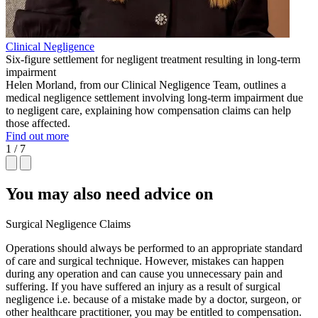
Clinical Negligence
Six-figure settlement for negligent treatment resulting in long-term
impairment
Helen Morland, from our Clinical Negligence Team, outlines a
medical negligence settlement involving long-term impairment due
to negligent care, explaining how compensation claims can help
those affected.
Find out more
1 / 7
You may also need advice on
Surgical Negligence Claims
Operations should always be performed to an appropriate standard
of care and surgical technique. However, mistakes can happen
during any operation and can cause you unnecessary pain and
suffering. If you have suffered an injury as a result of surgical
negligence i.e. because of a mistake made by a doctor, surgeon, or
other healthcare practitioner, you may be entitled to compensation.