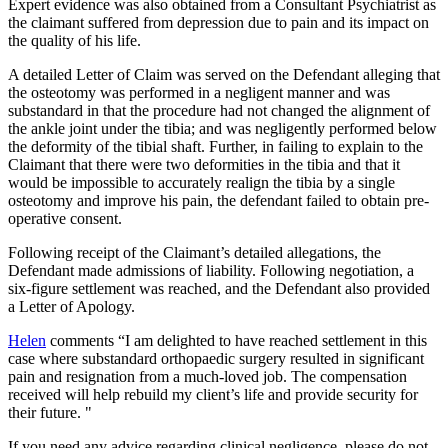
Expert evidence was also obtained from a Consultant Psychiatrist as
the claimant suffered from depression due to pain and its impact on
the quality of his life.
A detailed Letter of Claim was served on the Defendant alleging that
the osteotomy was performed in a negligent manner and was
substandard in that the procedure had not changed the alignment of
the ankle joint under the tibia; and was negligently performed below
the deformity of the tibial shaft. Further, in failing to explain to the
Claimant that there were two deformities in the tibia and that it
would be impossible to accurately realign the tibia by a single
osteotomy and improve his pain, the defendant failed to obtain pre-
operative consent.
Following receipt of the Claimant’s detailed allegations, the
Defendant made admissions of liability. Following negotiation, a
six-figure settlement was reached, and the Defendant also provided
a Letter of Apology.
Helen
comments “I am delighted to have reached settlement in this
case where substandard orthopaedic surgery resulted in significant
pain and resignation from a much-loved job. The compensation
received will help rebuild my client’s life and provide security for
their future. "
If you need any advice regarding clinical negligence, please do not