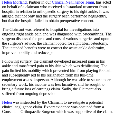
Helen Morland
, Partner in our
Clinical Negligence Team
, has acted
on behalf of a claimant who received substandard treatment from a
hospital in relation to orthopaedic surgery to his right ankle. It was
alleged that not only had the surgery been performed negligently,
but that the hospital failed to obtain preoperative consent.
The Claimant was referred to hospital for investigations into
ongoing right ankle pain and was diagnosed with osteoarthritis. The
surgeon discussed the pros and cons of various surgeries and upon
the surgeon’s advice, the claimant opted for right tibial osteotomy.
The intended benefits were to correct the acute ankle deformity,
improve mobility and reduce pain.
Following surgery, the claimant developed increased pain in his
ankle and transferred pain to his shin which was debilitating. The
pain limited his mobility which prevented him from playing football
and subsequently led to his resignation from his full-time
employment as a salesperson. Although he was able to secure more
sedentary work, his income was less lucrative, and he sought to
bring a future loss of earnings claim. Sadly, the Claimant also
suffered from ongoing depression.
Helen
was instructed by the Claimant to investigate a potential
clinical negligence claim. Expert evidence was obtained from a
Consultant Orthopaedic Surgeon which was supportive of the claim.