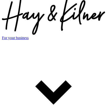
For your business