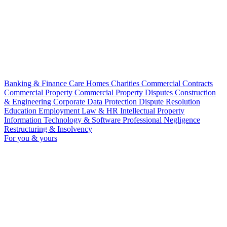
Banking & Finance
Care Homes
Charities
Commercial Contracts
Commercial Property
Commercial Property Disputes
Construction
& Engineering
Corporate
Data Protection
Dispute Resolution
Education
Employment Law & HR
Intellectual Property
Information Technology & Software
Professional Negligence
Restructuring & Insolvency
For you & yours