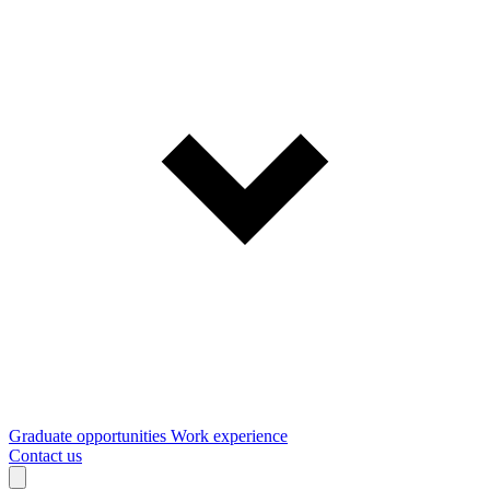
Graduate opportunities
Work experience
Contact us