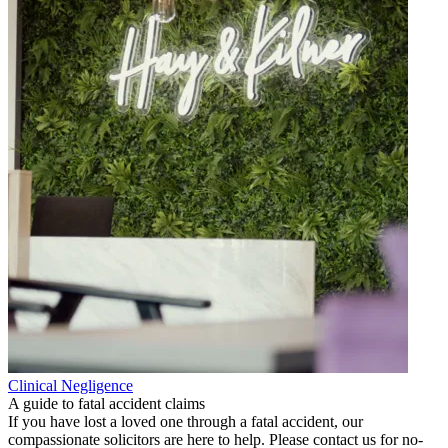
Clinical Negligence
A guide to fatal accident claims
If you have lost a loved one through a fatal accident, our
compassionate solicitors are here to help. Please contact us for no-