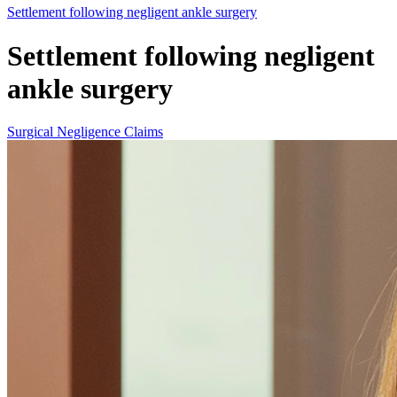
Settlement following negligent ankle surgery
Settlement following negligent
ankle surgery
Surgical Negligence Claims