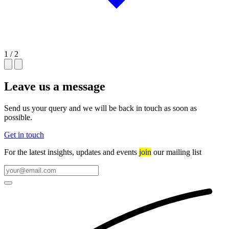
1 / 2
Leave us a message
Send us your query and we will be back in touch as soon as
possible.
Get in touch
For the latest insights, updates and events
join
our mailing list