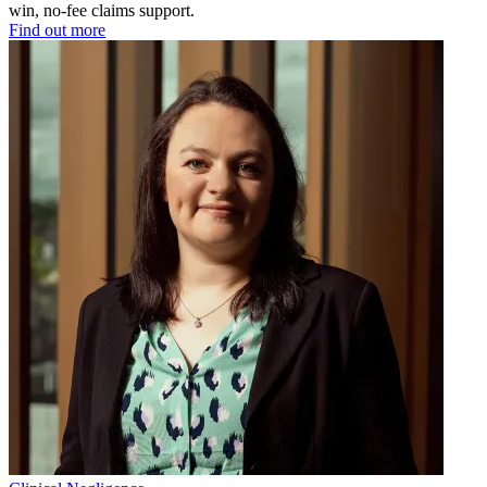
win, no-fee claims support.
Find out more