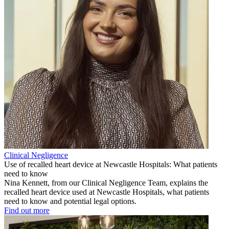
Clinical Negligence
Use of recalled heart device at Newcastle Hospitals: What patients
need to know
Nina Kennett, from our Clinical Negligence Team, explains the
recalled heart device used at Newcastle Hospitals, what patients
need to know and potential legal options.
Find out more