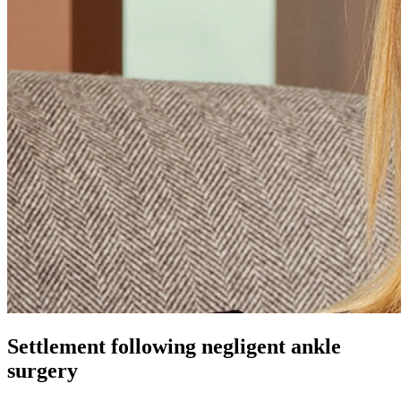
Settlement following negligent ankle
surgery