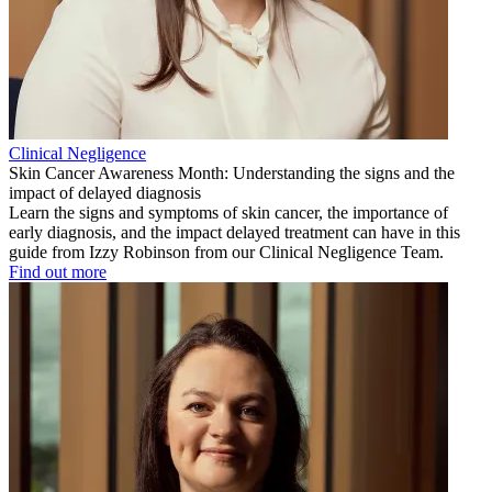
Clinical Negligence
Skin Cancer Awareness Month: Understanding the signs and the
impact of delayed diagnosis
Learn the signs and symptoms of skin cancer, the importance of
early diagnosis, and the impact delayed treatment can have in this
guide from Izzy Robinson from our Clinical Negligence Team.
Find out more