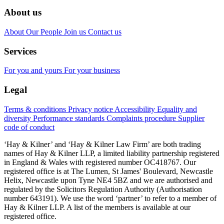
About us
About
Our People
Join us
Contact us
Services
For you and yours
For your business
Legal
Terms & conditions
Privacy notice
Accessibility
Equality and
diversity
Performance standards
Complaints procedure
Supplier
code of conduct
‘Hay & Kilner’ and ‘Hay & Kilner Law Firm’ are both trading
names of Hay & Kilner LLP, a limited liability partnership registered
in England & Wales with registered number OC418767. Our
registered office is at The Lumen, St James' Boulevard, Newcastle
Helix, Newcastle upon Tyne NE4 5BZ and we are authorised and
regulated by the Solicitors Regulation Authority (Authorisation
number 643191). We use the word ‘partner’ to refer to a member of
Hay & Kilner LLP. A list of the members is available at our
registered office.