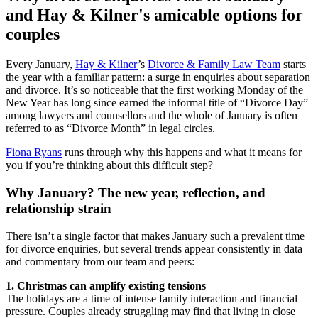
and Hay & Kilner's amicable options for
couples
Every January,
Hay & Kilner
’s
Divorce & Family Law Team
starts
the year with a familiar pattern: a surge in enquiries about separation
and divorce. It’s so noticeable that the first working Monday of the
New Year has long since earned the informal title of “Divorce Day”
among lawyers and counsellors and the whole of January is often
referred to as “Divorce Month” in legal circles.
Fiona Ryans
runs through why this happens and what it means for
you if you’re thinking about this difficult step?
Why January? The new year, reflection, and
relationship strain
There isn’t a single factor that makes January such a prevalent time
for divorce enquiries, but several trends appear consistently in data
and commentary from our team and peers:
1. Christmas can amplify existing tensions
The holidays are a time of intense family interaction and financial
pressure. Couples already struggling may find that living in close