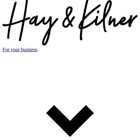
For your business