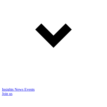
Insights
News
Events
Join us