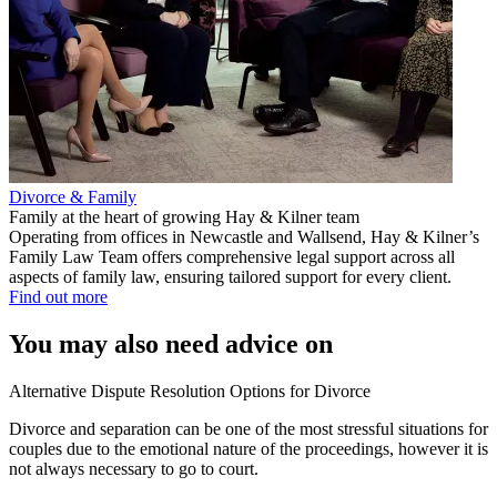
Divorce & Family
Family at the heart of growing Hay & Kilner team
Operating from offices in Newcastle and Wallsend, Hay & Kilner’s
Family Law Team offers comprehensive legal support across all
aspects of family law, ensuring tailored support for every client.
Find out more
You may also need advice on
Alternative Dispute Resolution Options for Divorce
Divorce and separation can be one of the most stressful situations for
couples due to the emotional nature of the proceedings, however it is
not always necessary to go to court.