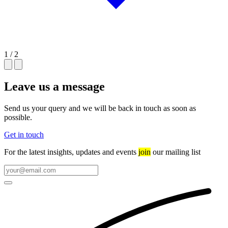
1 / 2
Leave us a message
Send us your query and we will be back in touch as soon as
possible.
Get in touch
For the latest insights, updates and events
join
our mailing list