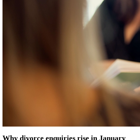
Why divorce enquiries rise in January