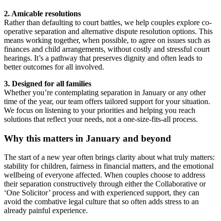
2. Amicable resolutions
Rather than defaulting to court battles, we help couples explore co-
operative separation and alternative dispute resolution options. This
means working together, when possible, to agree on issues such as
finances and child arrangements, without costly and stressful court
hearings. It’s a pathway that preserves dignity and often leads to
better outcomes for all involved.
3. Designed for all families
Whether you’re contemplating separation in January or any other
time of the year, our team offers tailored support for your situation.
We focus on listening to your priorities and helping you reach
solutions that reflect your needs, not a one-size-fits-all process.
Why this matters in January and beyond
The start of a new year often brings clarity about what truly matters:
stability for children, fairness in financial matters, and the emotional
wellbeing of everyone affected. When couples choose to address
their separation constructively through either the Collaborative or
‘One Solicitor’ process and with experienced support, they can
avoid the combative legal culture that so often adds stress to an
already painful experience.