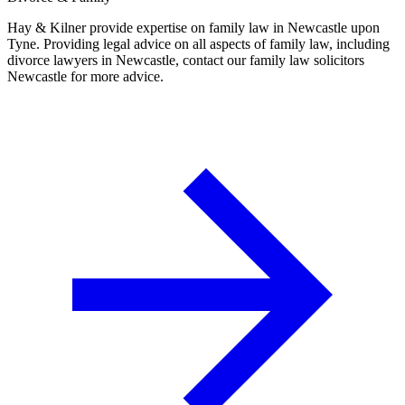
Hay & Kilner provide expertise on family law in Newcastle upon
Tyne. Providing legal advice on all aspects of family law, including
divorce lawyers in Newcastle, contact our family law solicitors
Newcastle for more advice.