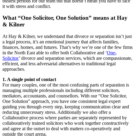
busiest periods for our team but that doesn’t mean you have to face
it with stress and conflict.
What “One Solicitor, One Solution” means at Hay
& Kilner
At Hay & Kilner, we understand that divorce or separation isn’t just
a legal process, it’s an emotional journey that affects families,
finances, homes, and futures. That’s why we’re one of the few firms
in the North East able to offer both Collaborative and ‘
One-
Solicitor
’ divorce and separation services, which are compassionate,
efficient, and less adversarial alternatives to traditional legal
approaches.
1. A single point of contact
For many couples, one of the most confusing parts of separation is
managing multiple professionals including different solicitors,
mediators, accountants, and counsellors. With our “One Solicitor,
One Solution” approach, you have one consistent legal expert
guiding you through every step, keeping communication clear and
reducing unnecessary stress. Additionally we also offer a
Collaborative process where parties are separately represented by
collaboratively trained solicitors who work together constructively
and agree at the outset to deal with matters co-operatively and
outside the court arena.