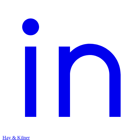
Hay & Kilner