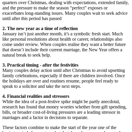
quarters over Christmas, dealing with expectations, extended family,
and the pressure to make the season “perfect” exposes or
exacerbates long-standing issues. Many couples wait to seek advice
until after this period has passed
2. The new year as a time of reflection
January isn’t just another month, it’s a symbolic fresh start. Much
like personal resolutions about health or career, relationships also
come under review. When couples realise they want a better future
that doesn’t include their current marriage, the New Year offers a
natural break to seek help.
3. Practical timing - after the festivities
Many couples delay action until after Christmas to avoid upsetting
family celebrations, especially if there are children involved. Once
the holidays are over and routines resume, people feel ready to
speak to a solicitor and take the next steps.
4. Financial realities and stressors
While the idea of a post-festive spike might be partly anecdotal,
research has found that money worries whether from gift spending,
bills, or broader cost-of-living pressures are a leading stressor in
marriages and a factor in decisions to separate.
These factors combine to make the start of the year one of the