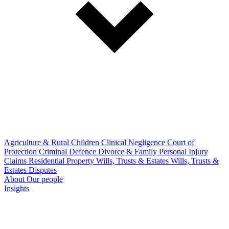
Agriculture & Rural
Children
Clinical Negligence
Court of
Protection
Criminal Defence
Divorce & Family
Personal Injury
Claims
Residential Property
Wills, Trusts & Estates
Wills, Trusts &
Estates Disputes
About
Our people
Insights