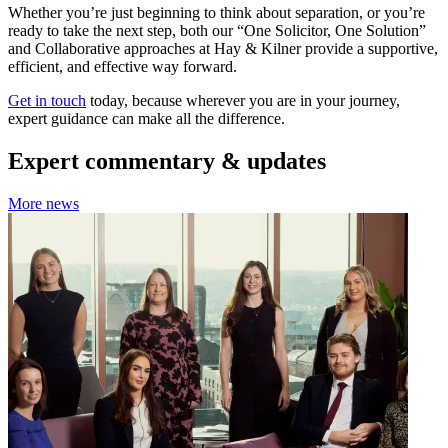
Whether you’re just beginning to think about separation, or you’re
ready to take the next step, both our “One Solicitor, One Solution”
and Collaborative approaches at Hay & Kilner provide a supportive,
efficient, and effective way forward.
Get in touch
today, because wherever you are in your journey,
expert guidance can make all the difference.
Expert commentary & updates
More news