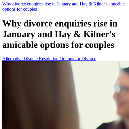
Why divorce enquiries rise in January and Hay & Kilner's amicable
options for couples
Why divorce enquiries rise in
January and Hay & Kilner's
amicable options for couples
Alternative Dispute Resolution Options for Divorce