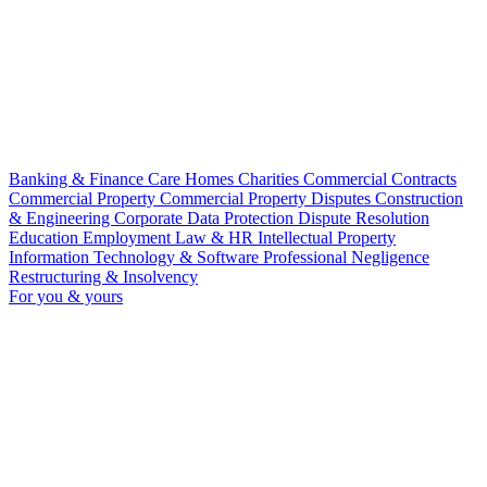
Banking & Finance
Care Homes
Charities
Commercial Contracts
Commercial Property
Commercial Property Disputes
Construction
& Engineering
Corporate
Data Protection
Dispute Resolution
Education
Employment Law & HR
Intellectual Property
Information Technology & Software
Professional Negligence
Restructuring & Insolvency
For you & yours