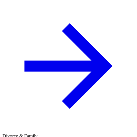
Divorce & Family