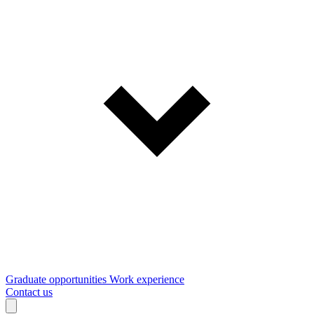
Graduate opportunities
Work experience
Contact us