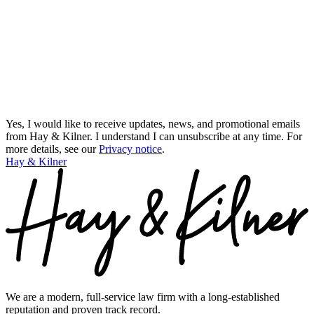
Yes, I would like to receive updates, news, and promotional emails
from Hay & Kilner. I understand I can unsubscribe at any time.
For
more details, see our
Privacy notice
.
Hay & Kilner
We are a modern, full-service law firm with a long-established
reputation and proven track record.