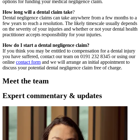
options for funding your medical negligence claim.
How long will a dental claim take
?
Dental negligence claims can take anywhere from a few months to a
few years to reach a resolution. The likely timescale usually depends
on the severity of your injuries and whether or not your dental health
practitioner accepts responsibility for your injuries.
How do I start a dental negligence claim?
If you think you may be entitled to compensation for a dental injury
you have suffered, contact our team on 0191 232 8345 or using our
online
contact form
and we will arrange an initial appointment to
discuss your potential dental negligence claim free of charge.
Meet the team
Expert commentary & updates