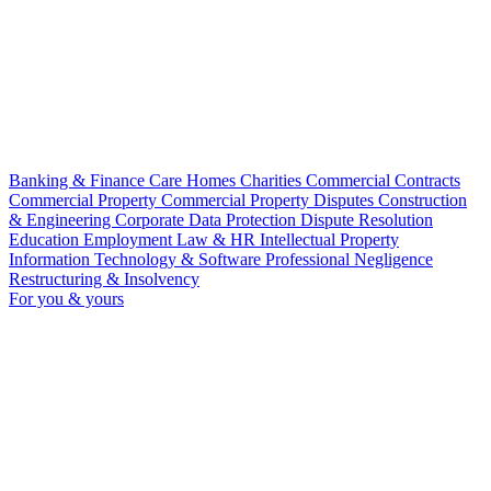
Banking & Finance
Care Homes
Charities
Commercial Contracts
Commercial Property
Commercial Property Disputes
Construction
& Engineering
Corporate
Data Protection
Dispute Resolution
Education
Employment Law & HR
Intellectual Property
Information Technology & Software
Professional Negligence
Restructuring & Insolvency
For you & yours