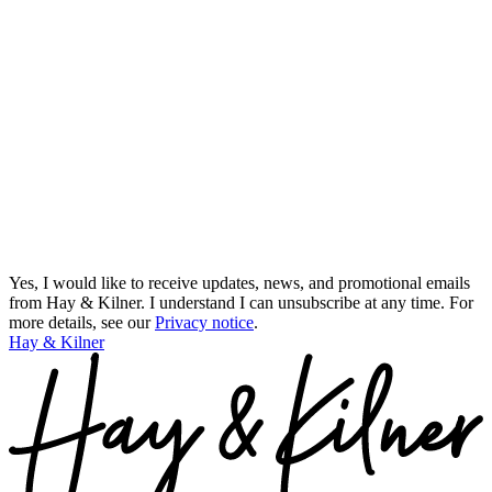
Yes, I would like to receive updates, news, and promotional emails
from Hay & Kilner. I understand I can unsubscribe at any time.
For
more details, see our
Privacy notice
.
Hay & Kilner