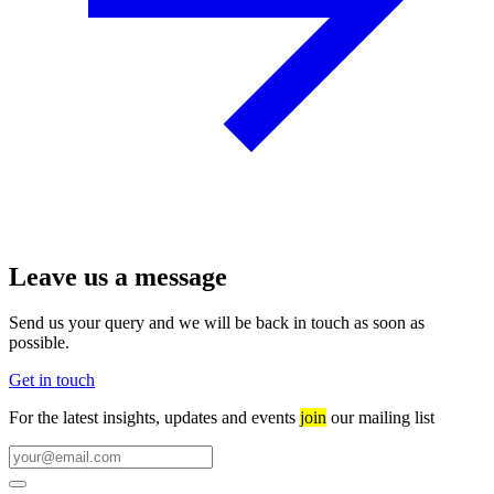
Leave us a message
Send us your query and we will be back in touch as soon as
possible.
Get in touch
For the latest insights, updates and events
join
our mailing list