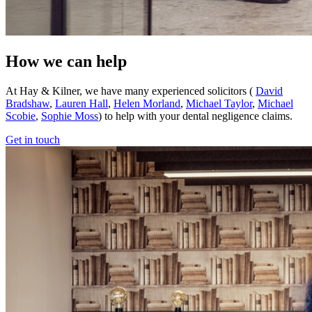
How we can help
At Hay & Kilner, we have many experienced solicitors (
David
Bradshaw
,
Lauren Hall
,
Helen Morland
,
Michael Taylor
,
Michael
Scobie
,
Sophie Moss
) to help with your dental negligence claims.
Get in touch