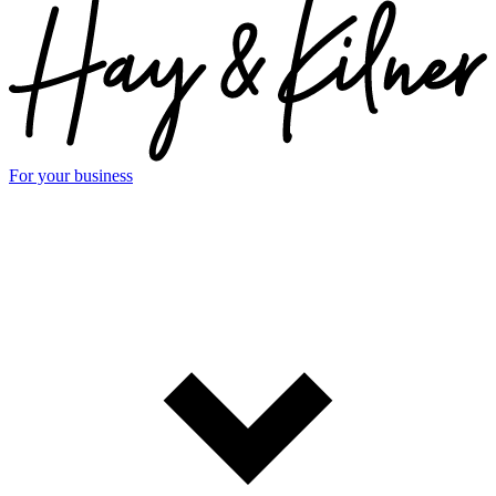
For your business