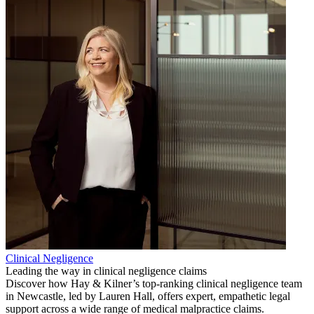
Clinical Negligence
Leading the way in clinical negligence claims
Discover how Hay & Kilner’s top-ranking clinical negligence team
in Newcastle, led by Lauren Hall, offers expert, empathetic legal
support across a wide range of medical malpractice claims.