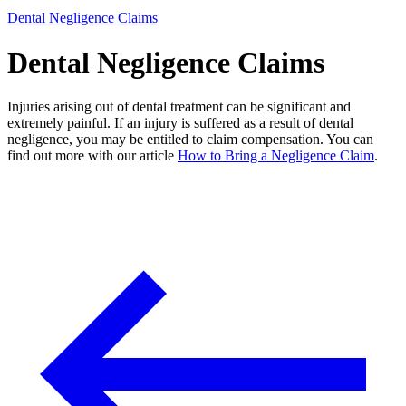
Dental Negligence Claims
Dental Negligence Claims
Injuries arising out of dental treatment can be significant and
extremely painful. If an injury is suffered as a result of dental
negligence, you may be entitled to claim compensation. You can
find out more with our article
How to Bring a Negligence Claim
.