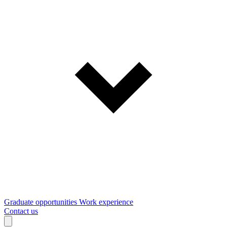
Graduate opportunities
Work experience
Contact us