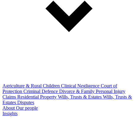
Agriculture & Rural
Children
Clinical Negligence
Court of
Protection
Criminal Defence
Divorce & Family
Personal Injury
Claims
Residential Property
Wills, Trusts & Estates
Wills, Trusts &
Estates Disputes
About
Our people
Insights