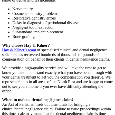
range of dental injuries including:
Nerve injury
Cosmetic dentistry problems
Restorative dentistry errors
Delay in diagnosis of periodontal disease
Negligent tooth extraction
Substandard implant placement
Bone grafting
Why choose Hay & Kilner?
Hay & Kilner’s team
of specialised clinical and dental negligence
solicitors has recovered hundreds of thousands of pounds of
compensation on behalf of their clients in dental negligence claims.
We provide a high-quality service and will take the time to get to
know you and understand exactly what you have been through with
your dental treatment to get you the compensation you deserve. We
represent clients in all areas of the North East and are happy to come
out to see you at home if you ever have difficulty attending the
office.
When to make a dental negligence claim?
An Act of Parliament sets out time limits for bringing a
clinical/dental negligence claim. Failure to issue proceedings within
this time scale may mean that the dental negligence claim is time