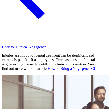
Back to
Clinical Negligence
Injuries arising out of dental treatment can be significant and
extremely painful. If an injury is suffered as a result of dental
negligence, you may be entitled to claim compensation. You can
find out more with our article
How to Bring a Negligence Claim
.