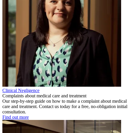
Clinical Negligence
Complaints about medical care and treatment
Our step-by-step guide on how to make a complaint about medical
care and treatment. Contact us today for a free, no-obligation initial
consultation.
Find out more