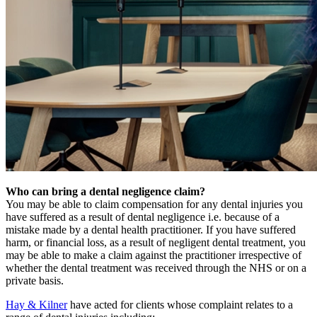
Who can bring a dental negligence claim?
You may be able to claim compensation for any dental injuries you
have suffered as a result of dental negligence i.e. because of a
mistake made by a dental health practitioner. If you have suffered
harm, or financial loss, as a result of negligent dental treatment, you
may be able to make a claim against the practitioner irrespective of
whether the dental treatment was received through the NHS or on a
private basis.
Hay & Kilner
have acted for clients whose complaint relates to a