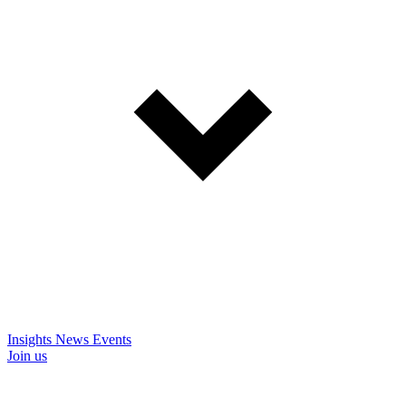
Insights
News
Events
Join us