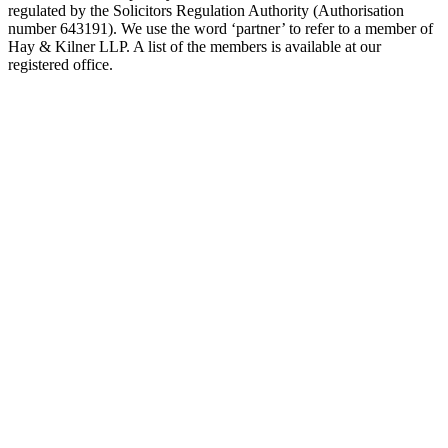
regulated by the Solicitors Regulation Authority (Authorisation
number 643191). We use the word ‘partner’ to refer to a member of
Hay & Kilner LLP. A list of the members is available at our
registered office.