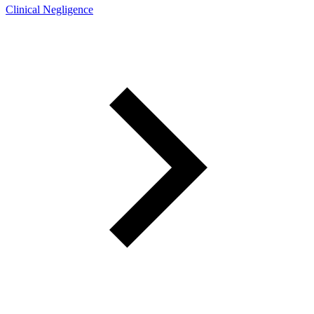
Clinical Negligence