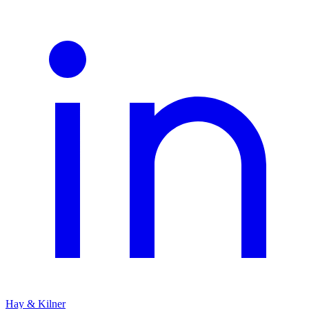
Hay & Kilner