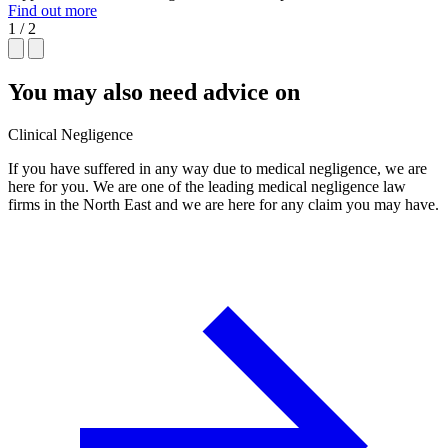
Find out more
1 / 2
You may also need advice on
Clinical Negligence
If you have suffered in any way due to medical negligence, we are
here for you. We are one of the leading medical negligence law
firms in the North East and we are here for any claim you may have.