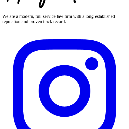
We are a modern, full-service law firm with a long-established
reputation and proven track record.