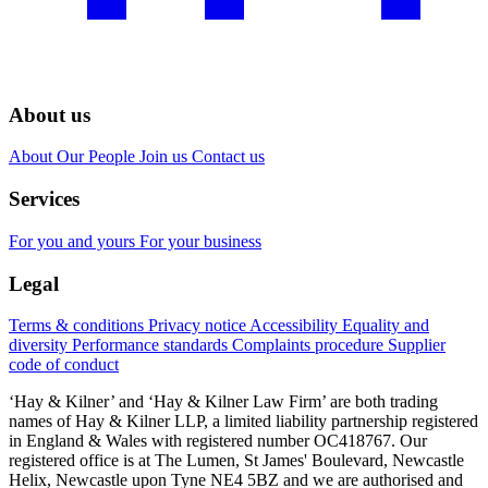
About us
About
Our People
Join us
Contact us
Services
For you and yours
For your business
Legal
Terms & conditions
Privacy notice
Accessibility
Equality and
diversity
Performance standards
Complaints procedure
Supplier
code of conduct
‘Hay & Kilner’ and ‘Hay & Kilner Law Firm’ are both trading
names of Hay & Kilner LLP, a limited liability partnership registered
in England & Wales with registered number OC418767. Our
registered office is at The Lumen, St James' Boulevard, Newcastle
Helix, Newcastle upon Tyne NE4 5BZ and we are authorised and