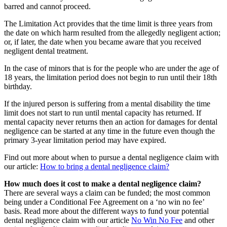
barred and cannot proceed.
The Limitation Act provides that the time limit is three years from
the date on which harm resulted from the allegedly negligent action;
or, if later, the date when you became aware that you received
negligent dental treatment.
In the case of minors that is for the people who are under the age of
18 years, the limitation period does not begin to run until their 18th
birthday.
If the injured person is suffering from a mental disability the time
limit does not start to run until mental capacity has returned. If
mental capacity never returns then an action for damages for dental
negligence can be started at any time in the future even though the
primary 3-year limitation period may have expired.
Find out more about when to pursue a dental negligence claim with
our article:
How to bring a dental negligence claim?
How much does it cost to make a dental negligence claim?
There are several ways a claim can be funded; the most common
being under a Conditional Fee Agreement on a ‘no win no fee’
basis. Read more about the different ways to fund your potential
dental negligence claim with our article
No Win No Fee
and other