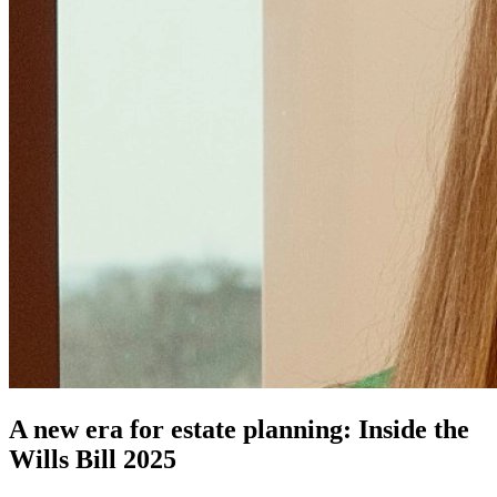
A new era for estate planning: Inside the
Wills Bill 2025