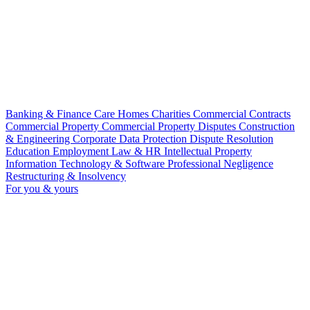
Banking & Finance
Care Homes
Charities
Commercial Contracts
Commercial Property
Commercial Property Disputes
Construction
& Engineering
Corporate
Data Protection
Dispute Resolution
Education
Employment Law & HR
Intellectual Property
Information Technology & Software
Professional Negligence
Restructuring & Insolvency
For you & yours