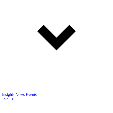
Insights
News
Events
Join us