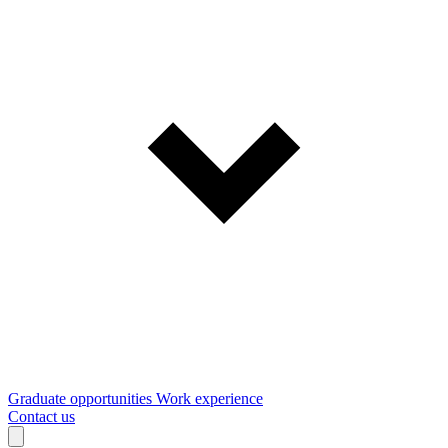
Graduate opportunities
Work experience
Contact us