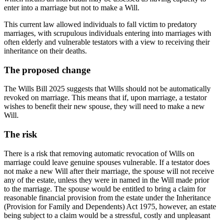
enter into a marriage but not to make a Will.
This current law allowed individuals to fall victim to predatory
marriages, with scrupulous individuals entering into marriages with
often elderly and vulnerable testators with a view to receiving their
inheritance on their deaths.
The proposed change
The Wills Bill 2025 suggests that Wills should not be automatically
revoked on marriage. This means that if, upon marriage, a testator
wishes to benefit their new spouse, they will need to make a new
Will.
The risk
There is a risk that removing automatic revocation of Wills on
marriage could leave genuine spouses vulnerable. If a testator does
not make a new Will after their marriage, the spouse will not receive
any of the estate, unless they were in named in the Will made prior
to the marriage. The spouse would be entitled to bring a claim for
reasonable financial provision from the estate under the Inheritance
(Provision for Family and Dependents) Act 1975, however, an estate
being subject to a claim would be a stressful, costly and unpleasant