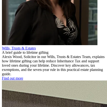
Wills, Trusts & Estates
A brief guide to lifetime gifting
Alexis Wood, Solicitor in our Wills, Trusts & Estates Team, explains
how lifetime gifting can help reduce Inheritance Tax and support
loved ones during your lifetime. Discover key allowances, tax
exemptions, and the seven-year rule in this practical estate planning
guide.
Find out more