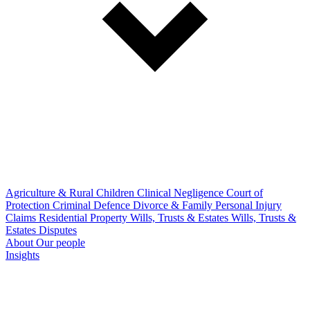
Agriculture & Rural
Children
Clinical Negligence
Court of
Protection
Criminal Defence
Divorce & Family
Personal Injury
Claims
Residential Property
Wills, Trusts & Estates
Wills, Trusts &
Estates Disputes
About
Our people
Insights