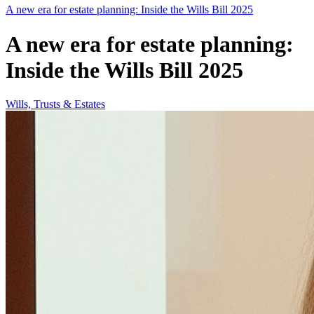
A new era for estate planning: Inside the Wills Bill 2025
A new era for estate planning:
Inside the Wills Bill 2025
Wills, Trusts & Estates