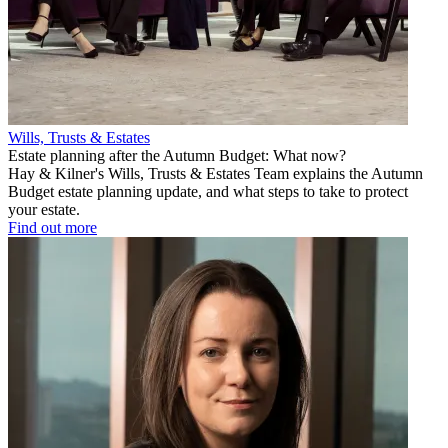
Wills, Trusts & Estates
Estate planning after the Autumn Budget: What now?
Hay & Kilner's Wills, Trusts & Estates Team explains the Autumn
Budget estate planning update, and what steps to take to protect
your estate.
Find out more