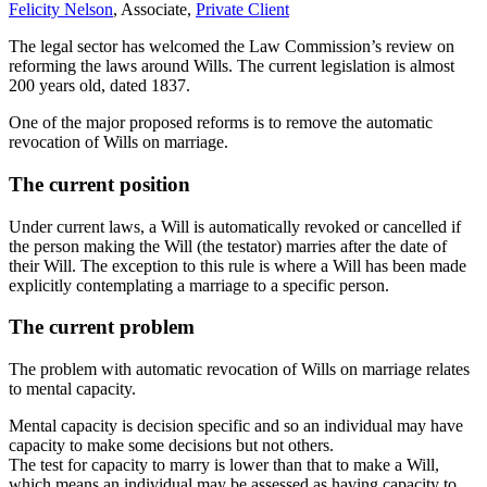
Felicity Nelson
, Associate,
Private Client
The legal sector has welcomed the Law Commission’s review on
reforming the laws around Wills. The current legislation is almost
200 years old, dated 1837.
One of the major proposed reforms is to remove the automatic
revocation of Wills on marriage.
The current position
Under current laws, a Will is automatically revoked or cancelled if
the person making the Will (the testator) marries after the date of
their Will. The exception to this rule is where a Will has been made
explicitly contemplating a marriage to a specific person.
The current problem
The problem with automatic revocation of Wills on marriage relates
to mental capacity.
Mental capacity is decision specific and so an individual may have
capacity to make some decisions but not others.
The test for capacity to marry is lower than that to make a Will,
which means an individual may be assessed as having capacity to