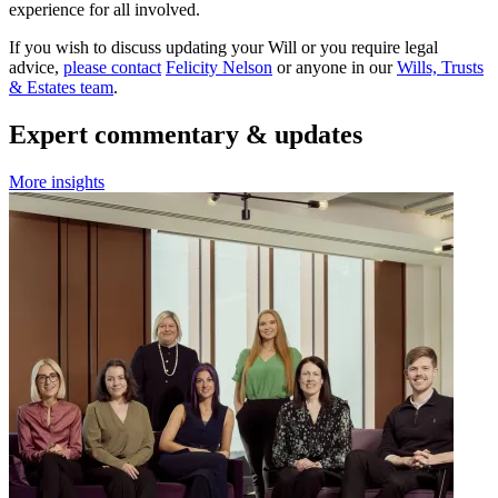
experience for all involved.
If you wish to discuss updating your Will or you require legal
advice,
please contact
Felicity Nelson
or anyone in our
Wills, Trusts
& Estates team
.
Expert commentary & updates
More insights