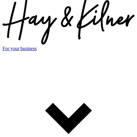
For your business