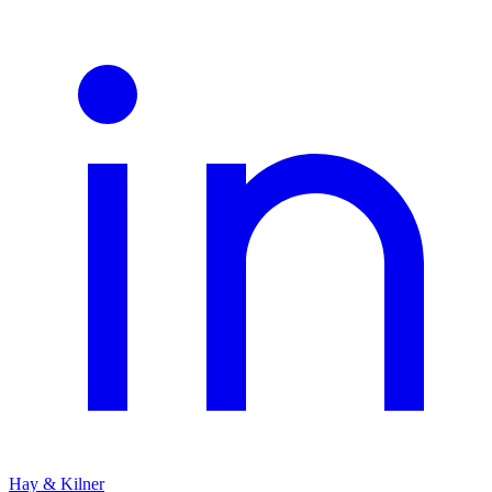
Hay & Kilner