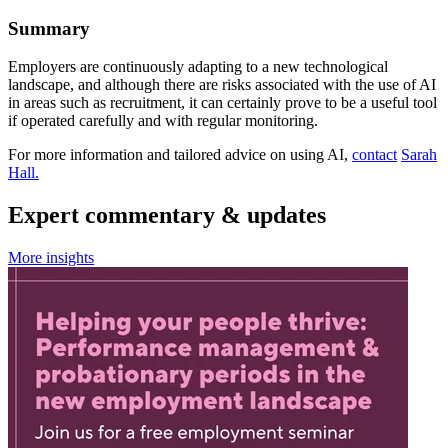
Summary
Employers are continuously adapting to a new technological
landscape, and although there are risks associated with the use of AI
in areas such as recruitment, it can certainly prove to be a useful tool
if operated carefully and with regular monitoring.
For more information and tailored advice on using AI,
contact
Sarah
Hall.
Expert commentary & updates
More insights