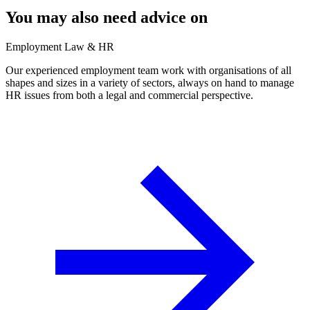
You may also need advice on
Employment Law & HR
Our experienced employment team work with organisations of all
shapes and sizes in a variety of sectors, always on hand to manage
HR issues from both a legal and commercial perspective.