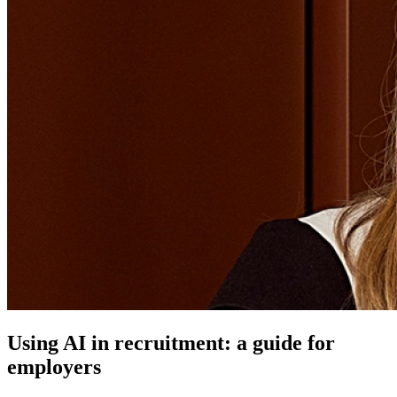
Using AI in recruitment: a guide for
employers