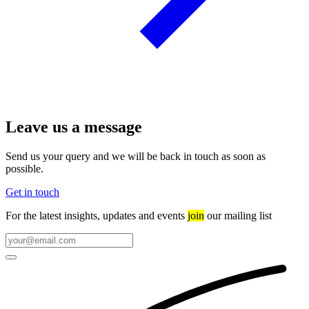
Leave us a message
Send us your query and we will be back in touch as soon as
possible.
Get in touch
For the latest insights, updates and events
join
our mailing list