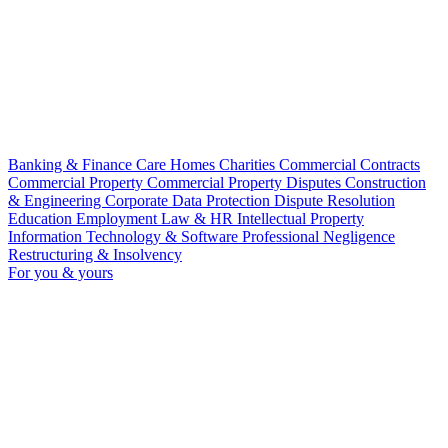
Banking & Finance
Care Homes
Charities
Commercial Contracts
Commercial Property
Commercial Property Disputes
Construction
& Engineering
Corporate
Data Protection
Dispute Resolution
Education
Employment Law & HR
Intellectual Property
Information Technology & Software
Professional Negligence
Restructuring & Insolvency
For you & yours