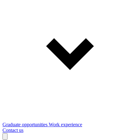
Graduate opportunities
Work experience
Contact us