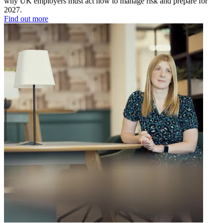
why UK employers must act now to manage risk and prepare for
2027.
Find out more