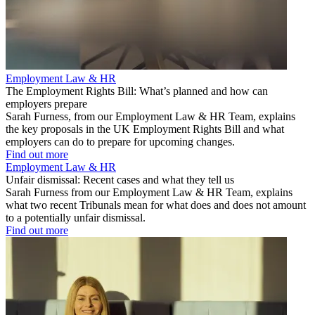
Employment Law & HR
The Employment Rights Bill: What’s planned and how can
employers prepare
Sarah Furness, from our Employment Law & HR Team, explains
the key proposals in the UK Employment Rights Bill and what
employers can do to prepare for upcoming changes.
Find out more
Employment Law & HR
Unfair dismissal: Recent cases and what they tell us
Sarah Furness from our Employment Law & HR Team, explains
what two recent Tribunals mean for what does and does not amount
to a potentially unfair dismissal.
Find out more