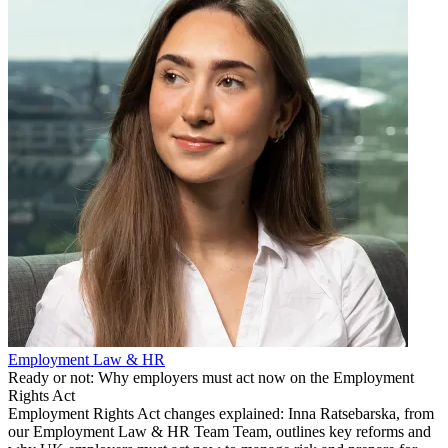
Employment Law & HR
Ready or not: Why employers must act now on the Employment
Rights Act
Employment Rights Act changes explained: Inna Ratsebarska, from
our Employment Law & HR Team Team, outlines key reforms and