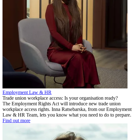
Employment Law & HR
Trade union workplace access: Is your organisation ready?
The Employment Rights Act will introduce new trade union
workplace access rights. Inna Ratsebarska, from our Employment
Law & HR Team, lets you know what you need to do to prepare.
Find out more