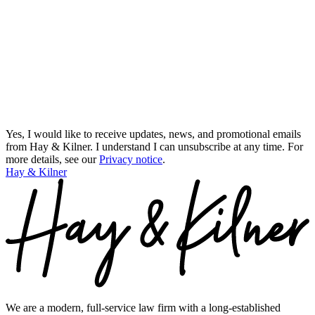
Yes, I would like to receive updates, news, and promotional emails
from Hay & Kilner. I understand I can unsubscribe at any time.
For
more details, see our
Privacy notice
.
Hay & Kilner
We are a modern, full-service law firm with a long-established