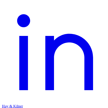
Hay & Kilner