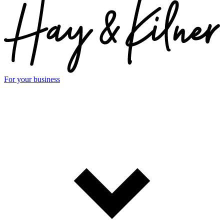
For your business