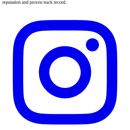
reputation and proven track record.