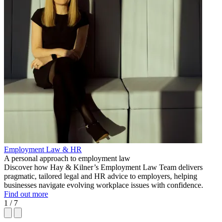
Employment Law & HR
A personal approach to employment law
Discover how Hay & Kilner’s Employment Law Team delivers
pragmatic, tailored legal and HR advice to employers, helping
businesses navigate evolving workplace issues with confidence.
Find out more
1 / 7