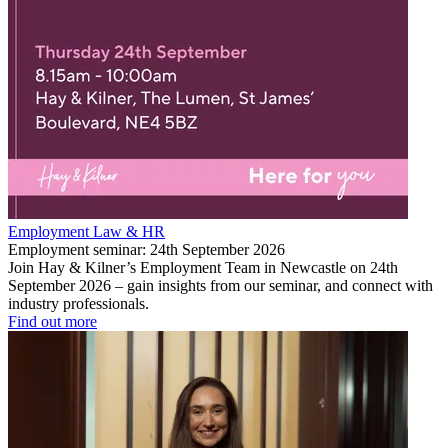
Employment Law & HR
Employment seminar: 24th September 2026
Join Hay & Kilner’s Employment Team in Newcastle on 24th
September 2026 – gain insights from our seminar, and connect with
industry professionals.
Find out more