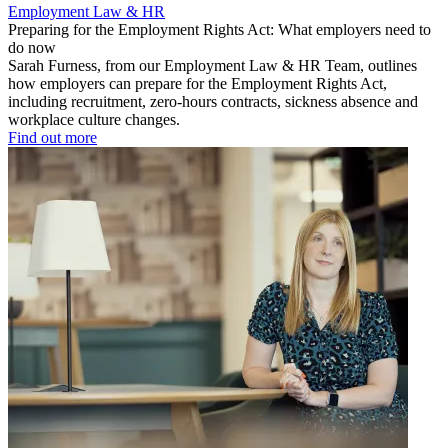
Employment Law & HR
Preparing for the Employment Rights Act: What employers need to
do now
Sarah Furness, from our Employment Law & HR Team, outlines
how employers can prepare for the Employment Rights Act,
including recruitment, zero-hours contracts, sickness absence and
workplace culture changes.
Find out more