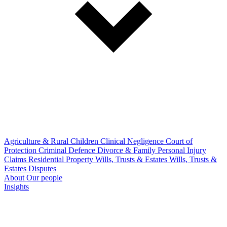
Agriculture & Rural
Children
Clinical Negligence
Court of
Protection
Criminal Defence
Divorce & Family
Personal Injury
Claims
Residential Property
Wills, Trusts & Estates
Wills, Trusts &
Estates Disputes
About
Our people
Insights