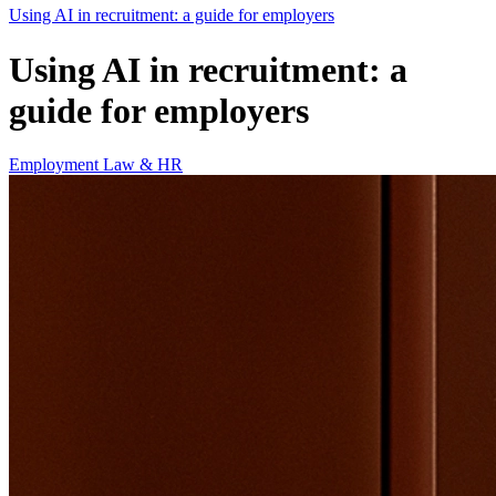
Using AI in recruitment: a guide for employers
Using AI in recruitment: a
guide for employers
Employment Law & HR