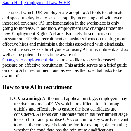
Sarah Hall,
Employment Law & HR
The rate at which UK employer are adopting AI tools to automate
and speed up day to day tasks is rapidly increasing and with ever
increased coverage, AI implementation in the workplace is only
going to increase. In addition, employment law changes under the
new Employment Rights Act are also likely to see increased
pressure on effective recruitment as business focus on making more
effective hires and minimising the risks associated with dismissals.
This article serves as a brief guide on using AI in recruitment, and as
well as the potential risks to be aware of.
Changes to employment rights
are also likely to see increased
pressure on effective recruitment. This article serves as a brief guide
on using AI in recruitment, and as well as the potential risks to be
aware of.
How to use AI in recruitment
CV scanning:
At the initial application stage, employers may
receive hundreds of CVs which are difficult to sift through
quickly and effectively to ensure the best candidates are
considered. AI tools can automate this initial recruitment stage
to search for and prioritise CVs containing key words relevant
to what the employer is looking for, for example, determining
whether the candidate has the minimum qualifications