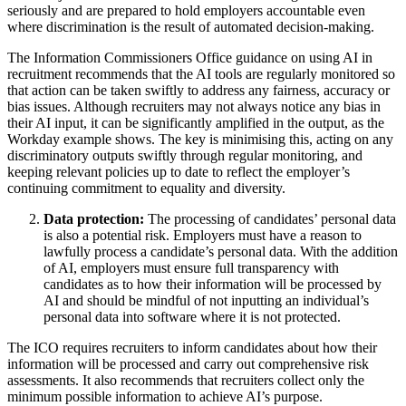
seriously and are prepared to hold employers accountable even
where discrimination is the result of automated decision-making.
The Information Commissioners Office guidance on using AI in
recruitment recommends that the AI tools are regularly monitored so
that action can be taken swiftly to address any fairness, accuracy or
bias issues. Although recruiters may not always notice any bias in
their AI input, it can be significantly amplified in the output, as the
Workday example shows. The key is minimising this, acting on any
discriminatory outputs swiftly through regular monitoring, and
keeping relevant policies up to date to reflect the employer’s
continuing commitment to equality and diversity.
Data protection:
The processing of candidates’ personal data
is also a potential risk. Employers must have a reason to
lawfully process a candidate’s personal data. With the addition
of AI, employers must ensure full transparency with
candidates as to how their information will be processed by
AI and should be mindful of not inputting an individual’s
personal data into software where it is not protected.
The ICO requires recruiters to inform candidates about how their
information will be processed and carry out comprehensive risk
assessments. It also recommends that recruiters collect only the
minimum possible information to achieve AI’s purpose.