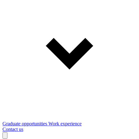
Graduate opportunities
Work experience
Contact us