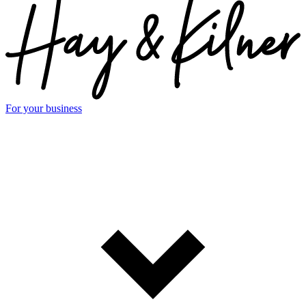
For your business