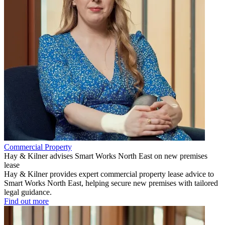
Commercial Property
Hay & Kilner advises Smart Works North East on new premises
lease
Hay & Kilner provides expert commercial property lease advice to
Smart Works North East, helping secure new premises with tailored
legal guidance.
Find out more