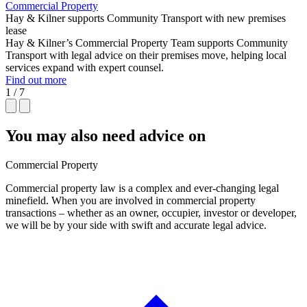
Commercial Property
Hay & Kilner supports Community Transport with new premises
lease
Hay & Kilner’s Commercial Property Team supports Community
Transport with legal advice on their premises move, helping local
services expand with expert counsel.
Find out more
1 / 7
You may also need advice on
Commercial Property
Commercial property law is a complex and ever-changing legal
minefield. When you are involved in commercial property
transactions – whether as an owner, occupier, investor or developer,
we will be by your side with swift and accurate legal advice.