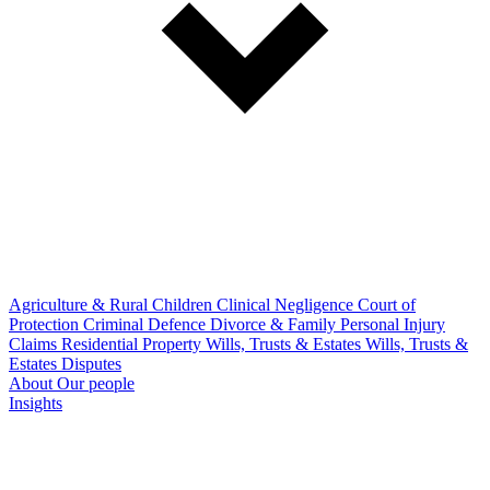
Agriculture & Rural
Children
Clinical Negligence
Court of
Protection
Criminal Defence
Divorce & Family
Personal Injury
Claims
Residential Property
Wills, Trusts & Estates
Wills, Trusts &
Estates Disputes
About
Our people
Insights