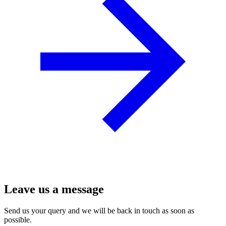
Leave us a message
Send us your query and we will be back in touch as soon as
possible.