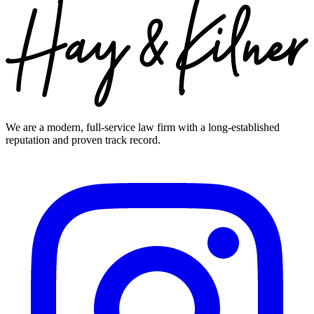
We are a modern, full-service law firm with a long-established
reputation and proven track record.