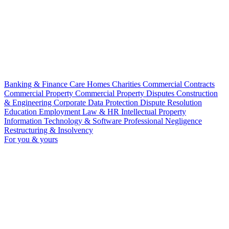
Banking & Finance
Care Homes
Charities
Commercial Contracts
Commercial Property
Commercial Property Disputes
Construction
& Engineering
Corporate
Data Protection
Dispute Resolution
Education
Employment Law & HR
Intellectual Property
Information Technology & Software
Professional Negligence
Restructuring & Insolvency
For you & yours