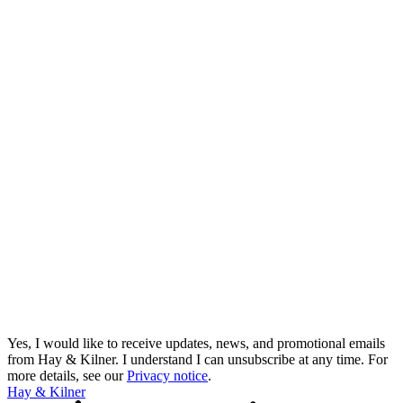
Yes, I would like to receive updates, news, and promotional emails
from Hay & Kilner. I understand I can unsubscribe at any time.
For
more details, see our
Privacy notice
.
Hay & Kilner