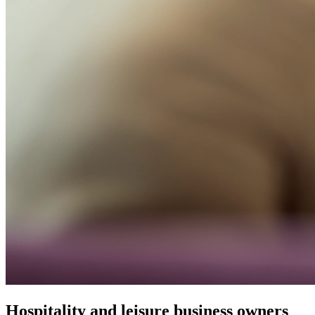
Hospitality and leisure business owners