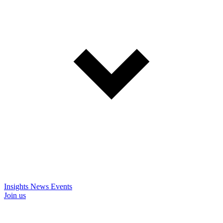
Insights
News
Events
Join us