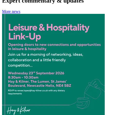
Expert commentary & updates
More news