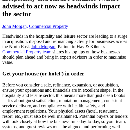
advised to act now as headwinds impact
the sector
John Morgan,
Commercial Property
Headwinds in the hospitality and leisure sector are leading to a surge
in acquisition, disposal and refinancing activity for businesses across
the North East.
John Morgan
, Partner in Hay & Kilner’s
Commercial Property team
shares his top tips on how businesses
should plan ahead and bring in expert advisors in order to maximise
value.
Get your house (or hotel!) in order
Before you consider a sale, refinance, expansion, or acquisition,
ensure your operations and financials are in excellent shape. In the
hospitality and leisure sector, this means more than just clean books
— it's about guest satisfaction, reputation management, consistent
service delivery, and compliance with health, safety, and
employment regulations. Your physical assets (hotel, restaurant,
resort, etc.) must also be well-maintained. Potential buyers or lenders
will look closely at how the business runs day-to-day, so your team,
systems, and guest reviews must be aligned and performing well.