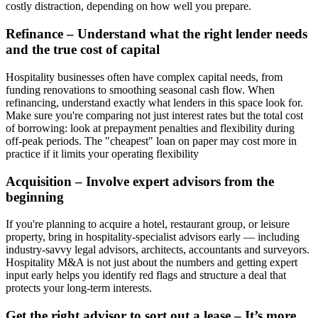
costly distraction, depending on how well you prepare.
Refinance – Understand what the right lender needs
and the true cost of capital
Hospitality businesses often have complex capital needs, from
funding renovations to smoothing seasonal cash flow. When
refinancing, understand exactly what lenders in this space look for.
Make sure you're comparing not just interest rates but the total cost
of borrowing: look at prepayment penalties and flexibility during
off-peak periods. The "cheapest" loan on paper may cost more in
practice if it limits your operating flexibility
Acquisition – Involve expert advisors from the
beginning
If you're planning to acquire a hotel, restaurant group, or leisure
property, bring in hospitality-specialist advisors early — including
industry-savvy legal advisors, architects, accountants and surveyors.
Hospitality M&A is not just about the numbers and getting expert
input early helps you identify red flags and structure a deal that
protects your long-term interests.
Get the right advisor to sort out a lease – It’s more