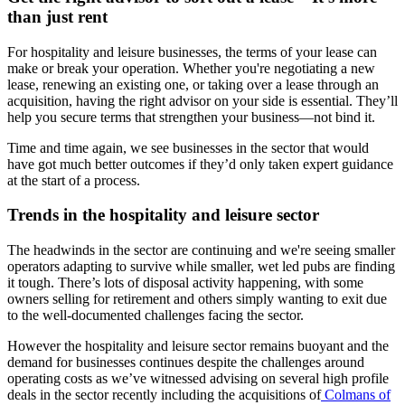
than just rent
For hospitality and leisure businesses, the terms of your lease can
make or break your operation. Whether you're negotiating a new
lease, renewing an existing one, or taking over a lease through an
acquisition, having the right advisor on your side is essential. They’ll
help you secure terms that strengthen your business—not bind it.
Time and time again, we see businesses in the sector that would
have got much better outcomes if they’d only taken expert guidance
at the start of a process.
Trends in the hospitality and leisure sector
The headwinds in the sector are continuing and we're seeing smaller
operators adapting to survive while smaller, wet led pubs are finding
it tough. There’s lots of disposal activity happening, with some
owners selling for retirement and others simply wanting to exit due
to the well-documented challenges facing the sector.
However the hospitality and leisure sector remains buoyant and the
demand for businesses continues despite the challenges around
operating costs as we’ve witnessed advising on several high profile
deals in the sector recently including the acquisitions of
Colmans of