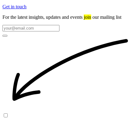
Get in touch
For the latest insights, updates and events
join
our mailing list