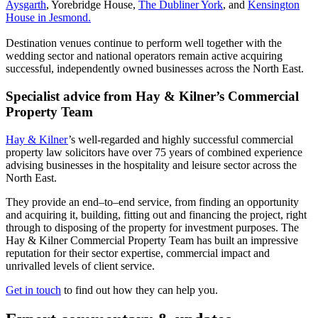
Aysgarth
, Yorebridge House,
The Dubliner York
, and
Kensington
House in Jesmond.
Destination venues continue to perform well together with the
wedding sector and national operators remain active acquiring
successful, independently owned businesses across the North East.
Specialist advice from Hay & Kilner’s Commercial
Property Team
Hay & Kilner
’s well-regarded and highly successful commercial
property law solicitors have over 75 years of combined experience
advising businesses in the hospitality and leisure sector across the
North East.
They provide an end–to–end service, from finding an opportunity
and acquiring it, building, fitting out and financing the project, right
through to disposing of the property for investment purposes. The
Hay & Kilner Commercial Property Team has built an impressive
reputation for their sector expertise, commercial impact and
unrivalled levels of client service.
Get in touch
to find out how they can help you.