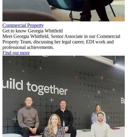
Commercial Property
Get to know Georgia Whitfield
Meet Georgia Whitfield, Senior Associate in our Commercial
Property Team, discussing her legal career, EDI work and
professional achievements.
Find out more