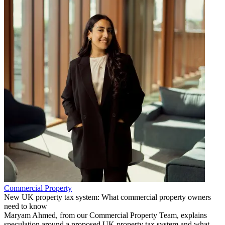
Commercial Property
New UK property tax system: What commercial property owners
need to know
Maryam Ahmed, from our Commercial Property Team, explains
speculation around a proposed UK property tax system and what