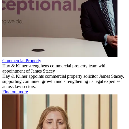
Commercial Property
Hay & Kilner strengthens commercial property team with
appointment of James Stacey
Hay & Kilner appoints commercial property solicitor James Stacey,
supporting continued growth and strengthening its legal expertise
across key sectors.
Find out more