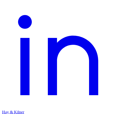
Hay & Kilner