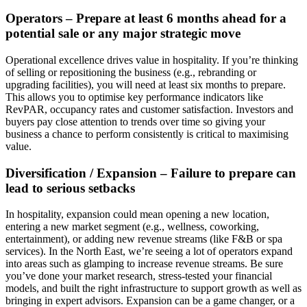
Operators – Prepare at least 6 months ahead for a
potential sale or any major strategic move
Operational excellence drives value in hospitality. If you’re thinking
of selling or repositioning the business (e.g., rebranding or
upgrading facilities), you will need at least six months to prepare.
This allows you to optimise key performance indicators like
RevPAR, occupancy rates and customer satisfaction. Investors and
buyers pay close attention to trends over time so giving your
business a chance to perform consistently is critical to maximising
value.
Diversification / Expansion – Failure to prepare can
lead to serious setbacks
In hospitality, expansion could mean opening a new location,
entering a new market segment (e.g., wellness, coworking,
entertainment), or adding new revenue streams (like F&B or spa
services). In the North East, we’re seeing a lot of operators expand
into areas such as glamping to increase revenue streams. Be sure
you’ve done your market research, stress-tested your financial
models, and built the right infrastructure to support growth as well as
bringing in expert advisors. Expansion can be a game changer, or a