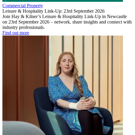
Commercial Property
Leisure & Hospitality Link-Up: 23rd September 2026
Join Hay & Kilner’s Leisure & Hospitality Link-Up in Newcastle
on 23rd September 2026 – network, share insights and connect with
industry professionals.
Find out more