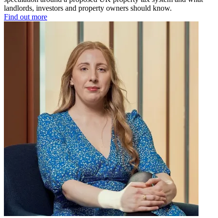
landlords, investors and property owners should know.
Find out more