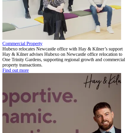
Commercial Property
Hubexo relocates Newcastle office with Hay & Kilner’s support
Hay & Kilner advises Hubexo on Newcastle office relocation to
One Trinity Gardens, supporting regional growth and commercial
property transactions.
Find out more