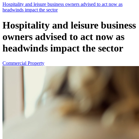
Hospitality and leisure business owners advised to act now as
headwinds impact the sector
Hospitality and leisure business
owners advised to act now as
headwinds impact the sector
Commercial Property