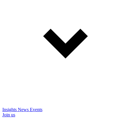
Insights
News
Events
Join us