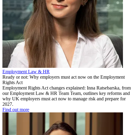
Employment Law & HR
Ready or not: Why employers must act now on the Employment
Rights Act
Employment Rights Act changes explained: Inna Ratsebarska, from
our Employment Law & HR Team Team, outlines key reforms and
why UK employers must act now to manage risk and prepare for
2027.
Find out more