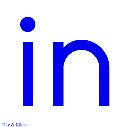
Hay & Kilner