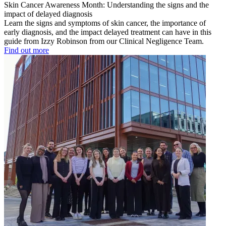
Skin Cancer Awareness Month: Understanding the signs and the
impact of delayed diagnosis
Learn the signs and symptoms of skin cancer, the importance of
early diagnosis, and the impact delayed treatment can have in this
guide from Izzy Robinson from our Clinical Negligence Team.
Find out more