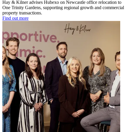
Hay & Kilner advises Hubexo on Newcastle office relocation to
One Trinity Gardens, supporting regional growth and commercial
property transactions.
Find out more