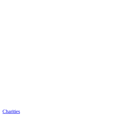
Charities