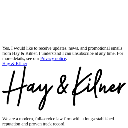
Yes, I would like to receive updates, news, and promotional emails
from Hay & Kilner. I understand I can unsubscribe at any time.
For
more details, see our
Privacy notice
.
Hay & Kilner
We are a modern, full-service law firm with a long-established
reputation and proven track record.