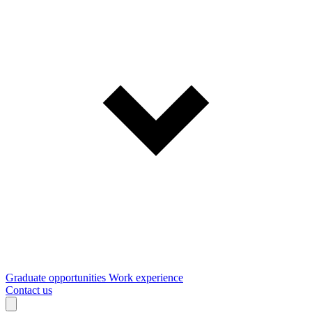
Graduate opportunities
Work experience
Contact us