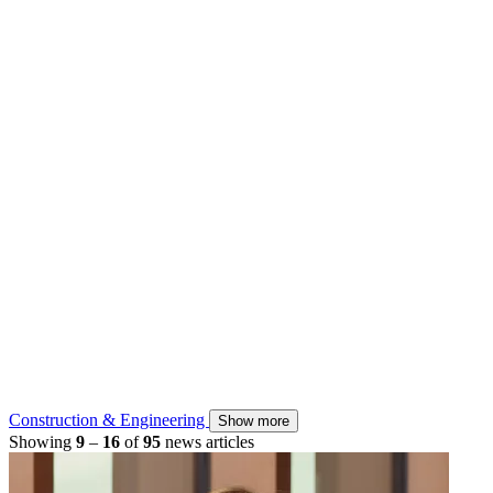
Construction & Engineering
Show more
Showing
9
–
16
of
95
news articles