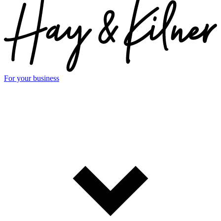
For your business