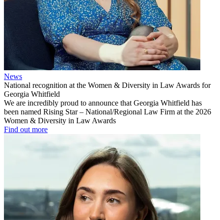
News
National recognition at the Women & Diversity in Law Awards for
Georgia Whitfield
We are incredibly proud to announce that Georgia Whitfield has
been named Rising Star – National/Regional Law Firm at the 2026
Women & Diversity in Law Awards
Find out more