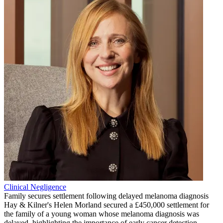
Clinical Negligence
Family secures settlement following delayed melanoma diagnosis
Hay & Kilner's Helen Morland secured a £450,000 settlement for
the family of a young woman whose melanoma diagnosis was
delayed, highlighting the importance of early cancer detection.