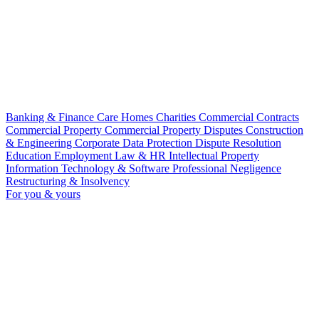
Banking & Finance
Care Homes
Charities
Commercial Contracts
Commercial Property
Commercial Property Disputes
Construction
& Engineering
Corporate
Data Protection
Dispute Resolution
Education
Employment Law & HR
Intellectual Property
Information Technology & Software
Professional Negligence
Restructuring & Insolvency
For you & yours