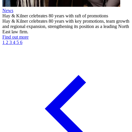
News
Hay & Kilner celebrates 80 years with raft of promotions
Hay & Kilner celebrates 80 years with key promotions, team growth
and regional expansion, strengthening its position as a leading North
East law firm.
Find out more
1
2
3
4
5
6