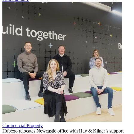
Commercial Property
Hubexo relocates Newcastle office with Hay & Kilner’s support