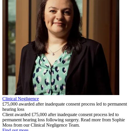
Clinical Negligence
£75,000 awarded after inadequate consent process led to permanent
hearing loss
Client awarded £75,000 after inadequate consent process led to
permanent hearing loss following surgery. Read more from Sophie
Moss from our Clinical Negligence Team.
Find out more