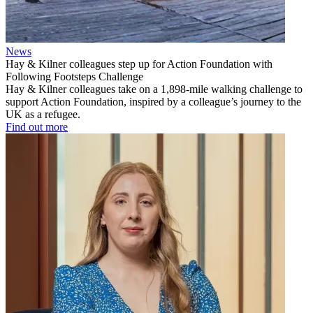
News
Hay & Kilner colleagues step up for Action Foundation with
Following Footsteps Challenge
Hay & Kilner colleagues take on a 1,898-mile walking challenge to
support Action Foundation, inspired by a colleague’s journey to the
UK as a refugee.
Find out more