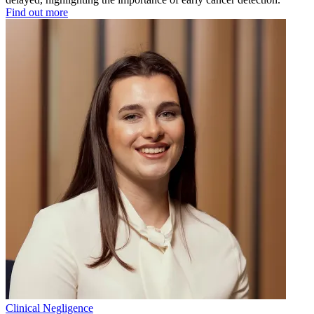
Find out more
Clinical Negligence