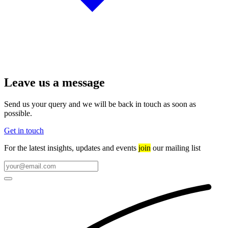
Leave us a message
Send us your query and we will be back in touch as soon as
possible.
Get in touch
For the latest insights, updates and events
join
our mailing list