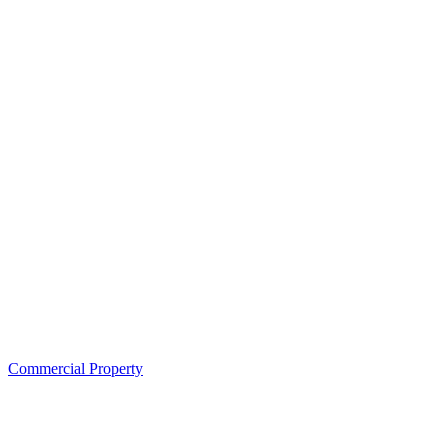
Commercial Property