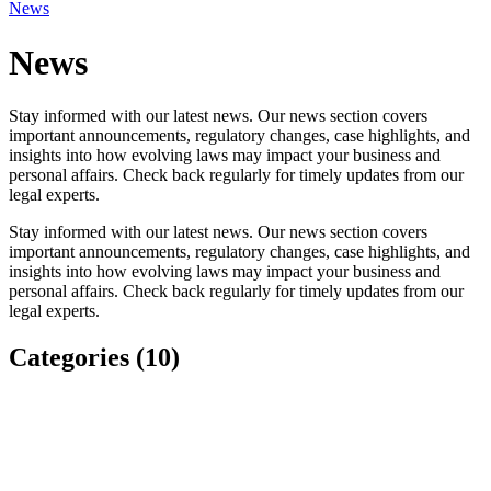
News
News
Stay informed with our latest news. Our news section covers
important announcements, regulatory changes, case highlights, and
insights into how evolving laws may impact your business and
personal affairs. Check back regularly for timely updates from our
legal experts.
Stay informed with our latest news. Our news section covers
important announcements, regulatory changes, case highlights, and
insights into how evolving laws may impact your business and
personal affairs. Check back regularly for timely updates from our
legal experts.
Categories (10)