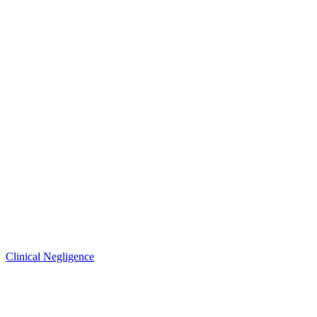
Clinical Negligence