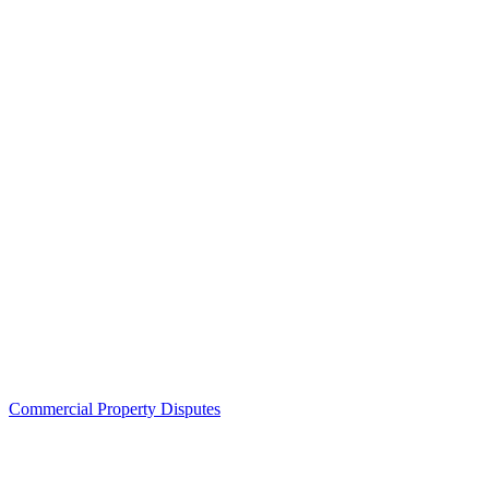
Commercial Property Disputes