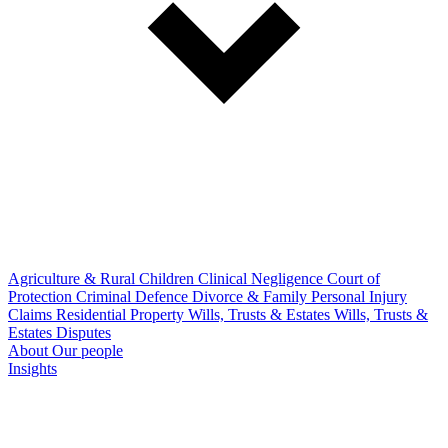
Agriculture & Rural
Children
Clinical Negligence
Court of
Protection
Criminal Defence
Divorce & Family
Personal Injury
Claims
Residential Property
Wills, Trusts & Estates
Wills, Trusts &
Estates Disputes
About
Our people
Insights