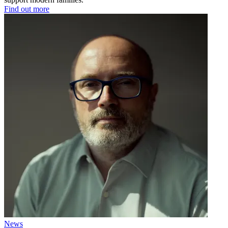
Find out more
News