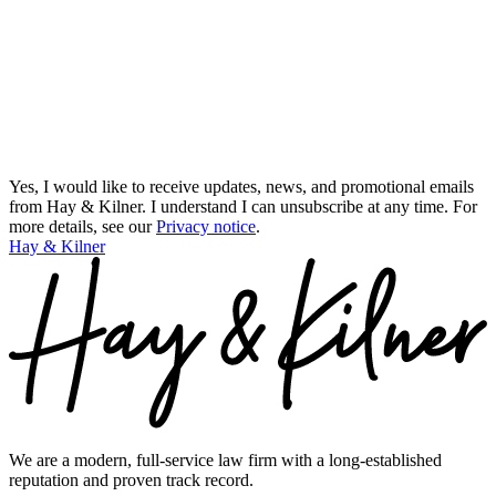
Yes, I would like to receive updates, news, and promotional emails
from Hay & Kilner. I understand I can unsubscribe at any time.
For
more details, see our
Privacy notice
.
Hay & Kilner
We are a modern, full-service law firm with a long-established
reputation and proven track record.