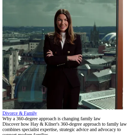
Divorce & Family
Why a 360-degree approach is changing family law
Discover how Hay & Kilner's 360-degree approach to family law
combines specialist expertise, strategic advice and advocacy to
support modern families.