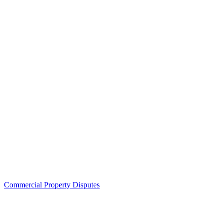
Commercial Property Disputes