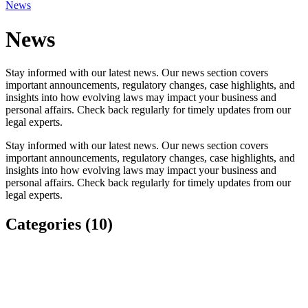
News
News
Stay informed with our latest news. Our news section covers
important announcements, regulatory changes, case highlights, and
insights into how evolving laws may impact your business and
personal affairs. Check back regularly for timely updates from our
legal experts.
Stay informed with our latest news. Our news section covers
important announcements, regulatory changes, case highlights, and
insights into how evolving laws may impact your business and
personal affairs. Check back regularly for timely updates from our
legal experts.
Categories (10)