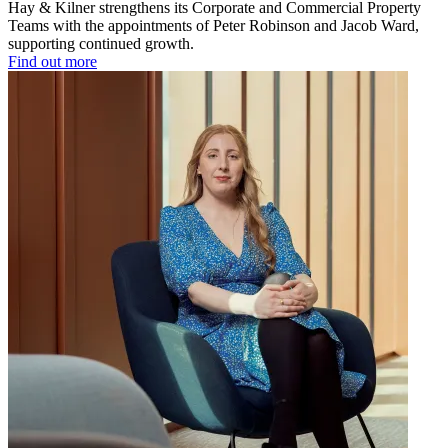
Hay & Kilner strengthens its Corporate and Commercial Property
Teams with the appointments of Peter Robinson and Jacob Ward,
supporting continued growth.
Find out more