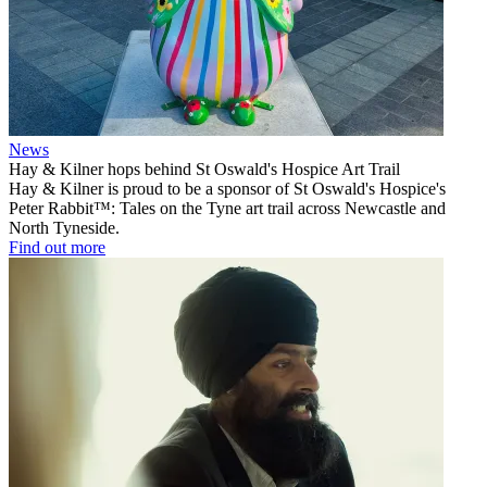
News
Hay & Kilner hops behind St Oswald's Hospice Art Trail
Hay & Kilner is proud to be a sponsor of St Oswald's Hospice's
Peter Rabbit™: Tales on the Tyne art trail across Newcastle and
North Tyneside.
Find out more