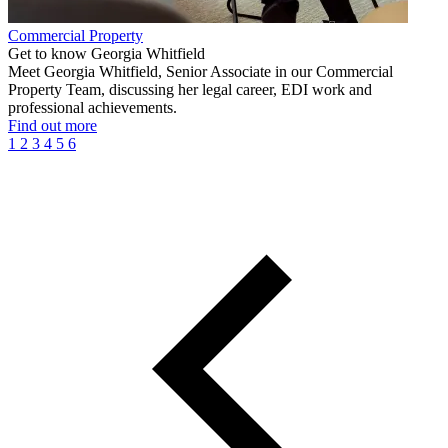
Commercial Property
Get to know Georgia Whitfield
Meet Georgia Whitfield, Senior Associate in our Commercial
Property Team, discussing her legal career, EDI work and
professional achievements.
Find out more
1
2
3
4
5
6