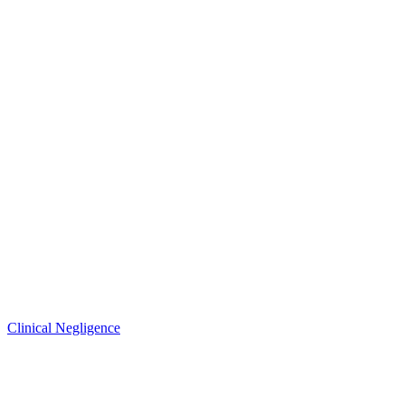
Clinical Negligence