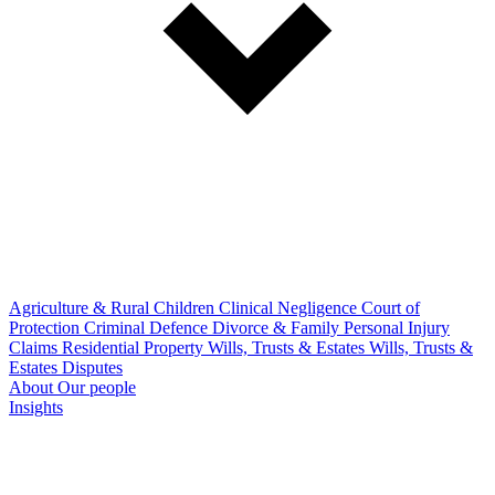
Agriculture & Rural
Children
Clinical Negligence
Court of
Protection
Criminal Defence
Divorce & Family
Personal Injury
Claims
Residential Property
Wills, Trusts & Estates
Wills, Trusts &
Estates Disputes
About
Our people
Insights