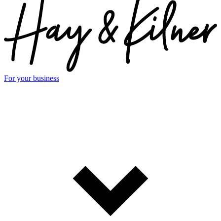
For your business