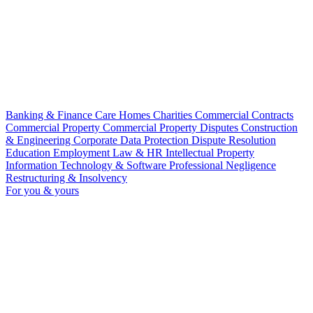
Banking & Finance
Care Homes
Charities
Commercial Contracts
Commercial Property
Commercial Property Disputes
Construction
& Engineering
Corporate
Data Protection
Dispute Resolution
Education
Employment Law & HR
Intellectual Property
Information Technology & Software
Professional Negligence
Restructuring & Insolvency
For you & yours