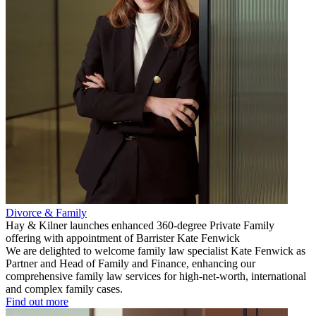
Divorce & Family
Hay & Kilner launches enhanced 360-degree Private Family
offering with appointment of Barrister Kate Fenwick
We are delighted to welcome family law specialist Kate Fenwick as
Partner and Head of Family and Finance, enhancing our
comprehensive family law services for high-net-worth, international
and complex family cases.
Find out more