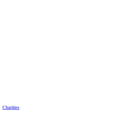
Charities