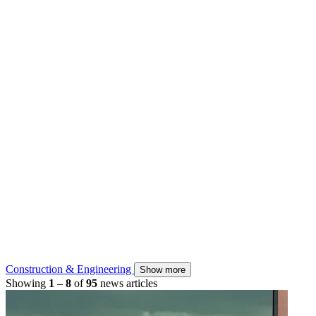
Construction & Engineering
Show more
Showing
1
–
8
of
95
news articles