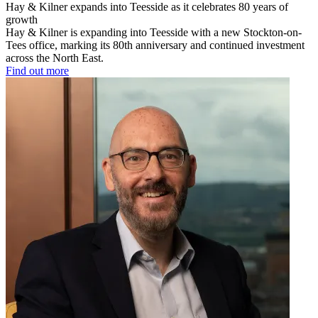
Hay & Kilner expands into Teesside as it celebrates 80 years of
growth
Hay & Kilner is expanding into Teesside with a new Stockton-on-
Tees office, marking its 80th anniversary and continued investment
across the North East.
Find out more