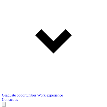
Graduate opportunities
Work experience
Contact us