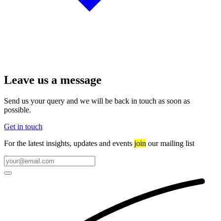
Leave us a message
Send us your query and we will be back in touch as soon as
possible.
Get in touch
For the latest insights, updates and events
join
our mailing list