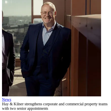
News
Hay & Kilner strengthens corporate and commercial property teams
with two senior appointments