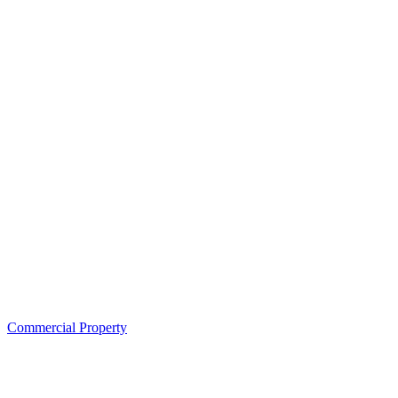
Commercial Property