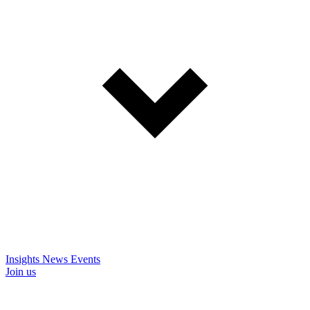
Insights
News
Events
Join us