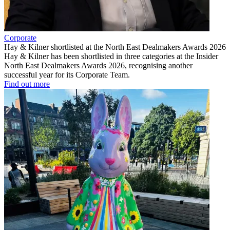
Corporate
Hay & Kilner shortlisted at the North East Dealmakers Awards 2026
Hay & Kilner has been shortlisted in three categories at the Insider
North East Dealmakers Awards 2026, recognising another
successful year for its Corporate Team.
Find out more