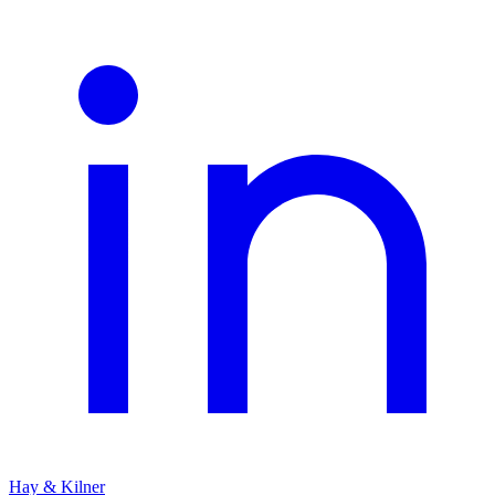
Hay & Kilner