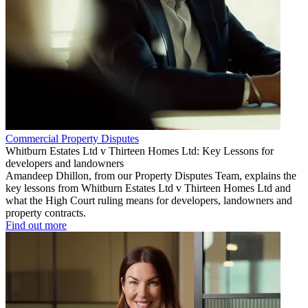
Commercial Property Disputes
Whitburn Estates Ltd v Thirteen Homes Ltd: Key Lessons for
developers and landowners
Amandeep Dhillon, from our Property Disputes Team, explains the
key lessons from Whitburn Estates Ltd v Thirteen Homes Ltd and
what the High Court ruling means for developers, landowners and
property contracts.
Find out more